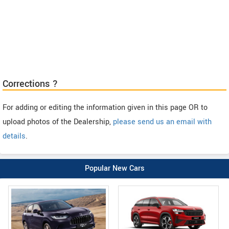
Corrections ?
For adding or editing the information given in this page OR to
upload photos of the Dealership,
please send us an email with
details
.
Popular New Cars