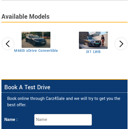
Available Models
M440i xDrive Convertible
iX1 LWB
2
Book A Test Drive
Book online through Carz4Sale and we will try to get you the
best offer.
Name :