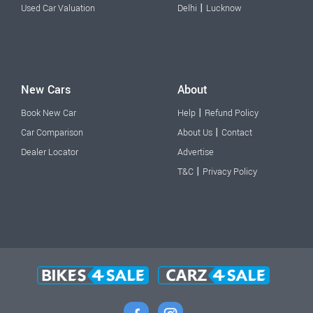
|
Used Car Valuation
Delhi
Lucknow
New Cars
About
|
Book New Car
Help
Refund Policy
|
Car Comparison
About Us
Contact
Dealer Locator
Advertise
|
T&C
Privacy Policy