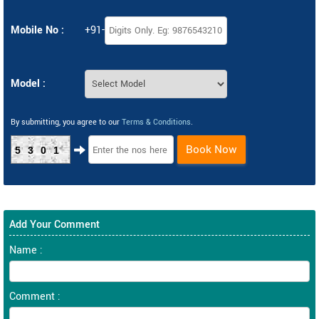
Mobile No :
+91-
Model :
By submitting, you agree to our
Terms & Conditions
.
Book Now
5301
Add Your Comment
Name :
Comment :