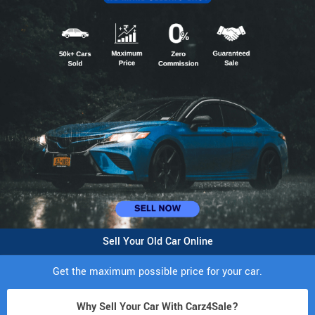
Sell Your Old Car Online
Get the maximum possible price for your car.
Why Sell Your Car With Carz4Sale?