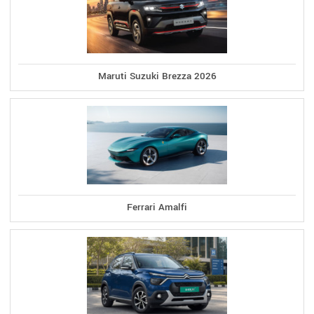
Maruti Suzuki Brezza 2026
Ferrari Amalfi