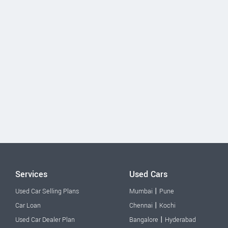
Services
Used Cars
|
Used Car Selling Plans
Mumbai
Pune
|
Car Loan
Chennai
Kochi
|
Used Car Dealer Plan
Bangalore
Hyderabad