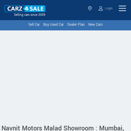
Login
Selling cars since 2009
Sell Car
Buy Used Car
Dealer Plan
New Cars
Navnit Motors Malad Showroom : Mumbai,