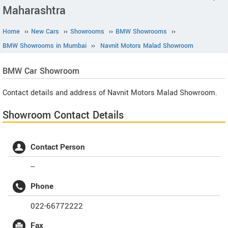
Maharashtra
Home
››
New Cars
››
Showrooms
››
BMW Showrooms
››
BMW Showrooms in Mumbai
››
Navnit Motors Malad Showroom
BMW
Car Showroom
Contact details and address of Navnit Motors Malad Showroom.
Showroom Contact Details
Contact Person
--
Phone
022-66772222
Fax