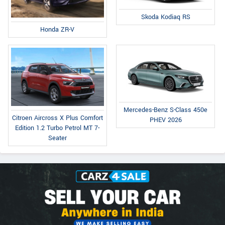
Skoda Kodiaq RS
Honda ZR-V
Mercedes-Benz S-Class 450e
Citroen Aircross X Plus Comfort
PHEV 2026
Edition 1.2 Turbo Petrol MT 7-
Seater