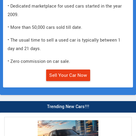
• Dedicated marketplace for used cars started in the year
2009.
• More than 50,000 cars sold till date.
• The usual time to sell a used car is typically between 1
day and 21 days.
• Zero commission on car sale.
Sell Your Car Now
Trending New Cars!!!