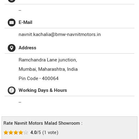
--
E-Mail
navnit.kachalia@bmw-navnitmotors.in
Address
Ramchandra Lane junction,
Mumbai
,
Maharashtra
,
India
Pin Code -
400064
Working Days & Hours
--
Rate Navnit Motors Malad Showroom :
4.0
/5
(
1
vote)