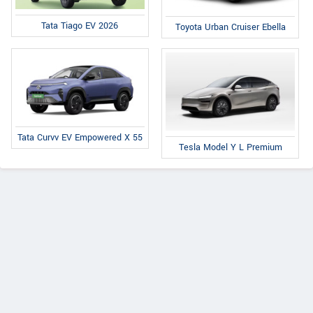
Tata Tiago EV 2026
Toyota Urban Cruiser Ebella
Tata Curvv EV Empowered X 55
Tesla Model Y L Premium