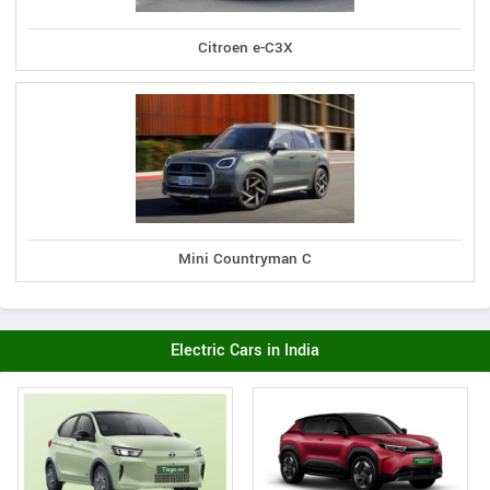
Citroen e-C3X
Mini Countryman C
Electric Cars in India