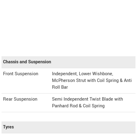
Chassis and Suspension
Front Suspension
Independent, Lower Wishbone,
McPherson Strut with Coil Spring & Anti
Roll Bar
Rear Suspension
Semi Independent Twist Blade with
Panhard Rod & Coil Spring
Tyres