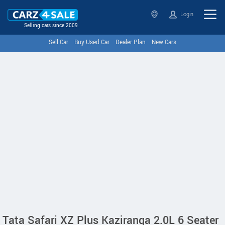
Login
Selling cars since 2009
Sell Car
Buy Used Car
Dealer Plan
New Cars
Tata Safari XZ Plus Kaziranga 2.0L 6 Seater