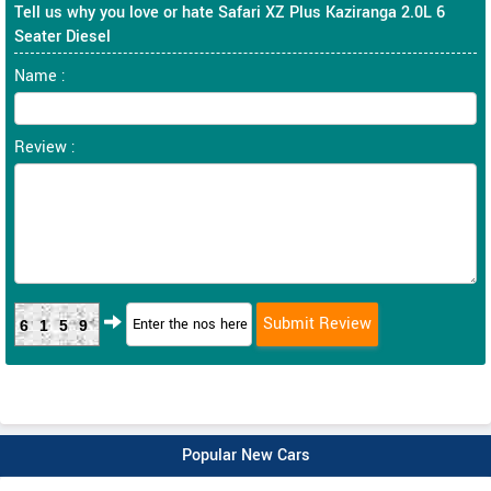
Tell us why you love or hate Safari XZ Plus Kaziranga 2.0L 6
Seater Diesel
Name :
Review :
6159
Popular New Cars