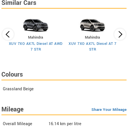
Similar Cars
Mahindra
Mahindra
XUV 7XO AX7L Diesel AT AWD
XUV 7XO AX7L Diesel AT 7
 7
X
7 STR
STR
Colours
Grassland Beige
Mileage
Share Your Mileage
Overall Mileage
16.14
km per litre