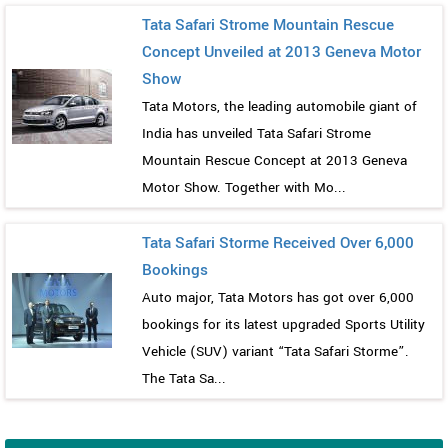
Tata Safari Strome Mountain Rescue
Concept Unveiled at 2013 Geneva Motor
Show
Tata Motors, the leading automobile giant of
India has unveiled Tata Safari Strome
Mountain Rescue Concept at 2013 Geneva
Motor Show. Together with Mo...
Tata Safari Storme Received Over 6,000
Bookings
Auto major, Tata Motors has got over 6,000
bookings for its latest upgraded Sports Utility
Vehicle (SUV) variant “Tata Safari Storme”.
The Tata Sa...