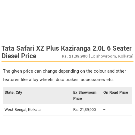
Tata Safari XZ Plus Kaziranga 2.0L 6 Seater
Diesel Price
Rs.
21,39,900
[Ex-showroom, Kolkata]
The given price can change depending on the colour and other
features like alloy wheels, disc brakes, accessories etc.
State, City
Ex Showroom
On Road Price
Price
West Bengal, Kolkata
Rs. 21,39,900
--