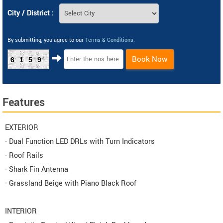
City / District :
By submitting, you agree to our
Terms & Conditions
.
Book Now
6159
Features
EXTERIOR
- Dual Function LED DRLs with Turn Indicators
- Roof Rails
- Shark Fin Antenna
- Grassland Beige with Piano Black Roof
INTERIOR