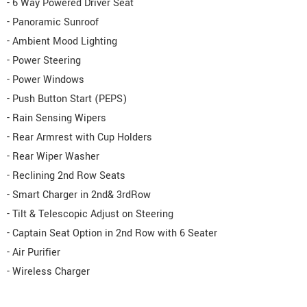
- 6 Way Powered Driver Seat
- Panoramic Sunroof
- Ambient Mood Lighting
- Power Steering
- Power Windows
- Push Button Start (PEPS)
- Rain Sensing Wipers
- Rear Armrest with Cup Holders
- Rear Wiper Washer
- Reclining 2nd Row Seats
- Smart Charger in 2nd& 3rdRow
- Tilt & Telescopic Adjust on Steering
- Captain Seat Option in 2nd Row with 6 Seater
- Air Purifier
- Wireless Charger