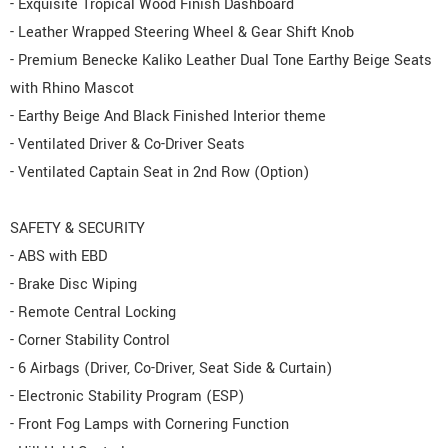
- Exquisite Tropical Wood Finish Dashboard
- Leather Wrapped Steering Wheel & Gear Shift Knob
- Premium Benecke Kaliko Leather Dual Tone Earthy Beige Seats
with Rhino Mascot
- Earthy Beige And Black Finished Interior theme
- Ventilated Driver & Co-Driver Seats
- Ventilated Captain Seat in 2nd Row (Option)
SAFETY & SECURITY
- ABS with EBD
- Brake Disc Wiping
- Remote Central Locking
- Corner Stability Control
- 6 Airbags (Driver, Co-Driver, Seat Side & Curtain)
- Electronic Stability Program (ESP)
- Front Fog Lamps with Cornering Function