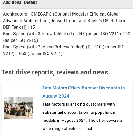
Additional Details
Architecture : OMEGARC (Optional Modular Efficient Global
Advanced Architecture )derived from Land Rover's D8 Platform
DEF Tank (l) : 15
Boot Space (with 3rd row folded) (l) : 447 (as per ISO V211), 750
(as per ISO V215)
Boot Space (with 2nd and 3rd row folded) (l) : 910 (as per ISO
V212), 1658 (as per ISO V214)
Test drive reports, reviews and news
Tata Motors Offers Bumper Discounts in
August 2024
Tata Motors is enticing customers with
substantial discounts on its popular car
models in August 2024. The offer covers a
wide range of vehicles, incl...