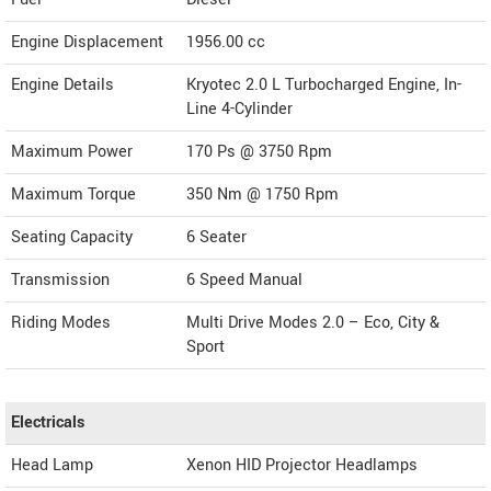
Engine Displacement
1956.00
cc
Engine Details
Kryotec 2.0 L Turbocharged Engine, In-
Line 4-Cylinder
Maximum Power
170 Ps @ 3750 Rpm
Maximum Torque
350 Nm @ 1750 Rpm
Seating Capacity
6 Seater
Transmission
6 Speed Manual
Riding Modes
Multi Drive Modes 2.0 – Eco, City &
Sport
Electricals
Head Lamp
Xenon HID Projector Headlamps