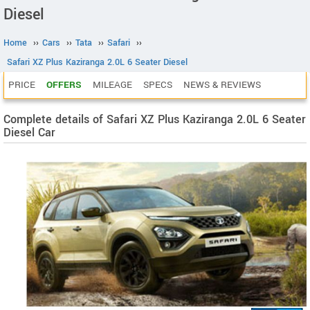
Diesel
Home
››
Cars
››
Tata
››
Safari
››
Safari XZ Plus Kaziranga 2.0L 6 Seater Diesel
PRICE
OFFERS
MILEAGE
SPECS
NEWS & REVIEWS
Complete details of Safari XZ Plus Kaziranga 2.0L 6 Seater
Diesel Car