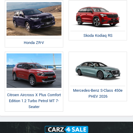
Skoda Kodiaq RS
Honda ZR-V
Mercedes-Benz S-Class 450e
Citroen Aircross X Plus Comfort
PHEV 2026
Edition 1.2 Turbo Petrol MT 7-
Seater