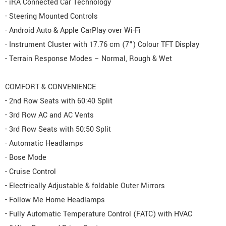
- iRA Connected Car Technology
- Steering Mounted Controls
- Android Auto & Apple CarPlay over Wi-Fi
- Instrument Cluster with 17.76 cm (7") Colour TFT Display
- Terrain Response Modes – Normal, Rough & Wet
COMFORT & CONVENIENCE
- 2nd Row Seats with 60:40 Split
- 3rd Row AC and AC Vents
- 3rd Row Seats with 50:50 Split
- Automatic Headlamps
- Bose Mode
- Cruise Control
- Electrically Adjustable & foldable Outer Mirrors
- Follow Me Home Headlamps
- Fully Automatic Temperature Control (FATC) with HVAC