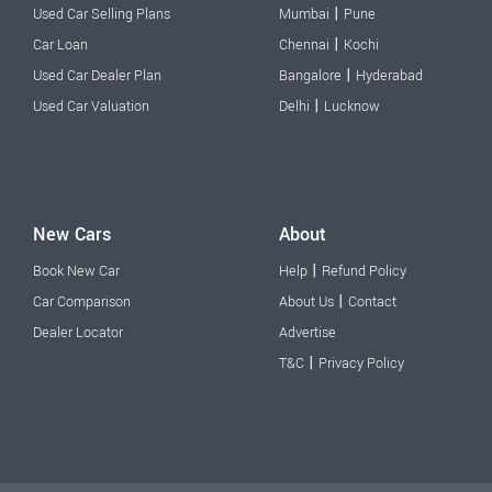
|
Used Car Selling Plans
Mumbai
Pune
|
Car Loan
Chennai
Kochi
|
Used Car Dealer Plan
Bangalore
Hyderabad
|
Used Car Valuation
Delhi
Lucknow
New Cars
About
|
Book New Car
Help
Refund Policy
|
Car Comparison
About Us
Contact
Dealer Locator
Advertise
|
T&C
Privacy Policy