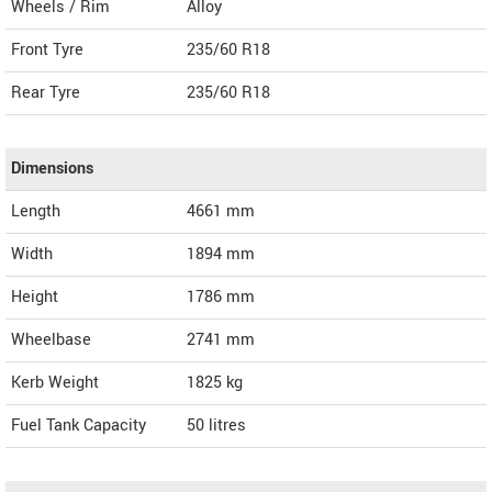
Wheels / Rim
Alloy
Front Tyre
235/60 R18
Rear Tyre
235/60 R18
Dimensions
Length
4661
mm
Width
1894
mm
Height
1786
mm
Wheelbase
2741 mm
Kerb Weight
1825 kg
Fuel Tank Capacity
50 litres