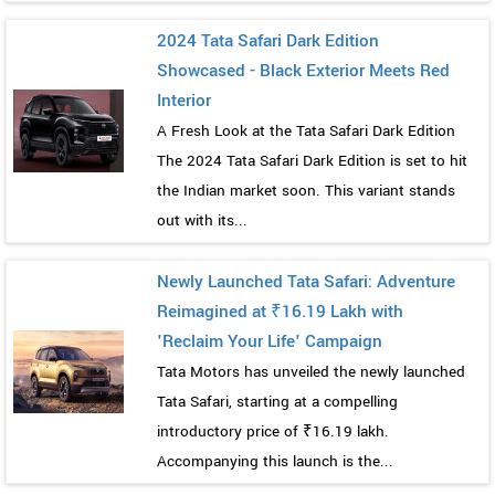
2024 Tata Safari Dark Edition
Showcased - Black Exterior Meets Red
Interior
A Fresh Look at the Tata Safari Dark Edition
The 2024 Tata Safari Dark Edition is set to hit
the Indian market soon. This variant stands
out with its...
Newly Launched Tata Safari: Adventure
Reimagined at ₹16.19 Lakh with
'Reclaim Your Life' Campaign
Tata Motors has unveiled the newly launched
Tata Safari, starting at a compelling
introductory price of ₹16.19 lakh.
Accompanying this launch is the...