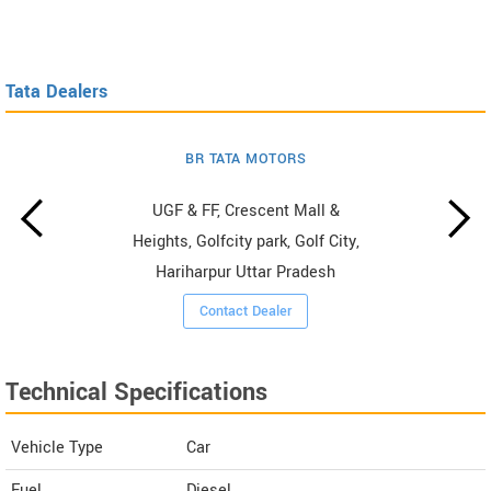
Tata Dealers
BR TATA MOTORS
UGF & FF, Crescent Mall &
Heights, Golfcity park, Golf City,
Hariharpur Uttar Pradesh
Contact Dealer
Technical Specifications
Vehicle Type
Car
Fuel
Diesel