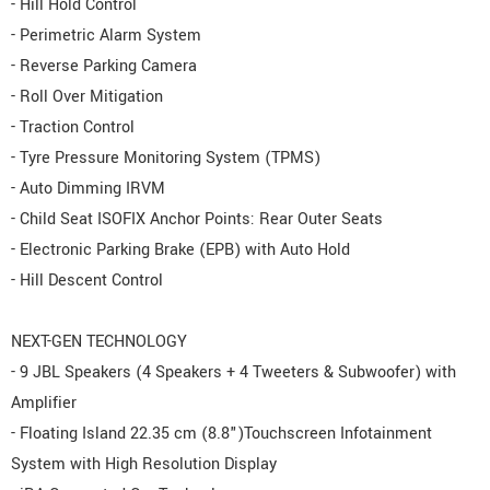
- Hill Hold Control
- Perimetric Alarm System
- Reverse Parking Camera
- Roll Over Mitigation
- Traction Control
- Tyre Pressure Monitoring System (TPMS)
- Auto Dimming IRVM
- Child Seat ISOFIX Anchor Points: Rear Outer Seats
- Electronic Parking Brake (EPB) with Auto Hold
- Hill Descent Control
NEXT-GEN TECHNOLOGY
- 9 JBL Speakers (4 Speakers + 4 Tweeters & Subwoofer) with
Amplifier
- Floating Island 22.35 cm (8.8")Touchscreen Infotainment
System with High Resolution Display