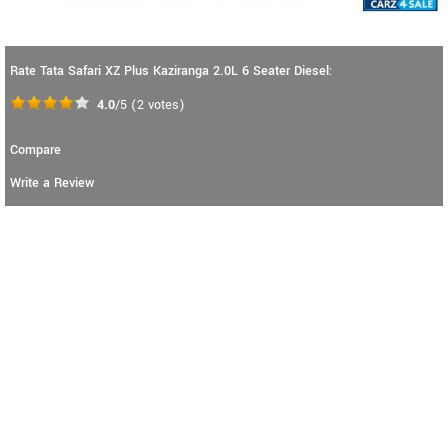
Rate Tata Safari XZ Plus Kaziranga 2.0L 6 Seater Diesel:
4.0
/5
(
2
votes)
Compare
Write a Review