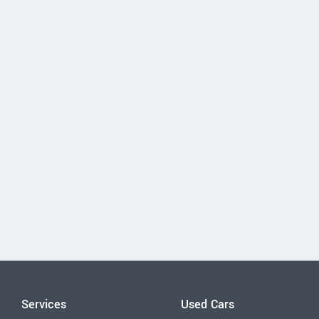
Services
Used Cars