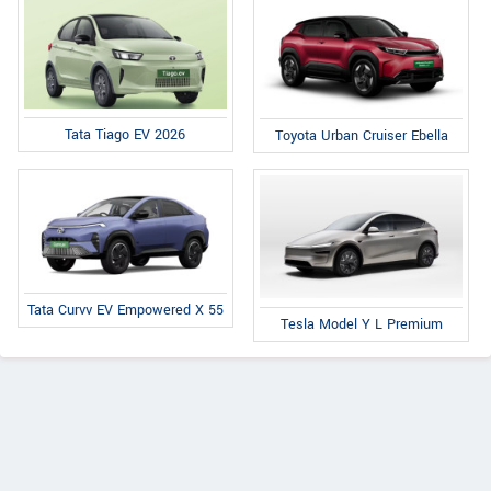
Tata Tiago EV 2026
Toyota Urban Cruiser Ebella
Tata Curvv EV Empowered X 55
Tesla Model Y L Premium