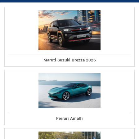
Maruti Suzuki Brezza 2026
Ferrari Amalfi