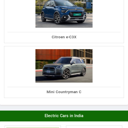
Citroen e-C3X
Mini Countryman C
Electric Cars in India