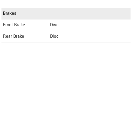
Brakes
Front Brake
Disc
Rear Brake
Disc