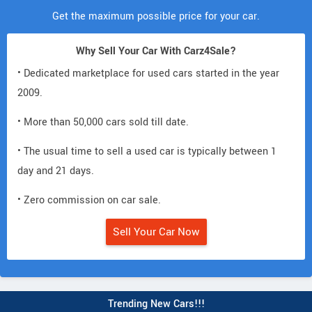
Get the maximum possible price for your car.
Why Sell Your Car With Carz4Sale?
• Dedicated marketplace for used cars started in the year
2009.
• More than 50,000 cars sold till date.
• The usual time to sell a used car is typically between 1
day and 21 days.
• Zero commission on car sale.
Sell Your Car Now
Trending New Cars!!!