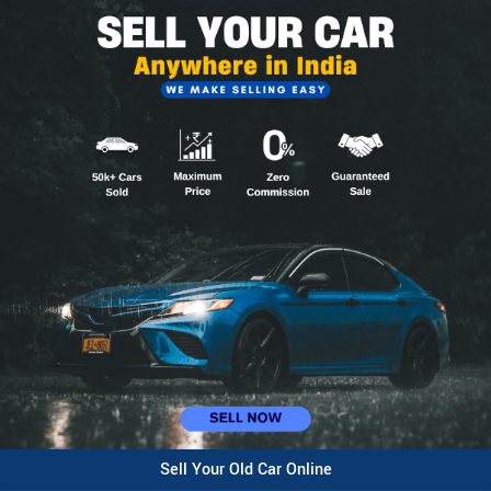
Sell Your Old Car Online