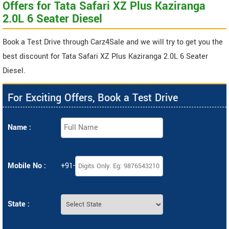
Offers for Tata Safari XZ Plus Kaziranga
2.0L 6 Seater Diesel
Book a Test Drive through Carz4Sale and we will try to get you the
best discount for Tata Safari XZ Plus Kaziranga 2.0L 6 Seater
Diesel.
For Exciting Offers, Book a Test Drive
Name :
Mobile No :
+91-
State :