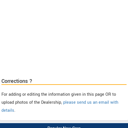
Corrections ?
For adding or editing the information given in this page OR to
upload photos of the Dealership,
please send us an email with
details
.