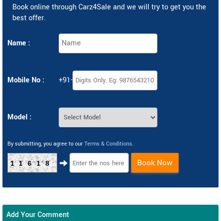
Book online through Carz4Sale and we will try to get you the
best offer.
Name :
Mobile No :
+91-
Model :
By submitting, you agree to our
Terms & Conditions
.
Book Now
11618
Add Your Comment