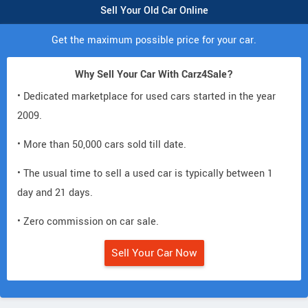
Sell Your Old Car Online
Get the maximum possible price for your car.
Why Sell Your Car With Carz4Sale?
• Dedicated marketplace for used cars started in the year
2009.
• More than 50,000 cars sold till date.
• The usual time to sell a used car is typically between 1
day and 21 days.
• Zero commission on car sale.
Sell Your Car Now