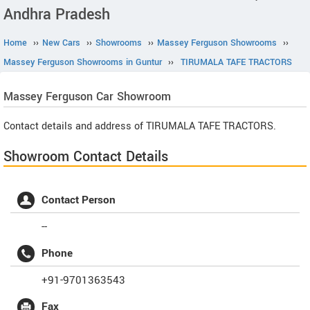
Andhra Pradesh
Home
››
New Cars
››
Showrooms
››
Massey Ferguson Showrooms
››
Massey Ferguson Showrooms in Guntur
››
TIRUMALA TAFE TRACTORS
Massey Ferguson
Car Showroom
Contact details and address of TIRUMALA TAFE TRACTORS.
Showroom Contact Details
Contact Person
--
Phone
+91-9701363543
Fax