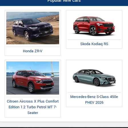
Popular New Cars
Skoda Kodiaq RS
Honda ZR-V
Mercedes-Benz S-Class 450e
Citroen Aircross X Plus Comfort
PHEV 2026
Edition 1.2 Turbo Petrol MT 7-
Seater