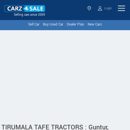
Login
Selling cars since 2009
Sell Car
Buy Used Car
Dealer Plan
New Cars
TIRUMALA TAFE TRACTORS : Guntur,