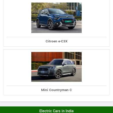
Citroen e-C3X
Mini Countryman C
Electric Cars in India