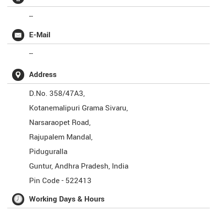
--
E-Mail
--
Address
D.No. 358/47A3,
Kotanemalipuri Grama Sivaru,
Narsaraopet Road,
Rajupalem Mandal,
Piduguralla
Guntur
,
Andhra Pradesh
,
India
Pin Code -
522413
Working Days & Hours