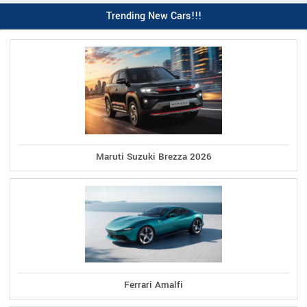
Trending New Cars!!!
Maruti Suzuki Brezza 2026
Ferrari Amalfi