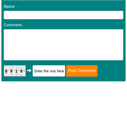
Name :
Comment :
8916