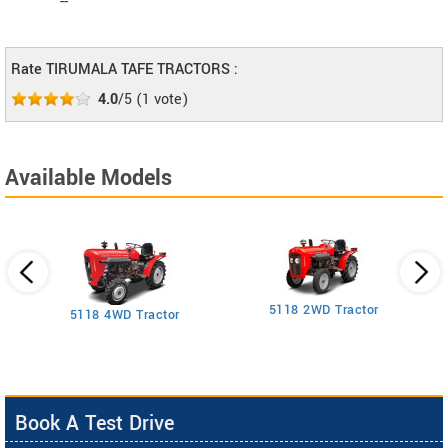
--
Rate TIRUMALA TAFE TRACTORS :
4.0
/5
(
1
vote)
Available Models
5118 2WD Tractor
3
5118 4WD Tractor
Book A Test Drive