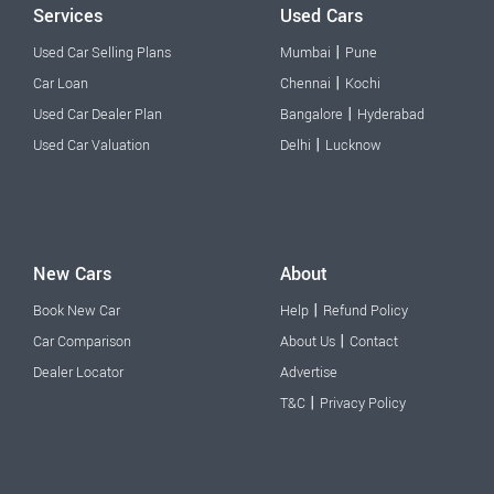
Services
Used Cars
|
Used Car Selling Plans
Mumbai
Pune
|
Car Loan
Chennai
Kochi
|
Used Car Dealer Plan
Bangalore
Hyderabad
|
Used Car Valuation
Delhi
Lucknow
New Cars
About
|
Book New Car
Help
Refund Policy
|
Car Comparison
About Us
Contact
Dealer Locator
Advertise
|
T&C
Privacy Policy