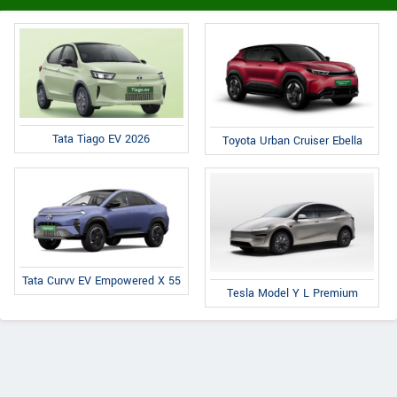
Tata Tiago EV 2026
Toyota Urban Cruiser Ebella
Tata Curvv EV Empowered X 55
Tesla Model Y L Premium