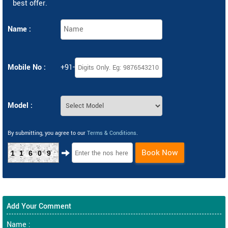
best offer.
Name :
Mobile No :
+91-
Model :
By submitting, you agree to our
Terms & Conditions
.
Book Now
11609
Add Your Comment
Name :