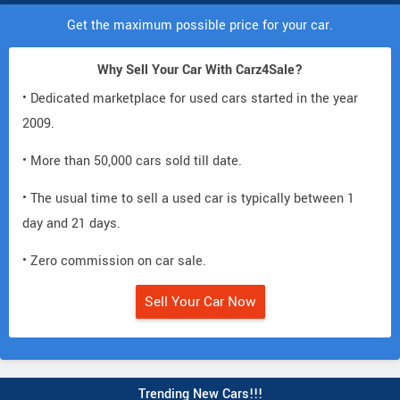
Get the maximum possible price for your car.
Why Sell Your Car With Carz4Sale?
• Dedicated marketplace for used cars started in the year
2009.
• More than 50,000 cars sold till date.
• The usual time to sell a used car is typically between 1
day and 21 days.
• Zero commission on car sale.
Sell Your Car Now
Trending New Cars!!!