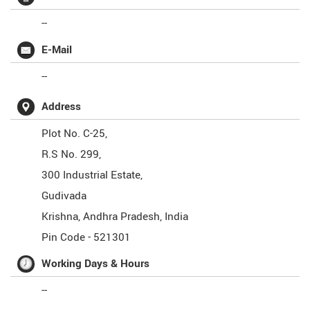
--
E-Mail
--
Address
Plot No. C-25,
R.S No. 299,
300 Industrial Estate,
Gudivada
Krishna
,
Andhra Pradesh
,
India
Pin Code -
521301
Working Days & Hours
--