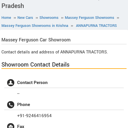
Pradesh
Home
››
New Cars
››
Showrooms
››
Massey Ferguson Showrooms
››
Massey Ferguson Showrooms in Krishna
››
ANNAPURNA TRACTORS
Massey Ferguson
Car Showroom
Contact details and address of ANNAPURNA TRACTORS.
Showroom Contact Details
Contact Person
--
Phone
+91-9246416954
Fax