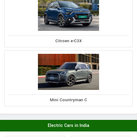
Citroen e-C3X
Mini Countryman C
Electric Cars in India