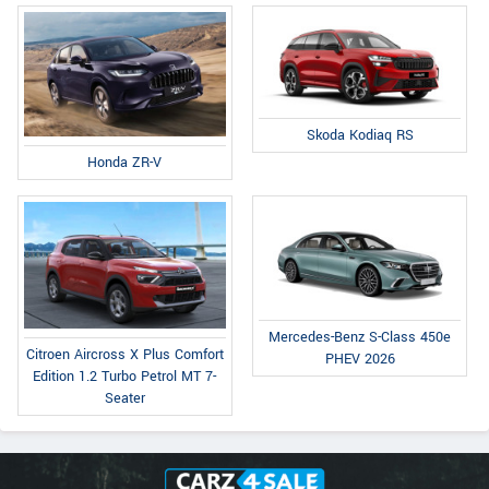
Skoda Kodiaq RS
Honda ZR-V
Mercedes-Benz S-Class 450e
Citroen Aircross X Plus Comfort
PHEV 2026
Edition 1.2 Turbo Petrol MT 7-
Seater