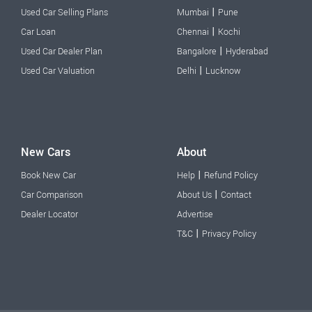
|
Used Car Selling Plans
Mumbai
Pune
|
Car Loan
Chennai
Kochi
|
Used Car Dealer Plan
Bangalore
Hyderabad
|
Used Car Valuation
Delhi
Lucknow
New Cars
About
|
Book New Car
Help
Refund Policy
|
Car Comparison
About Us
Contact
Dealer Locator
Advertise
|
T&C
Privacy Policy