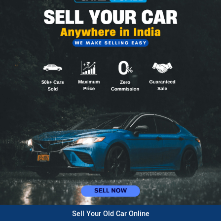
Sell Your Old Car Online