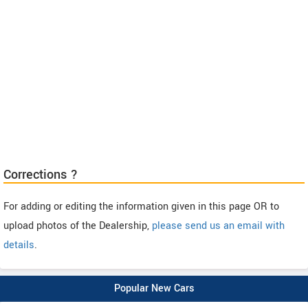
Corrections ?
For adding or editing the information given in this page OR to
upload photos of the Dealership,
please send us an email with
details
.
Popular New Cars