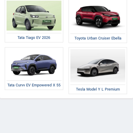
Tata Tiago EV 2026
Toyota Urban Cruiser Ebella
Tata Curvv EV Empowered X 55
Tesla Model Y L Premium