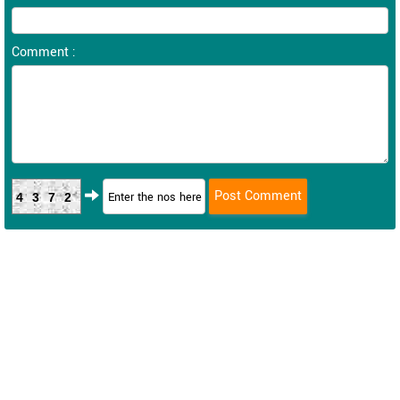
Comment :
4372