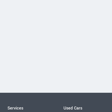
Services
Used Cars