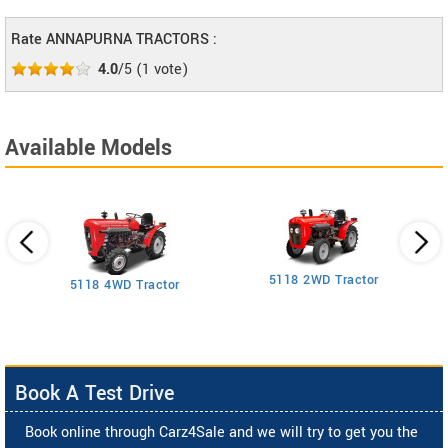
Rate ANNAPURNA TRACTORS :
4.0
/5
(
1
vote)
Available Models
5118 2WD Tractor
3
5118 4WD Tractor
Book A Test Drive
Book online through Carz4Sale and we will try to get you the