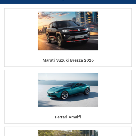
Maruti Suzuki Brezza 2026
Ferrari Amalfi