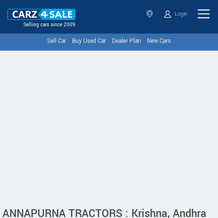
Login
Selling cars since 2009
Sell Car
Buy Used Car
Dealer Plan
New Cars
ANNAPURNA TRACTORS : Krishna, Andhra