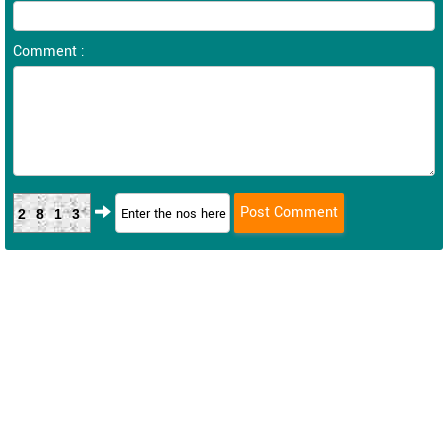
Comment :
2813