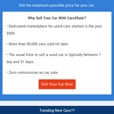
Get the maximum possible price for your car.
Why Sell Your Car With Carz4Sale?
• Dedicated marketplace for used cars started in the year
2009.
• More than 50,000 cars sold till date.
• The usual time to sell a used car is typically between 1
day and 21 days.
• Zero commission on car sale.
Sell Your Car Now
Trending New Cars!!!