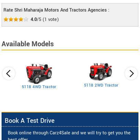
Rate Shri Maharaja Motors And Tractors Agencies :
4.0
/5
(
1
vote)
Available Models
5118 2WD Tractor
3
5118 4WD Tractor
Book A Test Drive
Book online through Carz4Sale and we will try to get you the
best offer.