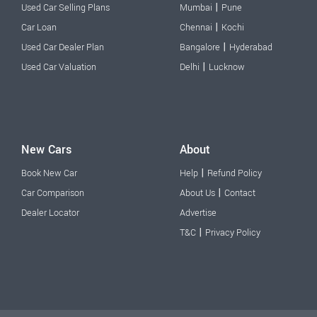
|
Used Car Selling Plans
Mumbai
Pune
|
Car Loan
Chennai
Kochi
|
Used Car Dealer Plan
Bangalore
Hyderabad
|
Used Car Valuation
Delhi
Lucknow
New Cars
About
|
Book New Car
Help
Refund Policy
|
Car Comparison
About Us
Contact
Dealer Locator
Advertise
|
T&C
Privacy Policy