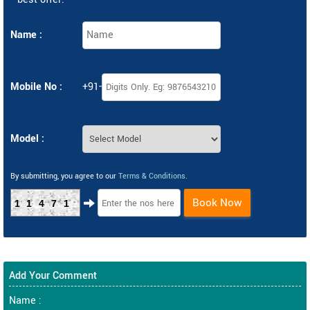
Name :
Mobile No :
+91-
Model :
By submitting, you agree to our
Terms & Conditions
.
Book Now
11471
Add Your Comment
Name :