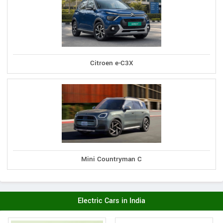
Citroen e-C3X
Mini Countryman C
Electric Cars in India