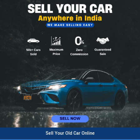
Sell Your Old Car Online