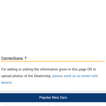
Corrections ?
For adding or editing the information given in this page OR to
upload photos of the Dealership,
please send us an email with
details
.
Popular New Cars