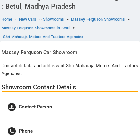
: Betul, Madhya Pradesh
Home
››
New Cars
››
Showrooms
››
Massey Ferguson Showrooms
››
Massey Ferguson Showrooms in Betul
››
Shri Maharaja Motors And Tractors Agencies
Massey Ferguson
Car Showroom
Contact details and address of Shri Maharaja Motors And Tractors
Agencies.
Showroom Contact Details
Contact Person
--
Phone