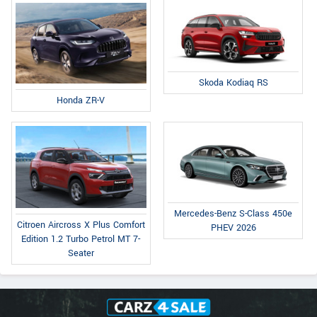
Skoda Kodiaq RS
Honda ZR-V
Mercedes-Benz S-Class 450e
Citroen Aircross X Plus Comfort
PHEV 2026
Edition 1.2 Turbo Petrol MT 7-
Seater