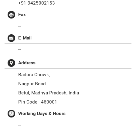
+91-9425002153
Fax
--
E-Mail
--
Address
Badora Chowk,
Nagpur Road
Betul
,
Madhya Pradesh
,
India
Pin Code -
460001
Working Days & Hours
--