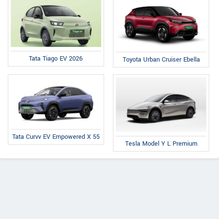
Tata Tiago EV 2026
Toyota Urban Cruiser Ebella
Tata Curvv EV Empowered X 55
Tesla Model Y L Premium