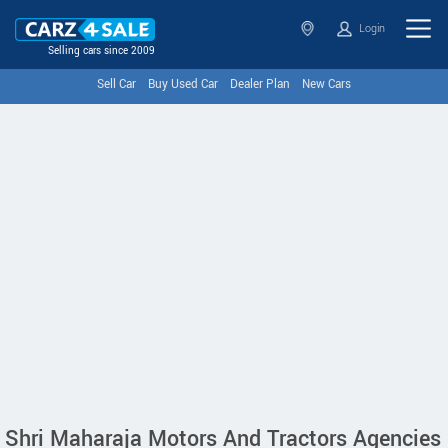
Login
Selling cars since 2009
Sell Car
Buy Used Car
Dealer Plan
New Cars
Shri Maharaja Motors And Tractors Agencies