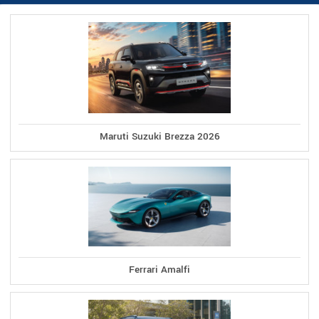
Maruti Suzuki Brezza 2026
Ferrari Amalfi