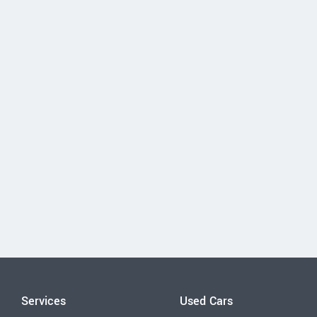
Services
Used Cars