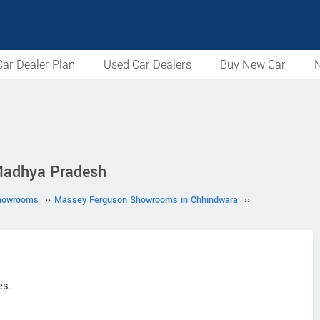
ar Dealer Plan
Used Car Dealers
Buy New Car
N
Madhya Pradesh
howrooms
››
Massey Ferguson Showrooms in Chhindwara
››
es.