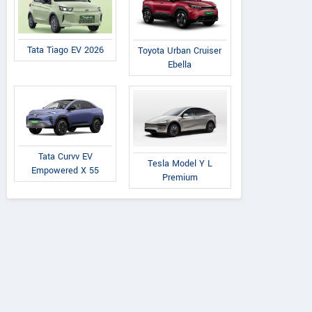
Tata Tiago EV 2026
Toyota Urban Cruiser
Ebella
Tata Curvv EV
Tesla Model Y L
Empowered X 55
Premium