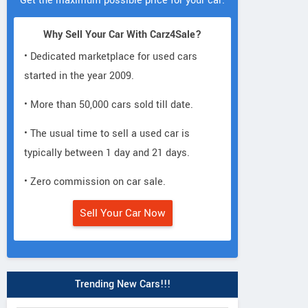
Get the maximum possible price for your car.
Why Sell Your Car With Carz4Sale?
• Dedicated marketplace for used cars
started in the year 2009.
• More than 50,000 cars sold till date.
• The usual time to sell a used car is
typically between 1 day and 21 days.
• Zero commission on car sale.
Sell Your Car Now
Trending New Cars!!!