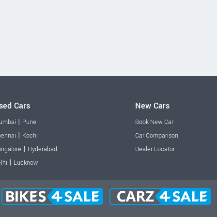
sed Cars
New Cars
|
umbai
Pune
Book New Car
|
ennai
Kochi
Car Comparison
|
ngalore
Hyderabad
Dealer Locator
|
lhi
Lucknow