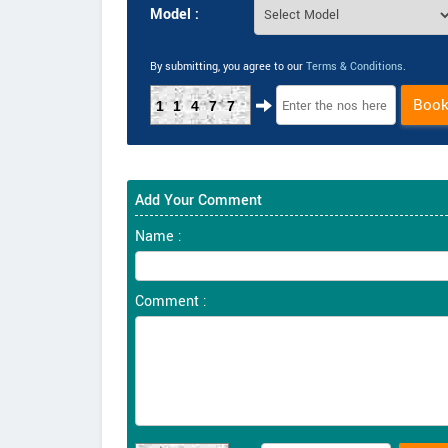
Model :
By submitting, you agree to our
Terms & Conditions
.
Boo
11477
Add Your Comment
Name :
Comment :