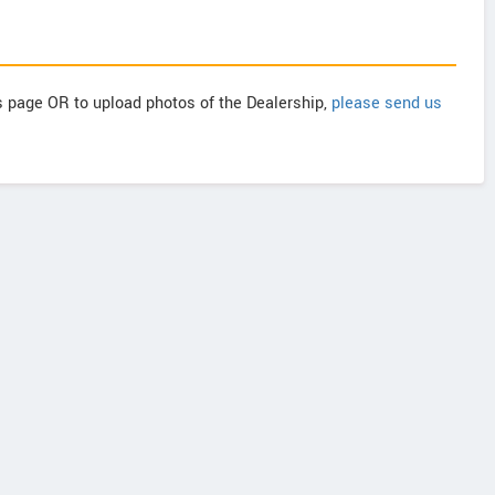
is page OR to upload photos of the Dealership,
please send us