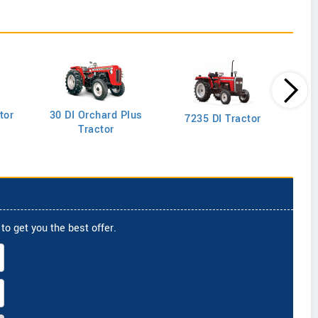
tor
30 DI Orchard Plus
103
7235 DI Tractor
Tractor
to get you the best offer.