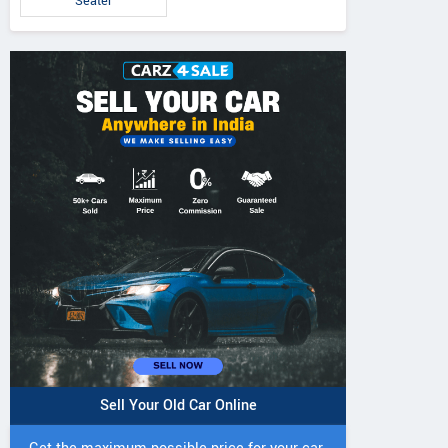
Seater
5 DI Super Plus
241 R Tractor
241 DI DYNATR
Tractor
Tractor
Sell Your Old Car Online