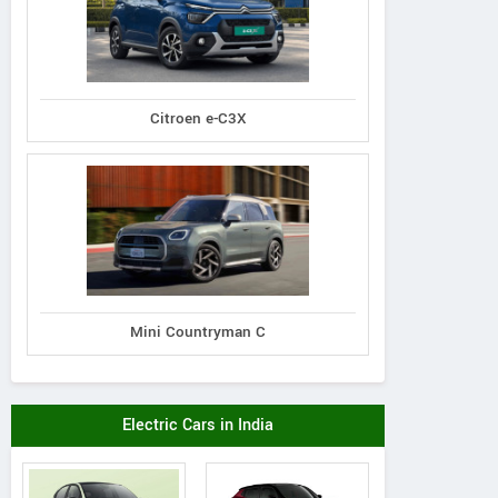
Citroen e-C3X
Mini Countryman C
Electric Cars in India