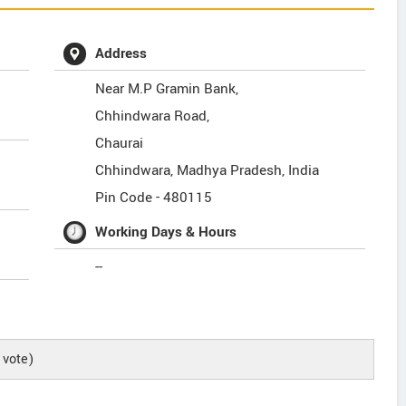
Address
Near M.P Gramin Bank,
Chhindwara Road,
Chaurai
Chhindwara
,
Madhya Pradesh
,
India
Pin Code -
480115
Working Days & Hours
--
vote)