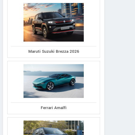
Maruti Suzuki Brezza 2026
Ferrari Amalfi