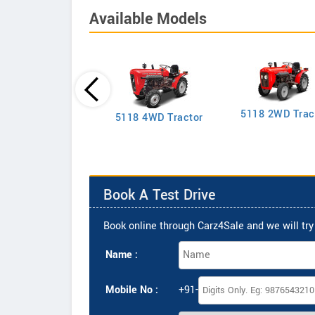
Available Models
5118 2WD Trac
2635 4WD Tractor
5118 4WD Tractor
Book A Test Drive
Book online through Carz4Sale and we will try 
Name :
Mobile No :
+91-