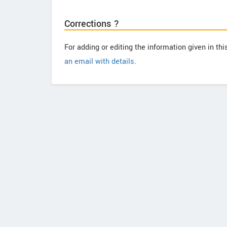
Corrections ?
For adding or editing the information given in th
an email with details
.