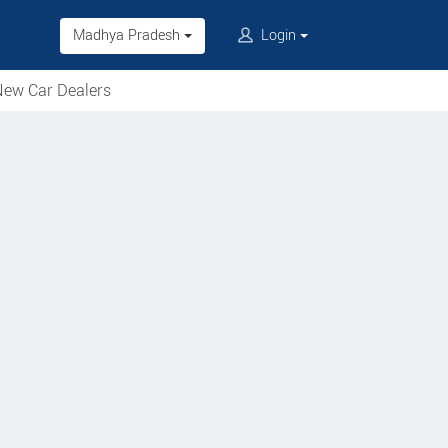
Madhya Pradesh
Login
ew Car Dealers