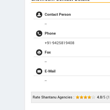
Contact Person
--
Phone
+91-9425819408
Fax
--
E-Mail
--
Rate Shantanu Agencies :
4.0
/5
(
1