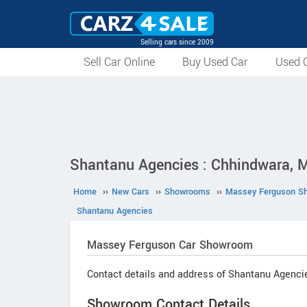
Selling cars since 2009
Sell Car Online
Buy Used Car
Used C
Shantanu Agencies : Chhindwara, 
Home
››
New Cars
››
Showrooms
››
Massey Ferguson S
Shantanu Agencies
Massey Ferguson
Car Showroom
Contact details and address of Shantanu Agenci
Showroom Contact Details