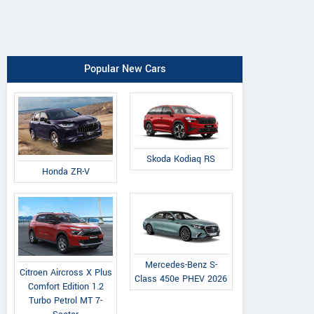
Popular New Cars
Skoda Kodiaq RS
Honda ZR-V
Mercedes-Benz S-
Citroen Aircross X Plus
Class 450e PHEV 2026
Comfort Edition 1.2
Turbo Petrol MT 7-