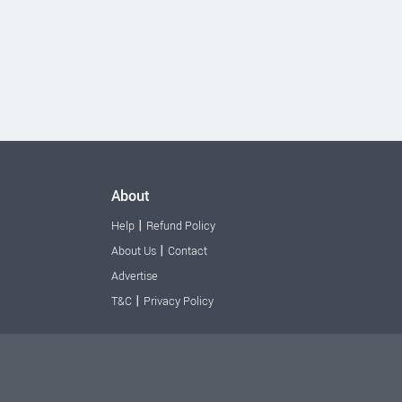
About
|
Help
Refund Policy
|
About Us
Contact
Advertise
|
T&C
Privacy Policy