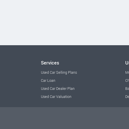
Services
U
Used Car Selling Plans
M
Car Loan
Ch
Used Car Dealer Plan
Ba
Used Car Valuation
De