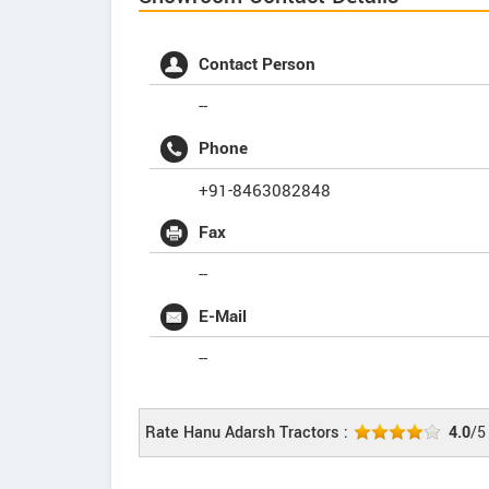
Contact Person
--
Phone
+91-8463082848
Fax
--
E-Mail
--
Rate Hanu Adarsh Tractors :
4.0
/5