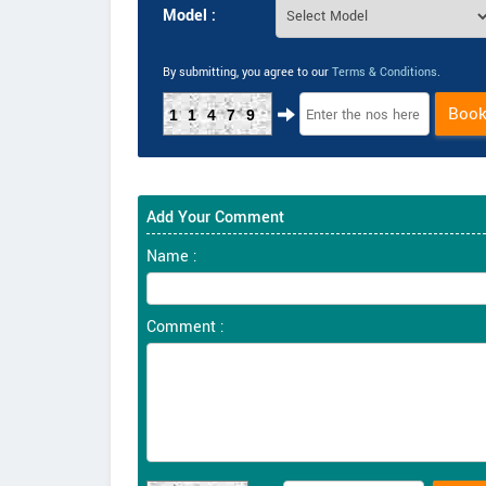
Model :
By submitting, you agree to our
Terms & Conditions
.
Boo
11479
Add Your Comment
Name :
Comment :