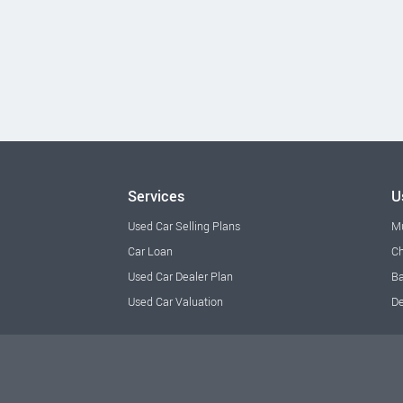
Services
U
Used Car Selling Plans
M
Car Loan
Ch
Used Car Dealer Plan
Ba
Used Car Valuation
De