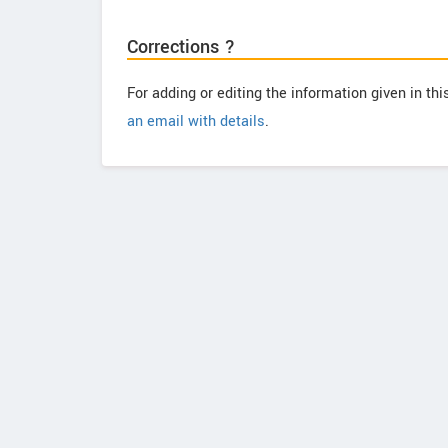
Corrections ?
For adding or editing the information given in th
an email with details
.