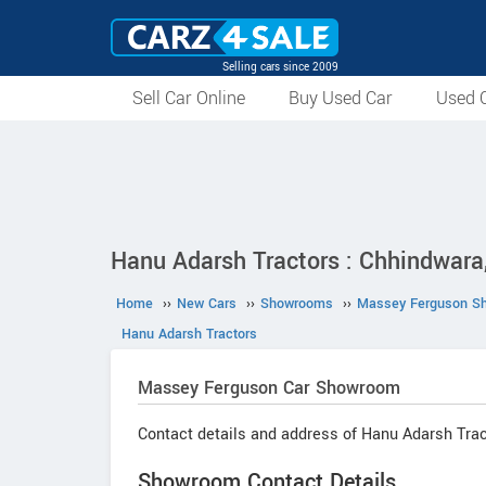
Selling cars since 2009
Sell Car Online
Buy Used Car
Used C
Hanu Adarsh Tractors : Chhindwar
Home
››
New Cars
››
Showrooms
››
Massey Ferguson S
Hanu Adarsh Tractors
Massey Ferguson
Car Showroom
Contact details and address of Hanu Adarsh Trac
Showroom Contact Details