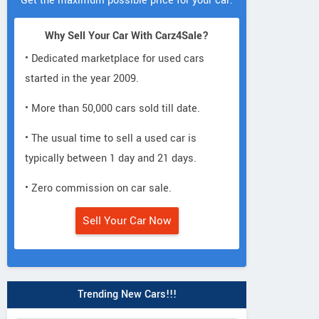
Get the maximum possible price for your car.
Why Sell Your Car With Carz4Sale?
• Dedicated marketplace for used cars
started in the year 2009.
• More than 50,000 cars sold till date.
• The usual time to sell a used car is
typically between 1 day and 21 days.
• Zero commission on car sale.
Sell Your Car Now
Trending New Cars!!!