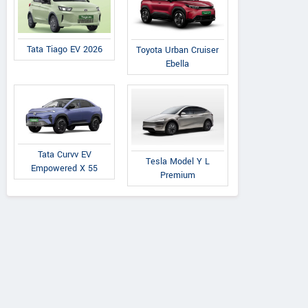
Tata Tiago EV 2026
Toyota Urban Cruiser
Ebella
Tata Curvv EV
Tesla Model Y L
Empowered X 55
Premium