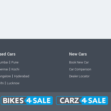
sed Cars
New Cars
|
umbai
Pune
Book New Car
|
ennai
Kochi
Car Comparison
|
ngalore
Hyderabad
Dealer Locator
|
lhi
Lucknow