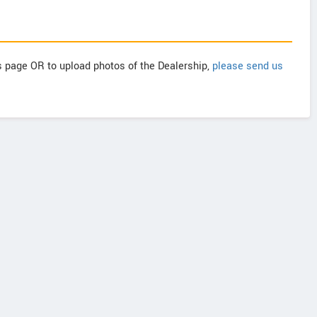
is page OR to upload photos of the Dealership,
please send us