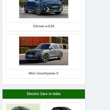
Citroen e-C3X
Mini Countryman C
Electric Cars in India