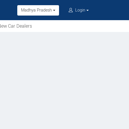
Madhya Pradesh
Login
ew Car Dealers