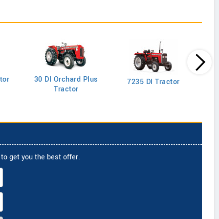
tor
30 DI Orchard Plus
103
7235 DI Tractor
Tractor
to get you the best offer.