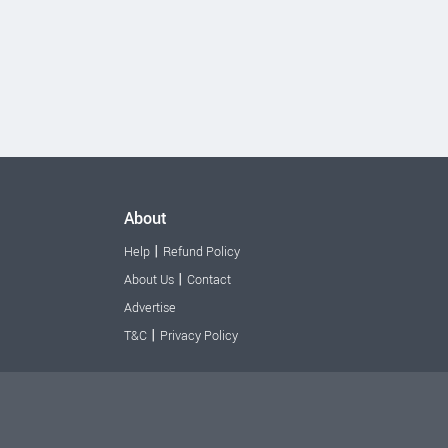
About
|
Help
Refund Policy
|
About Us
Contact
Advertise
|
T&C
Privacy Policy