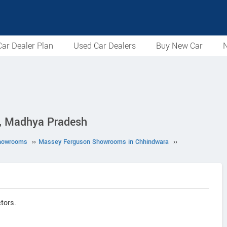
ar Dealer Plan
Used Car Dealers
Buy New Car
N
a, Madhya Pradesh
howrooms
››
Massey Ferguson Showrooms in Chhindwara
››
tors.