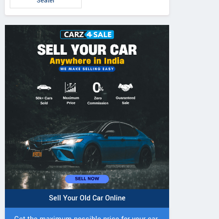
Seater
5 DI Super Plus
241 R Tractor
241 DI DYNATR
Tractor
Tractor
Sell Your Old Car Online