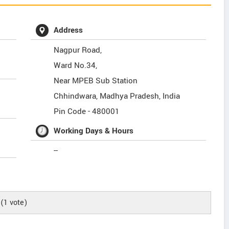
Address
Nagpur Road,
Ward No.34,
Near MPEB Sub Station
Chhindwara
,
Madhya Pradesh
,
India
Pin Code -
480001
Working Days & Hours
--
(
1
vote)