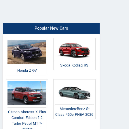
Popular New Cars
Skoda Kodiaq RS
Honda ZR-V
Mercedes-Benz S-
Citroen Aircross X Plus
Class 450e PHEV 2026
Comfort Edition 1.2
Turbo Petrol MT 7-