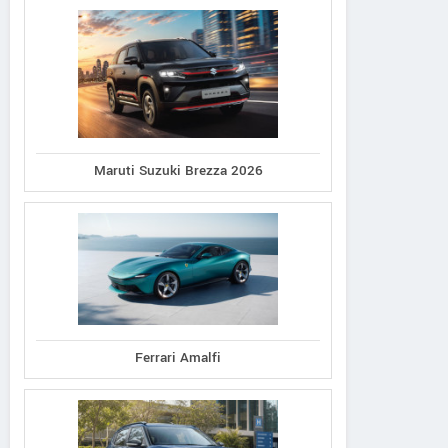
Maruti Suzuki Brezza 2026
Ferrari Amalfi