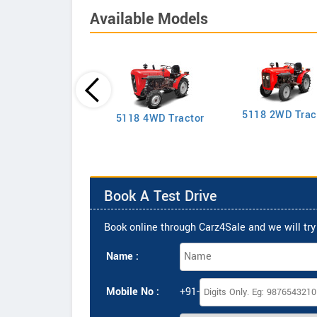
Available Models
5118 2WD Trac
2635 4WD Tractor
5118 4WD Tractor
Book A Test Drive
Book online through Carz4Sale and we will try 
Name :
Mobile No :
+91-