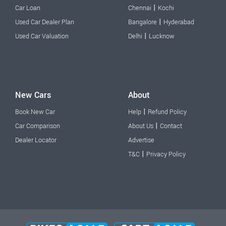
|
Car Loan
Chennai
Kochi
|
Used Car Dealer Plan
Bangalore
Hyderabad
|
Used Car Valuation
Delhi
Lucknow
New Cars
About
|
Book New Car
Help
Refund Policy
|
Car Comparison
About Us
Contact
Dealer Locator
Advertise
|
T&C
Privacy Policy