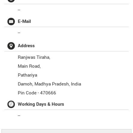
--
E-Mail
--
Address
Ranjwas Tiraha,
Main Road,
Pathariya
Damoh
,
Madhya Pradesh
,
India
Pin Code -
470666
Working Days & Hours
--