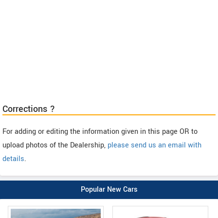
Corrections ?
For adding or editing the information given in this page OR to
upload photos of the Dealership,
please send us an email with
details
.
Popular New Cars