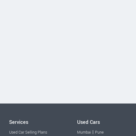
Services
Used Cars
|
Used Car Selling Plans
Mumbai
Pune