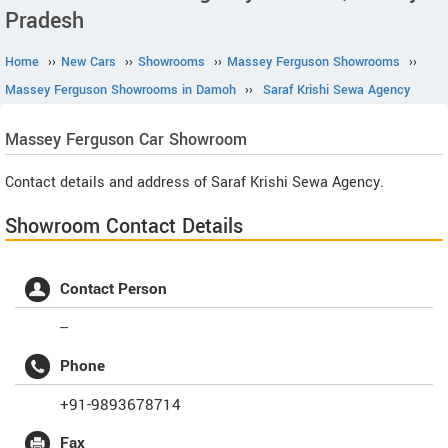
Pradesh
Home
››
New Cars
››
Showrooms
››
Massey Ferguson Showrooms
››
Massey Ferguson Showrooms in Damoh
››
Saraf Krishi Sewa Agency
Massey Ferguson
Car Showroom
Contact details and address of Saraf Krishi Sewa Agency.
Showroom Contact Details
Contact Person
--
Phone
+91-9893678714
Fax