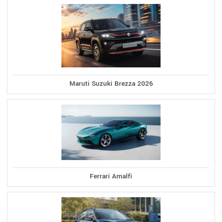
Maruti Suzuki Brezza 2026
Ferrari Amalfi