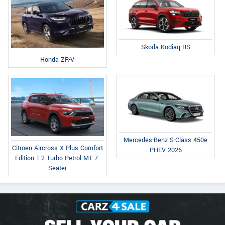
Skoda Kodiaq RS
Honda ZR-V
Mercedes-Benz S-Class 450e
Citroen Aircross X Plus Comfort
PHEV 2026
Edition 1.2 Turbo Petrol MT 7-
Seater