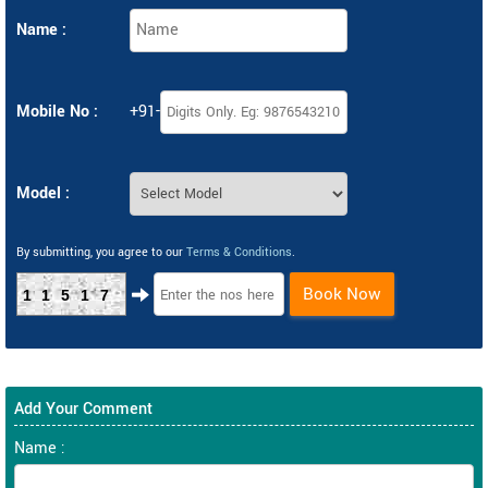
Name :
Mobile No :
+91-
Model :
By submitting, you agree to our
Terms & Conditions
.
Book Now
11517
Add Your Comment
Name :