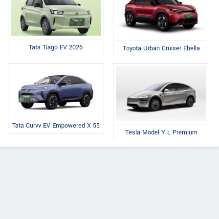
Tata Tiago EV 2026
Toyota Urban Cruiser Ebella
Tata Curvv EV Empowered X 55
Tesla Model Y L Premium