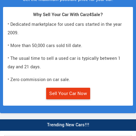
Why Sell Your Car With Carz4Sale?
• Dedicated marketplace for used cars started in the year
2009.
• More than 50,000 cars sold till date.
• The usual time to sell a used car is typically between 1
day and 21 days.
• Zero commission on car sale.
Sell Your Car Now
Trending New Cars!!!