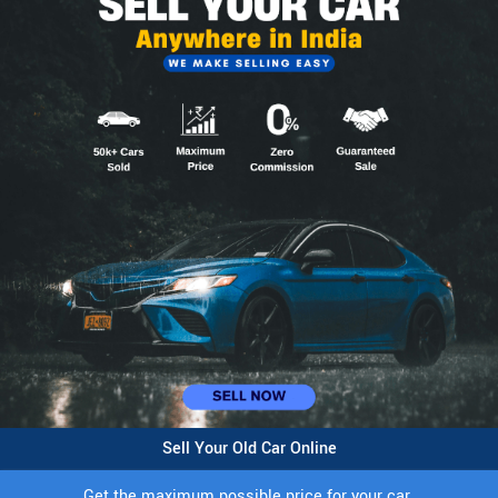
Sell Your Old Car Online
Get the maximum possible price for your car.