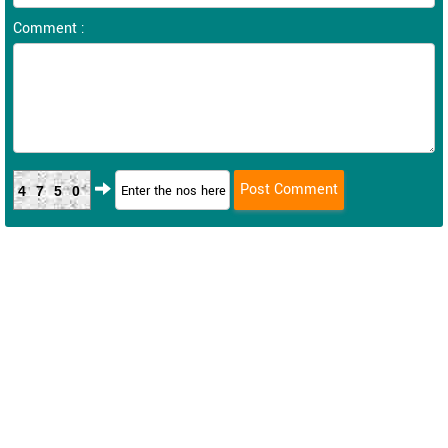
Comment :
4750