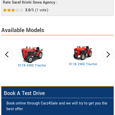
Rate Saraf Krishi Sewa Agency :
3.0
/5
(
1
vote)
Available Models
5118 2WD Tractor
3
5118 4WD Tractor
Book A Test Drive
Book online through Carz4Sale and we will try to get you the
best offer.