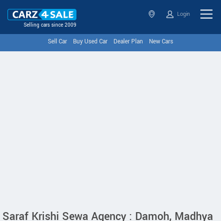
Login
Selling cars since 2009
Sell Car
Buy Used Car
Dealer Plan
New Cars
Saraf Krishi Sewa Agency : Damoh, Madhya