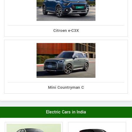
Citroen e-C3X
Mini Countryman C
Electric Cars in India