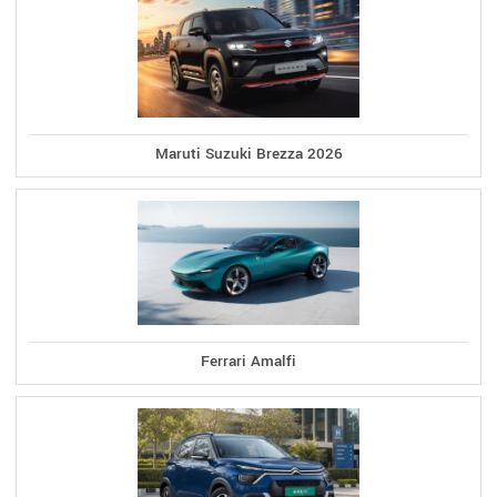
Maruti Suzuki Brezza 2026
Ferrari Amalfi