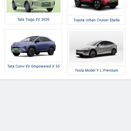
Tata Tiago EV 2026
Toyota Urban Cruiser Ebella
Tata Curvv EV Empowered X 55
Tesla Model Y L Premium