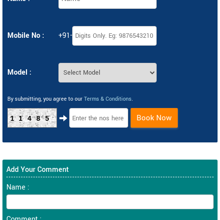
Mobile No :
+91-
Model :
By submitting, you agree to our
Terms & Conditions
.
Book Now
11485
Add Your Comment
Name :
Comment :