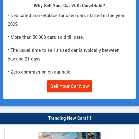
Why Sell Your Car With Carz4Sale?
• Dedicated marketplace for used cars started in the year
2009.
• More than 50,000 cars sold till date.
• The usual time to sell a used car is typically between 1
day and 21 days.
• Zero commission on car sale.
Sell Your Car Now
Trending New Cars!!!