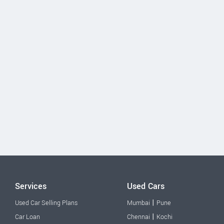
Services
Used Cars
|
Used Car Selling Plans
Mumbai
Pune
|
Car Loan
Chennai
Kochi