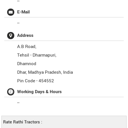
--
E-Mail
--
Address
A.B Road,
Tehsil - Dharmapuri,
Dhamnod
Dhar
,
Madhya Pradesh
,
India
Pin Code -
454552
Working Days & Hours
--
Rate Rathi Tractors :