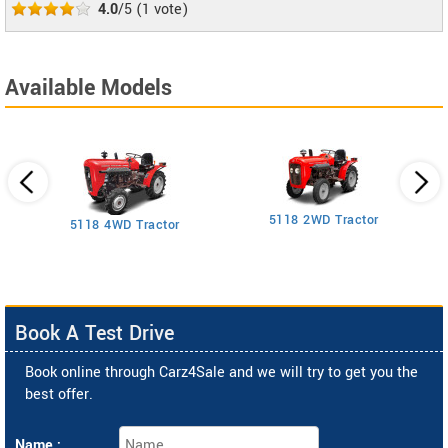
4.0
/5
(
1
vote)
Available Models
5118 2WD Tractor
3
5118 4WD Tractor
Book A Test Drive
Book online through Carz4Sale and we will try to get you the
best offer.
Name :