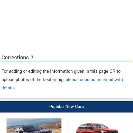
Corrections ?
For adding or editing the information given in this page OR to
upload photos of the Dealership,
please send us an email with
details
.
Popular New Cars