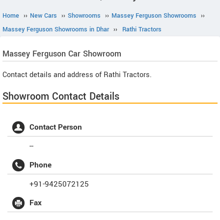
Home
››
New Cars
››
Showrooms
››
Massey Ferguson Showrooms
››
Massey Ferguson Showrooms in Dhar
››
Rathi Tractors
Massey Ferguson
Car Showroom
Contact details and address of Rathi Tractors.
Showroom Contact Details
Contact Person
--
Phone
+91-9425072125
Fax