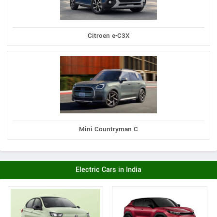
Citroen e-C3X
Mini Countryman C
Electric Cars in India