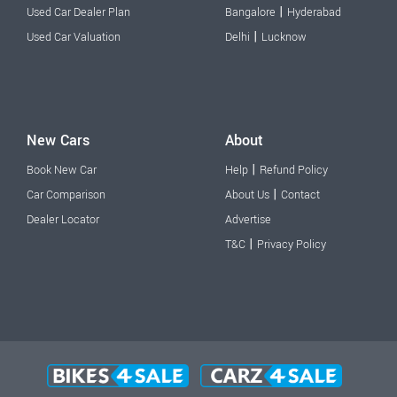
|
Used Car Dealer Plan
Bangalore
Hyderabad
|
Used Car Valuation
Delhi
Lucknow
New Cars
About
|
Book New Car
Help
Refund Policy
|
Car Comparison
About Us
Contact
Dealer Locator
Advertise
|
T&C
Privacy Policy