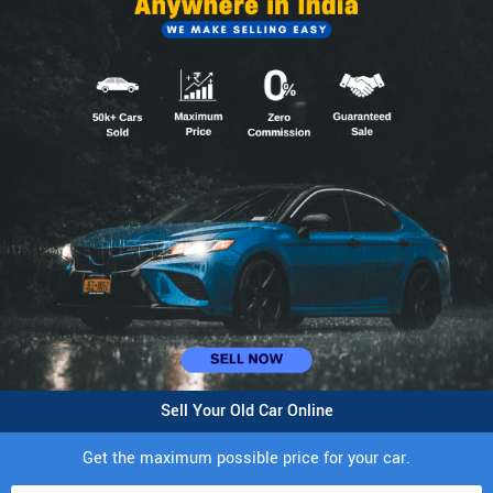
Sell Your Old Car Online
Get the maximum possible price for your car.