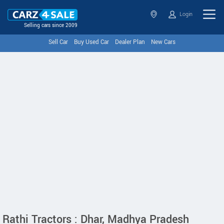
Login
Selling cars since 2009
Sell Car
Buy Used Car
Dealer Plan
New Cars
Rathi Tractors : Dhar, Madhya Pradesh