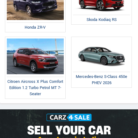
Skoda Kodiaq RS
Honda ZR-V
Mercedes-Benz S-Class 450e
Citroen Aircross X Plus Comfort
PHEV 2026
Edition 1.2 Turbo Petrol MT 7-
Seater