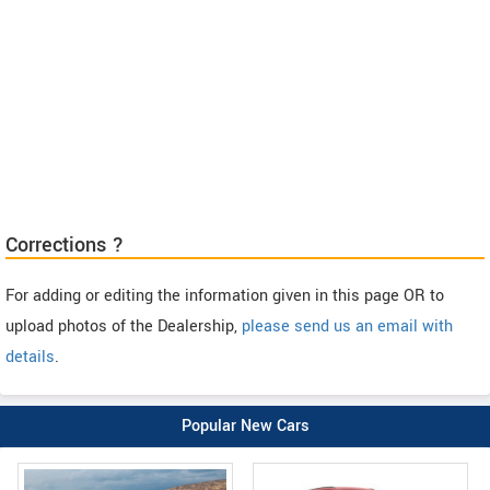
Corrections ?
For adding or editing the information given in this page OR to
upload photos of the Dealership,
please send us an email with
details
.
Popular New Cars