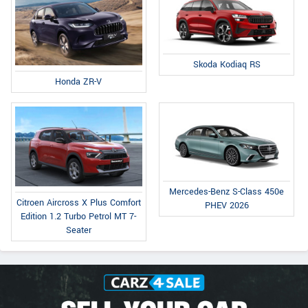
Skoda Kodiaq RS
Honda ZR-V
Mercedes-Benz S-Class 450e
Citroen Aircross X Plus Comfort
PHEV 2026
Edition 1.2 Turbo Petrol MT 7-
Seater