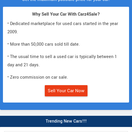
Why Sell Your Car With Carz4Sale?
• Dedicated marketplace for used cars started in the year
2009.
• More than 50,000 cars sold till date.
• The usual time to sell a used car is typically between 1
day and 21 days.
• Zero commission on car sale.
Sell Your Car Now
Trending New Cars!!!