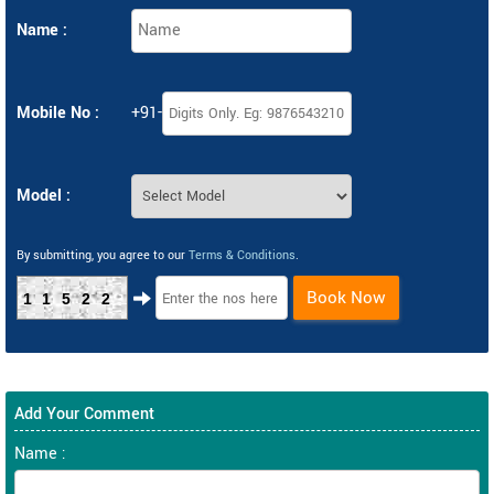
Name :
Mobile No :
+91-
Model :
By submitting, you agree to our
Terms & Conditions
.
Book Now
11522
Add Your Comment
Name :