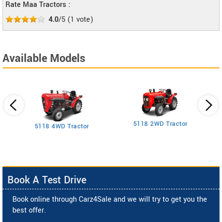
Rate Maa Tractors :
4.0
/5
(
1
vote)
Available Models
5118 2WD Tractor
3
5118 4WD Tractor
Book A Test Drive
Book online through Carz4Sale and we will try to get you the
best offer.