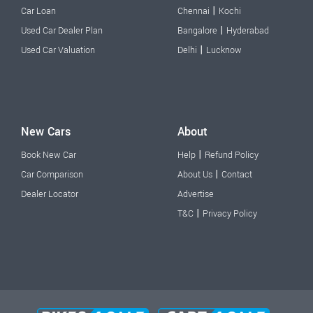
|
Car Loan
Chennai
Kochi
|
Used Car Dealer Plan
Bangalore
Hyderabad
|
Used Car Valuation
Delhi
Lucknow
New Cars
About
|
Book New Car
Help
Refund Policy
|
Car Comparison
About Us
Contact
Dealer Locator
Advertise
|
T&C
Privacy Policy