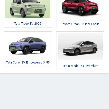
Tata Tiago EV 2026
Toyota Urban Cruiser Ebella
Tata Curvv EV Empowered X 55
Tesla Model Y L Premium