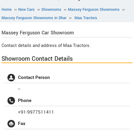
Home
››
New Cars
››
Showrooms
››
Massey Ferguson Showrooms
››
Massey Ferguson Showrooms in Dhar
››
Maa Tractors
Massey Ferguson
Car Showroom
Contact details and address of Maa Tractors.
Showroom Contact Details
Contact Person
--
Phone
+91-9977511411
Fax