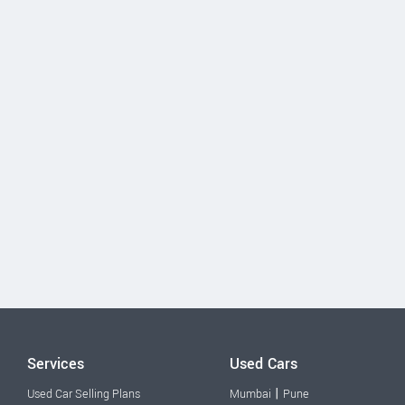
Services
Used Cars
|
Used Car Selling Plans
Mumbai
Pune