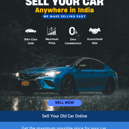
Sell Your Old Car Online
Get the maximum possible price for your car.