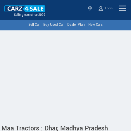
Login
Selling cars since 2009
Sell Car
Buy Used Car
Dealer Plan
New Cars
Maa Tractors : Dhar, Madhya Pradesh