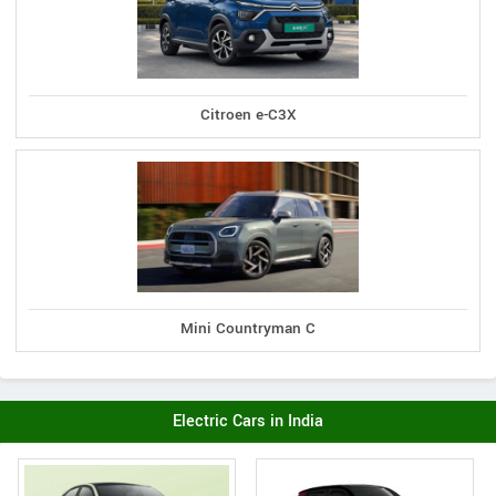
Citroen e-C3X
Mini Countryman C
Electric Cars in India