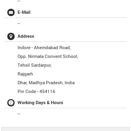
--
E-Mail
--
Address
Indore - Ahemdabad Road,
Opp. Nirmala Convent School,
Tehsil Sardarpur,
Rajgarh
Dhar
,
Madhya Pradesh
,
India
Pin Code -
454116
Working Days & Hours
--