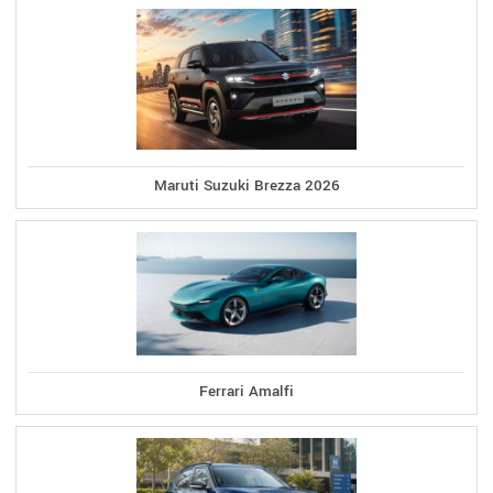
Maruti Suzuki Brezza 2026
Ferrari Amalfi