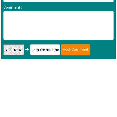
Comment :
6266