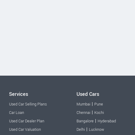
Services
Used Cars
|
Used Car Selling Plans
Mumbai
Pune
|
Car Loan
Chennai
Kochi
|
Used Car Dealer Plan
Bangalore
Hyderabad
|
Used Car Valuation
Delhi
Lucknow