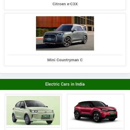
Citroen e-C3X
Mini Countryman C
Electric Cars in India