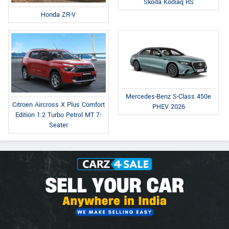
Skoda Kodiaq RS
Honda ZR-V
Mercedes-Benz S-Class 450e
Citroen Aircross X Plus Comfort
PHEV 2026
Edition 1.2 Turbo Petrol MT 7-
Seater