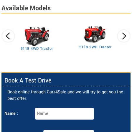
Available Models
5118 2WD Tractor
3
5118 4WD Tractor
Book A Test Drive
Book online through Carz4Sale and we will try to get you the
best offer.
Name :