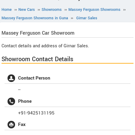
Home
››
New Cars
››
Showrooms
››
Massey Ferguson Showrooms
››
Massey Ferguson Showrooms in Guna
››
Girnar Sales
Massey Ferguson
Car Showroom
Contact details and address of Girnar Sales.
Showroom Contact Details
Contact Person
--
Phone
+91-9425131195
Fax