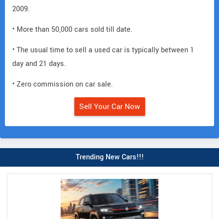
2009.
• More than 50,000 cars sold till date.
• The usual time to sell a used car is typically between 1
day and 21 days.
• Zero commission on car sale.
Sell Your Car Now
Trending New Cars!!!