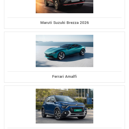
Maruti Suzuki Brezza 2026
Ferrari Amalfi