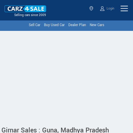
Login
Selling cars since 2009
Sell Car
Buy Used Car
Dealer Plan
New Cars
Girnar Sales : Guna, Madhya Pradesh