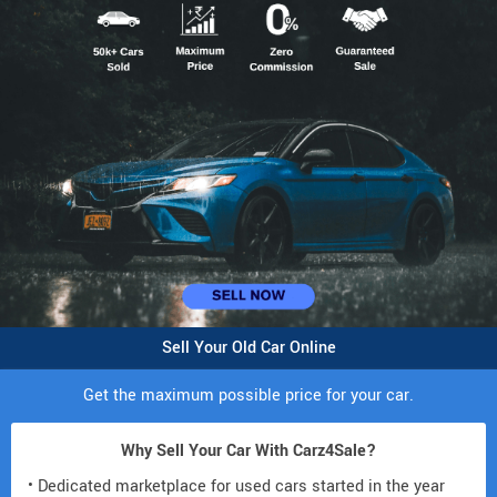
Sell Your Old Car Online
Get the maximum possible price for your car.
Why Sell Your Car With Carz4Sale?
• Dedicated marketplace for used cars started in the year