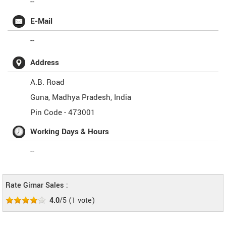
--
E-Mail
--
Address
A.B. Road
Guna
,
Madhya Pradesh
,
India
Pin Code -
473001
Working Days & Hours
--
Rate Girnar Sales :
4.0
/5
(
1
vote)