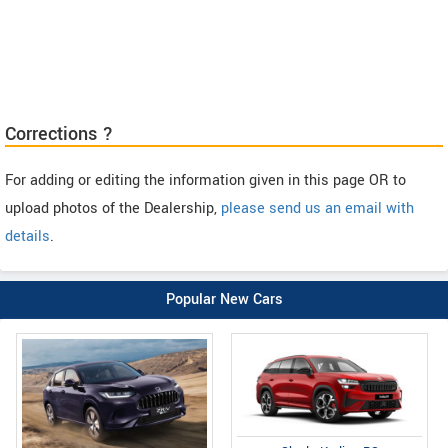
Corrections ?
For adding or editing the information given in this page OR to
upload photos of the Dealership,
please send us an email with
details
.
Popular New Cars