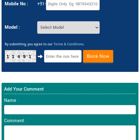
Mobile No :
+91-
Model :
By submitting, you agree to our
Terms & Conditions
.
Book Now
11491
Add Your Comment
Name :
Comment :