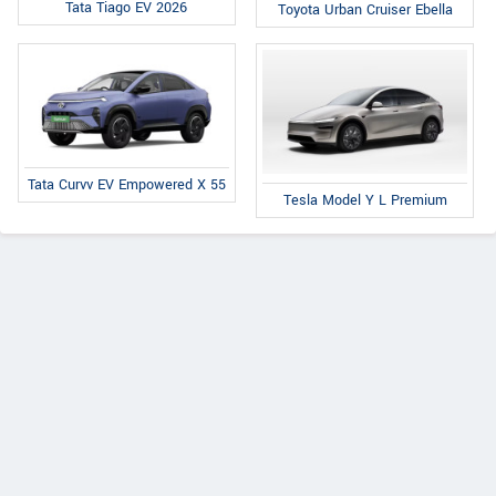
Tata Tiago EV 2026
Toyota Urban Cruiser Ebella
Tata Curvv EV Empowered X 55
Tesla Model Y L Premium