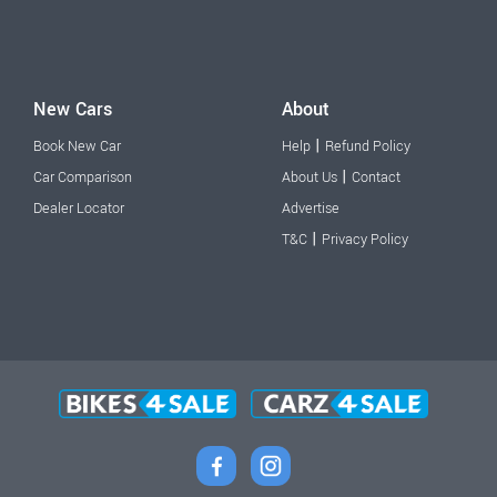
New Cars
About
|
Book New Car
Help
Refund Policy
|
Car Comparison
About Us
Contact
Dealer Locator
Advertise
|
T&C
Privacy Policy