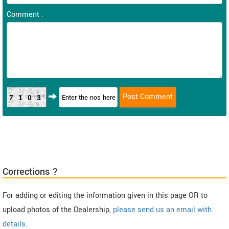
Comment :
7103
Corrections ?
For adding or editing the information given in this page OR to
upload photos of the Dealership,
please send us an email with
details
.