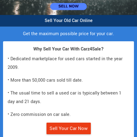
Sell Your Old Car Online
Get the maximum possible price for your car.
Why Sell Your Car With Carz4Sale?
• Dedicated marketplace for used cars started in the year
2009.
• More than 50,000 cars sold till date.
• The usual time to sell a used car is typically between 1
day and 21 days.
• Zero commission on car sale.
Sell Your Car Now