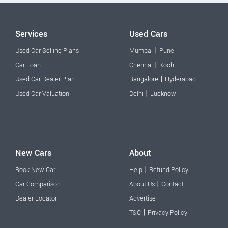
Services
Used Cars
|
Used Car Selling Plans
Mumbai
Pune
|
Car Loan
Chennai
Kochi
|
Used Car Dealer Plan
Bangalore
Hyderabad
|
Used Car Valuation
Delhi
Lucknow
New Cars
About
|
Book New Car
Help
Refund Policy
|
Car Comparison
About Us
Contact
Dealer Locator
Advertise
|
T&C
Privacy Policy