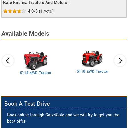
Rate Krishna Tractors And Motors :
4.0
/5
(
1
vote)
Available Models
5118 2WD Tractor
3
5118 4WD Tractor
Book A Test Drive
Book online through Carz4Sale and we will try to get you the
best offer.