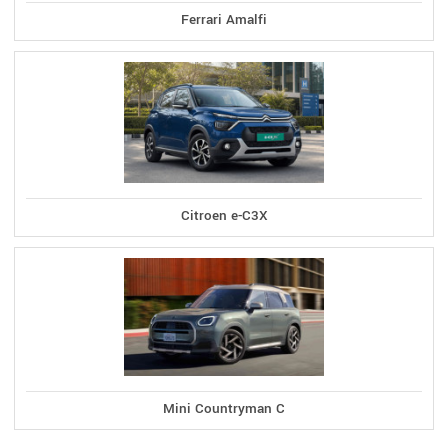
Ferrari Amalfi
Citroen e-C3X
Mini Countryman C