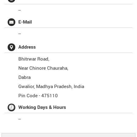
--
E-Mail
--
Address
Bhitrwar Road,
Near Chinore Chauraha,
Dabra
Gwalior
,
Madhya Pradesh
,
India
Pin Code -
475110
Working Days & Hours
--