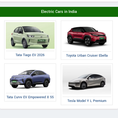
Electric Cars in India
Tata Tiago EV 2026
Toyota Urban Cruiser Ebella
Tata Curvv EV Empowered X 55
Tesla Model Y L Premium