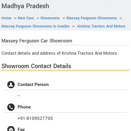
Madhya Pradesh
Home
››
New Cars
››
Showrooms
››
Massey Ferguson Showrooms
››
Massey Ferguson Showrooms in Gwalior
››
Krishna Tractors And Motors
Massey Ferguson
Car Showroom
Contact details and address of Krishna Tractors And Motors.
Showroom Contact Details
Contact Person
--
Phone
+91-8109527705
Fax