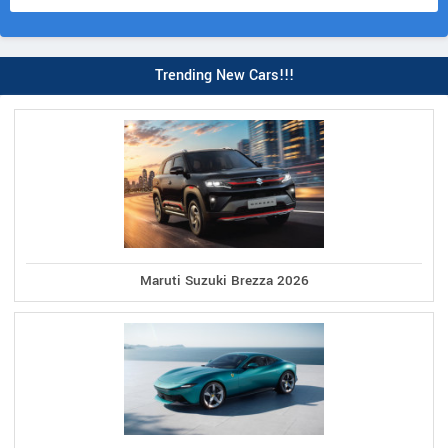
Trending New Cars!!!
Maruti Suzuki Brezza 2026