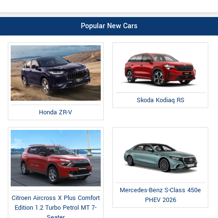
Popular New Cars
Skoda Kodiaq RS
Honda ZR-V
Mercedes-Benz S-Class 450e
Citroen Aircross X Plus Comfort
PHEV 2026
Edition 1.2 Turbo Petrol MT 7-
Seater