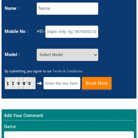
Name :
Mobile No :
+91-
Model :
By submitting, you agree to our
Terms & Conditions
.
Book Now
11480
Add Your Comment
Name :