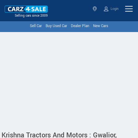
Login
Selling cars since 2009
Sell Car
Buy Used Car
Dealer Plan
New Cars
Krishna Tractors And Motors : Gwalior,