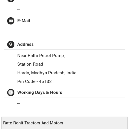
--
E-Mail
--
Address
Near Rathi Petrol Pump,
Station Road
Harda
,
Madhya Pradesh
,
India
Pin Code -
461331
Working Days & Hours
--
Rate Rohit Tractors And Motors :