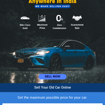
Sell Your Old Car Online
Get the maximum possible price for your car.