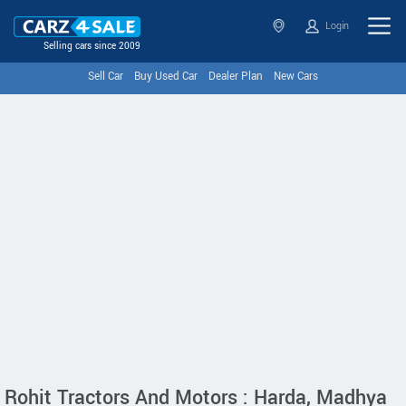
Login
Selling cars since 2009
Sell Car
Buy Used Car
Dealer Plan
New Cars
Rohit Tractors And Motors : Harda, Madhya