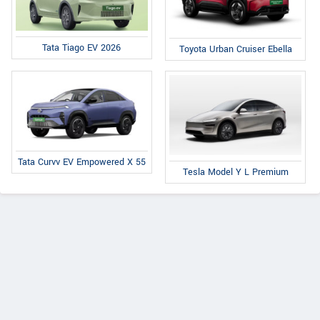
Tata Tiago EV 2026
Toyota Urban Cruiser Ebella
Tata Curvv EV Empowered X 55
Tesla Model Y L Premium