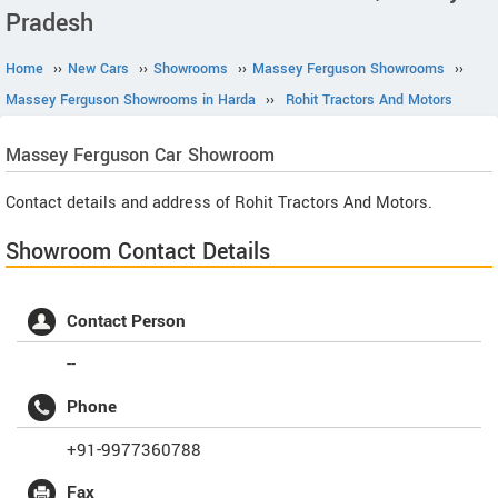
Pradesh
Home
››
New Cars
››
Showrooms
››
Massey Ferguson Showrooms
››
Massey Ferguson Showrooms in Harda
››
Rohit Tractors And Motors
Massey Ferguson
Car Showroom
Contact details and address of Rohit Tractors And Motors.
Showroom Contact Details
Contact Person
--
Phone
+91-9977360788
Fax