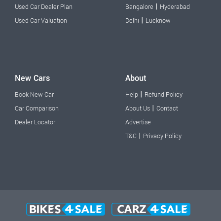
|
Used Car Dealer Plan
Bangalore
Hyderabad
|
Used Car Valuation
Delhi
Lucknow
New Cars
About
|
Book New Car
Help
Refund Policy
|
Car Comparison
About Us
Contact
Dealer Locator
Advertise
|
T&C
Privacy Policy