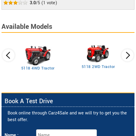
3.0
/5
(
1
vote)
Available Models
5118 2WD Tractor
3
5118 4WD Tractor
Book A Test Drive
Book online through Carz4Sale and we will try to get you the
best offer.
Name :