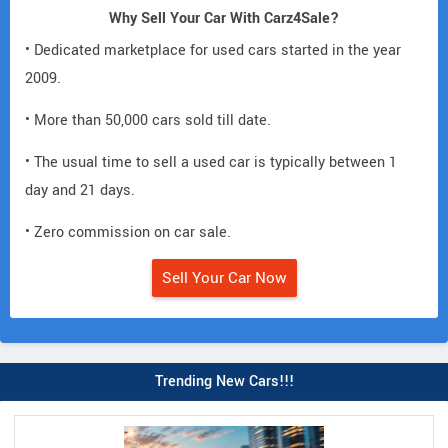
Why Sell Your Car With Carz4Sale?
• Dedicated marketplace for used cars started in the year
2009.
• More than 50,000 cars sold till date.
• The usual time to sell a used car is typically between 1
day and 21 days.
• Zero commission on car sale.
Sell Your Car Now
Trending New Cars!!!