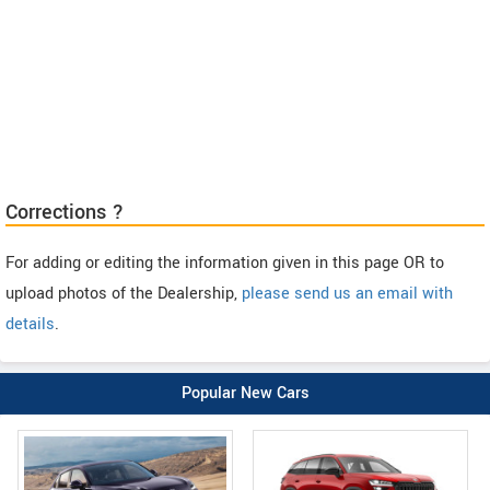
Corrections ?
For adding or editing the information given in this page OR to
upload photos of the Dealership,
please send us an email with
details
.
Popular New Cars