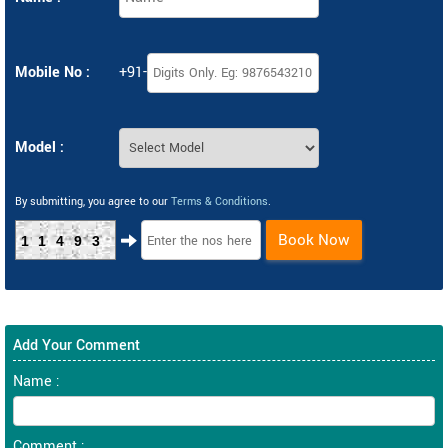
Mobile No :
+91-
Model :
By submitting, you agree to our
Terms & Conditions
.
Book Now
11493
Add Your Comment
Name :
Comment :