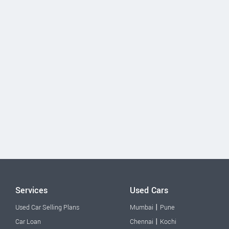
Services
Used Cars
|
Used Car Selling Plans
Mumbai
Pune
|
Car Loan
Chennai
Kochi