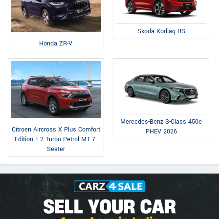
Skoda Kodiaq RS
Honda ZR-V
Mercedes-Benz S-Class 450e
Citroen Aircross X Plus Comfort
PHEV 2026
Edition 1.2 Turbo Petrol MT 7-
Seater