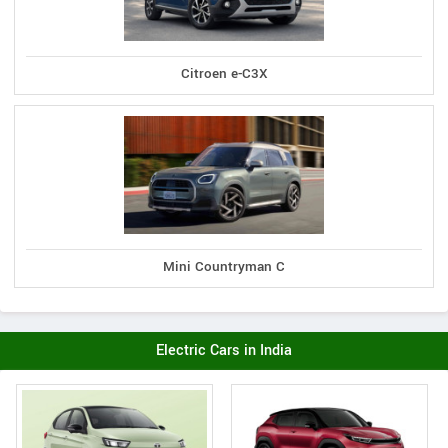
Citroen e-C3X
Mini Countryman C
Electric Cars in India