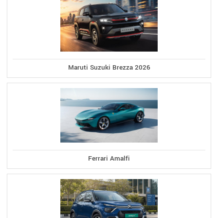
Maruti Suzuki Brezza 2026
Ferrari Amalfi