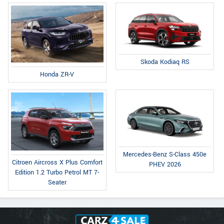
Skoda Kodiaq RS
Honda ZR-V
Mercedes-Benz S-Class 450e
Citroen Aircross X Plus Comfort
PHEV 2026
Edition 1.2 Turbo Petrol MT 7-
Seater