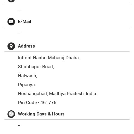
--
E-Mail
--
Address
Infront Nanhu Maharaj Dhaba,
Shobhapur Road,
Hatwash,
Pipariya
Hoshangabad
,
Madhya Pradesh
,
India
Pin Code -
461775
Working Days & Hours
--