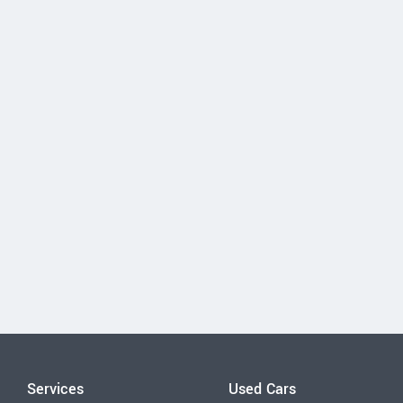
Services
Used Cars