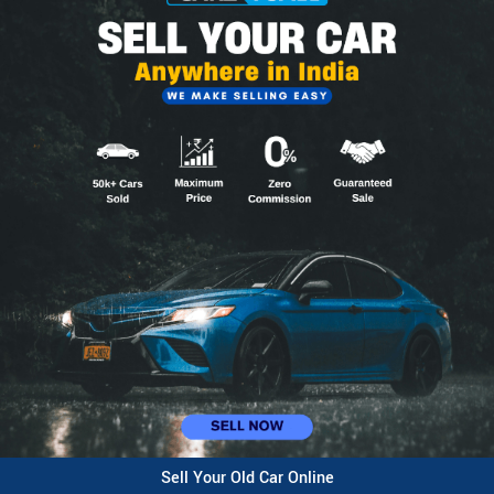
Sell Your Old Car Online