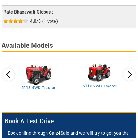
Rate Bhagawati Globus :
4.0
/5
(
1
vote)
Available Models
5118 2WD Tractor
3
5118 4WD Tractor
Book A Test Drive
Book online through Carz4Sale and we will try to get you the