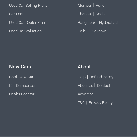
|
Used Car Selling Plans
Mumbai
Pune
|
Car Loan
Chennai
Kochi
|
Used Car Dealer Plan
Bangalore
Hyderabad
|
Used Car Valuation
Delhi
Lucknow
New Cars
About
|
Book New Car
Help
Refund Policy
|
Car Comparison
About Us
Contact
Dealer Locator
Advertise
|
T&C
Privacy Policy