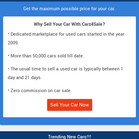
Get the maximum possible price for your car.
Why Sell Your Car With Carz4Sale?
• Dedicated marketplace for used cars started in the year
2009.
• More than 50,000 cars sold till date.
• The usual time to sell a used car is typically between 1
day and 21 days.
• Zero commission on car sale.
Sell Your Car Now
Trending New Cars!!!