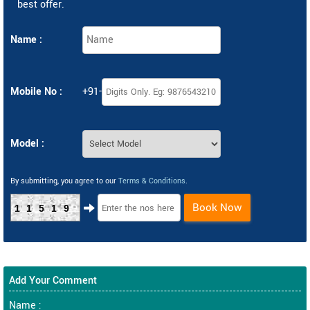
best offer.
Name :
Mobile No :
+91-
Model :
By submitting, you agree to our
Terms & Conditions
.
Book Now
11519
Add Your Comment
Name :