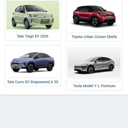
Tata Tiago EV 2026
Toyota Urban Cruiser Ebella
Tata Curvv EV Empowered X 55
Tesla Model Y L Premium