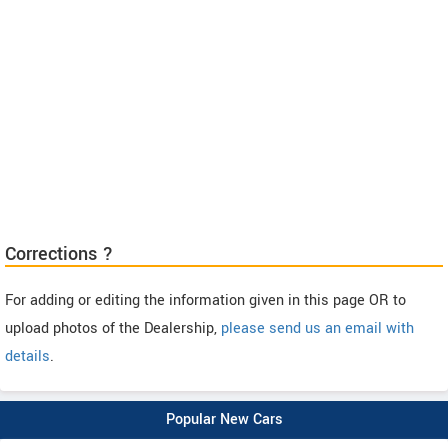
Corrections ?
For adding or editing the information given in this page OR to
upload photos of the Dealership,
please send us an email with
details
.
Popular New Cars