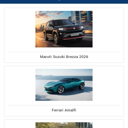
Maruti Suzuki Brezza 2026
Ferrari Amalfi