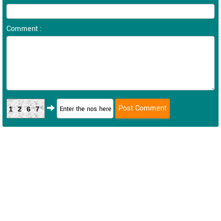
Comment :
1267