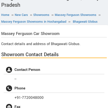
Pradesh
Home
››
New Cars
››
Showrooms
››
Massey Ferguson Showrooms
››
Massey Ferguson Showrooms in Hoshangabad
››
Bhagawati Globus
Massey Ferguson
Car Showroom
Contact details and address of Bhagawati Globus.
Showroom Contact Details
Contact Person
--
Phone
+91-7720048000
Fax