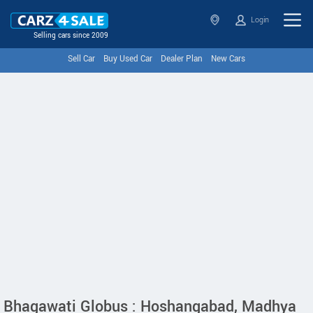
Login
Selling cars since 2009
Sell Car
Buy Used Car
Dealer Plan
New Cars
Bhagawati Globus : Hoshangabad, Madhya