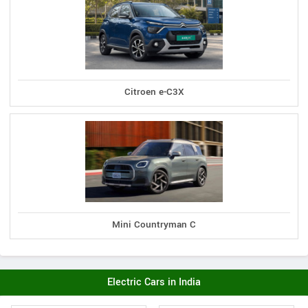
Citroen e-C3X
Mini Countryman C
Electric Cars in India