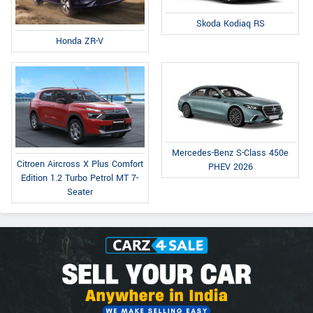
Skoda Kodiaq RS
Honda ZR-V
Mercedes-Benz S-Class 450e
Citroen Aircross X Plus Comfort
PHEV 2026
Edition 1.2 Turbo Petrol MT 7-
Seater