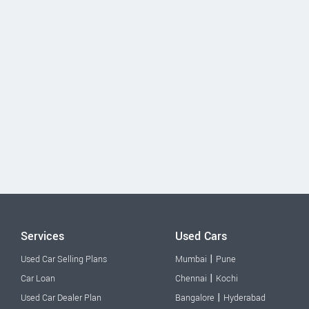
Services
Used Cars
|
Used Car Selling Plans
Mumbai
Pune
|
Car Loan
Chennai
Kochi
|
Used Car Dealer Plan
Bangalore
Hyderabad