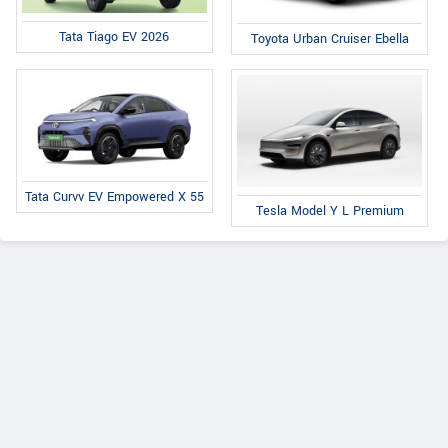
Tata Tiago EV 2026
Toyota Urban Cruiser Ebella
Tata Curvv EV Empowered X 55
Tesla Model Y L Premium