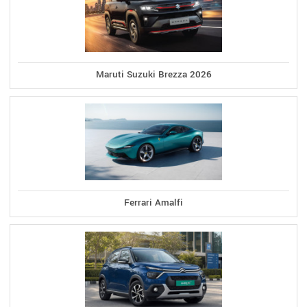
Maruti Suzuki Brezza 2026
Ferrari Amalfi