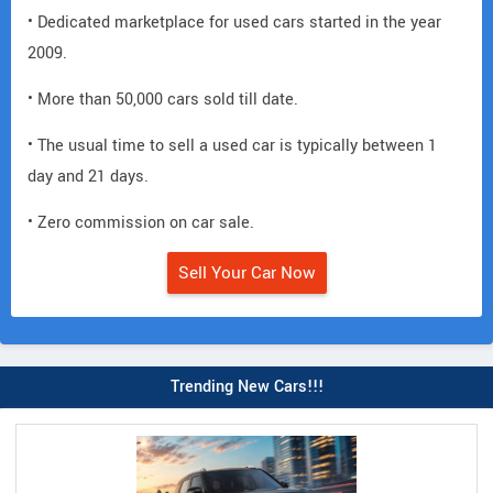
• Dedicated marketplace for used cars started in the year
2009.
• More than 50,000 cars sold till date.
• The usual time to sell a used car is typically between 1
day and 21 days.
• Zero commission on car sale.
Sell Your Car Now
Trending New Cars!!!