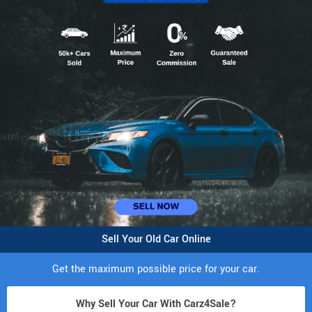
Sell Your Old Car Online
Get the maximum possible price for your car.
Why Sell Your Car With Carz4Sale?