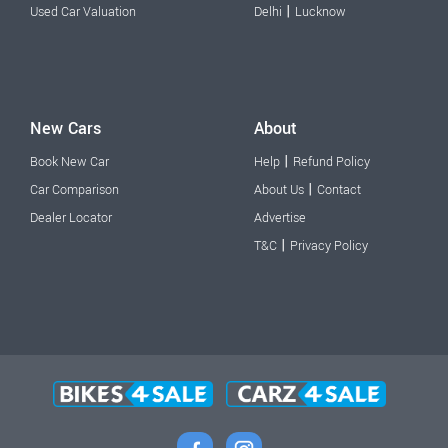
|
Used Car Valuation
Delhi
Lucknow
New Cars
About
|
Book New Car
Help
Refund Policy
|
Car Comparison
About Us
Contact
Dealer Locator
Advertise
|
T&C
Privacy Policy