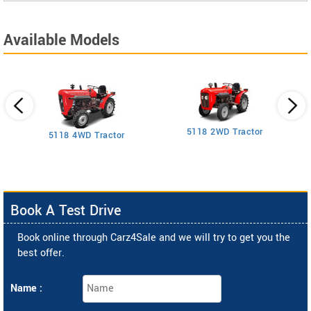
Available Models
5118 2WD Tractor
3
5118 4WD Tractor
Book A Test Drive
Book online through Carz4Sale and we will try to get you the
best offer.
Name :