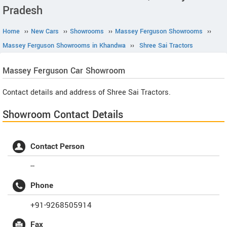
Pradesh
Home
››
New Cars
››
Showrooms
››
Massey Ferguson Showrooms
››
Massey Ferguson Showrooms in Khandwa
››
Shree Sai Tractors
Massey Ferguson
Car Showroom
Contact details and address of Shree Sai Tractors.
Showroom Contact Details
Contact Person
--
Phone
+91-9268505914
Fax