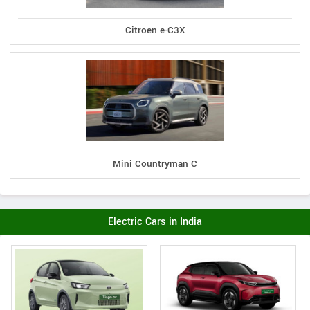
Citroen e-C3X
Mini Countryman C
Electric Cars in India