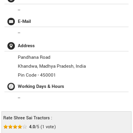
--
E-Mail
--
Address
Pandhana Road
Khandwa
,
Madhya Pradesh
,
India
Pin Code -
450001
Working Days & Hours
--
Rate Shree Sai Tractors :
4.0
/5
(
1
vote)