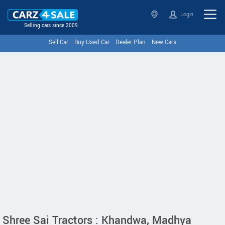
Login
Selling cars since 2009
Sell Car
Buy Used Car
Dealer Plan
New Cars
Shree Sai Tractors : Khandwa, Madhya