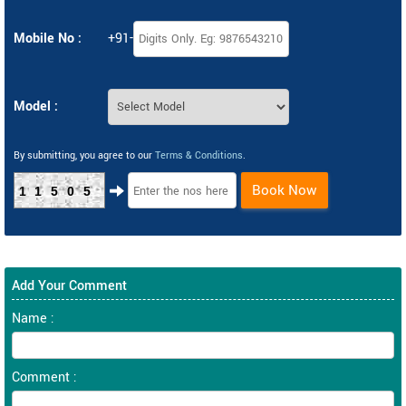
Mobile No :
+91-
Model :
By submitting, you agree to our
Terms & Conditions
.
Book Now
11505
Add Your Comment
Name :
Comment :