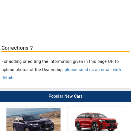
Corrections ?
For adding or editing the information given in this page OR to
upload photos of the Dealership,
please send us an email with
details
.
Popular New Cars