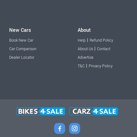
New Cars
About
|
Book New Car
Help
Refund Policy
|
Car Comparison
About Us
Contact
Dealer Locator
Advertise
|
T&C
Privacy Policy