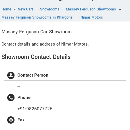
Home
››
New Cars
››
Showrooms
››
Massey Ferguson Showrooms
››
Massey Ferguson Showrooms in Khargone
››
Nimar Motors
Massey Ferguson
Car Showroom
Contact details and address of Nimar Motors.
Showroom Contact Details
Contact Person
--
Phone
+91-9826077725
Fax