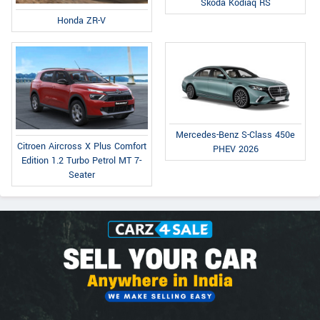
Skoda Kodiaq RS
Honda ZR-V
Mercedes-Benz S-Class 450e
Citroen Aircross X Plus Comfort
PHEV 2026
Edition 1.2 Turbo Petrol MT 7-
Seater