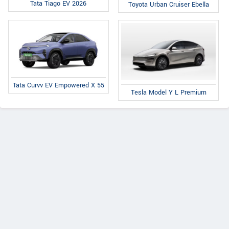
Tata Tiago EV 2026
Toyota Urban Cruiser Ebella
Tata Curvv EV Empowered X 55
Tesla Model Y L Premium