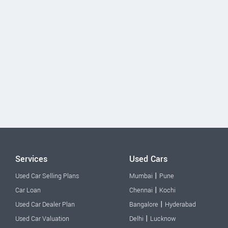
Services
Used Cars
|
Used Car Selling Plans
Mumbai
Pune
|
Car Loan
Chennai
Kochi
|
Used Car Dealer Plan
Bangalore
Hyderabad
|
Used Car Valuation
Delhi
Lucknow