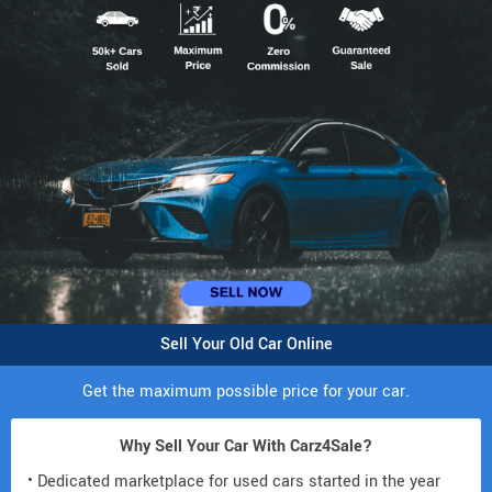
Sell Your Old Car Online
Get the maximum possible price for your car.
Why Sell Your Car With Carz4Sale?
• Dedicated marketplace for used cars started in the year