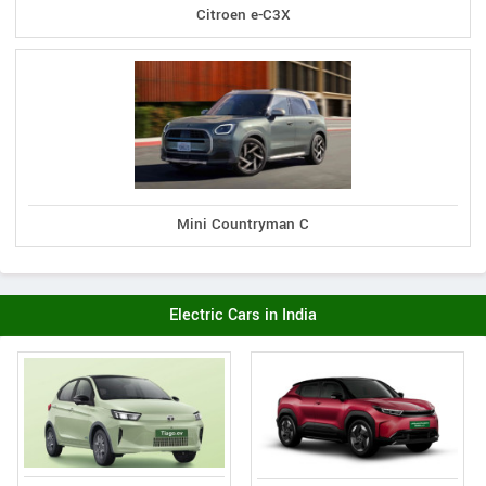
Citroen e-C3X
Mini Countryman C
Electric Cars in India