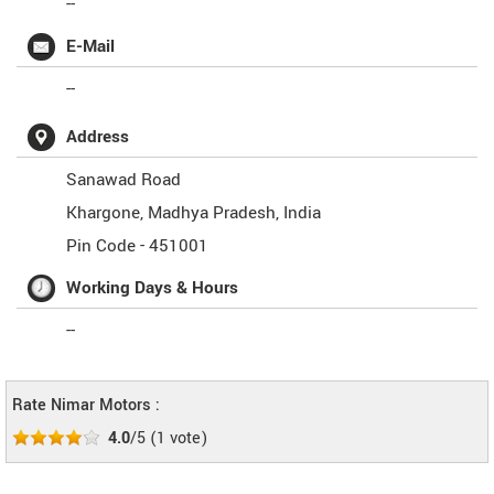
--
E-Mail
--
Address
Sanawad Road
Khargone
,
Madhya Pradesh
,
India
Pin Code -
451001
Working Days & Hours
--
Rate Nimar Motors :
4.0
/5
(
1
vote)