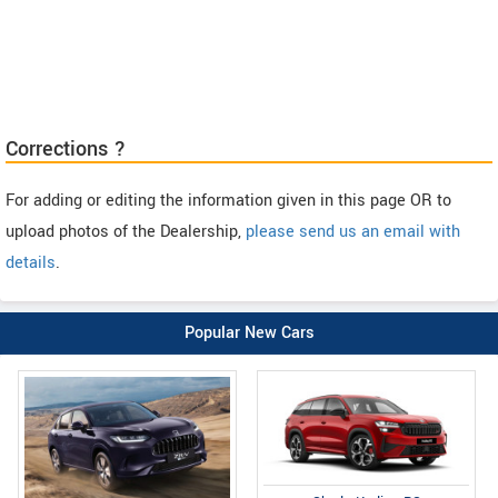
Corrections ?
For adding or editing the information given in this page OR to
upload photos of the Dealership,
please send us an email with
details
.
Popular New Cars