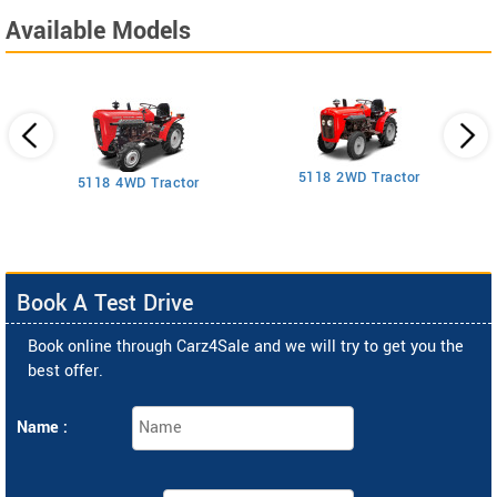
Available Models
5118 2WD Tractor
3
5118 4WD Tractor
Book A Test Drive
Book online through Carz4Sale and we will try to get you the
best offer.
Name :