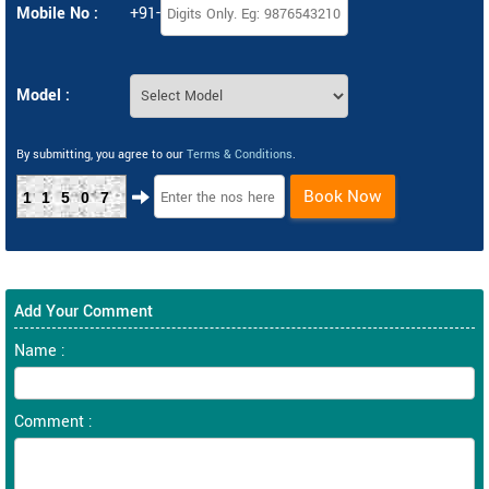
Mobile No :
+91-
Model :
By submitting, you agree to our
Terms & Conditions
.
Book Now
11507
Add Your Comment
Name :
Comment :