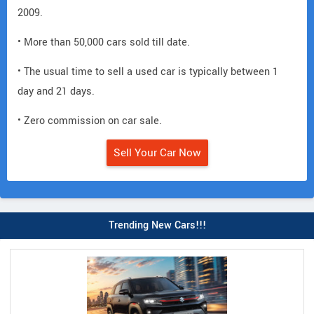
2009.
• More than 50,000 cars sold till date.
• The usual time to sell a used car is typically between 1
day and 21 days.
• Zero commission on car sale.
Sell Your Car Now
Trending New Cars!!!