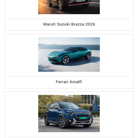
Maruti Suzuki Brezza 2026
Ferrari Amalfi