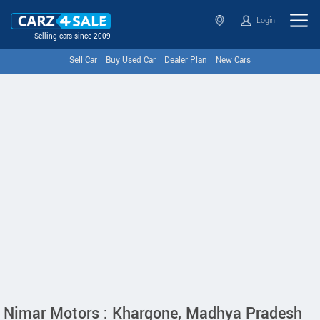
Login
Selling cars since 2009
Sell Car
Buy Used Car
Dealer Plan
New Cars
Nimar Motors : Khargone, Madhya Pradesh