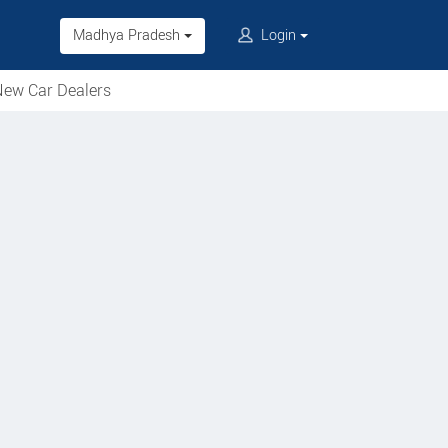
Madhya Pradesh
Login
ew Car Dealers