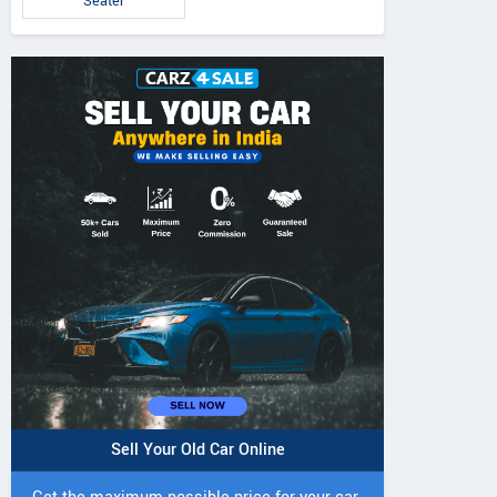
Seater
5 DI Super Plus
241 R Tractor
241 DI DYNATR
Tractor
Tractor
Sell Your Old Car Online