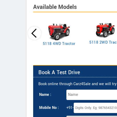
Available Models
5118 2WD Trac
2635 4WD Tractor
5118 4WD Tractor
Book A Test Drive
Book online through Carz4Sale and we will try 
Name :
Mobile No :
+91-