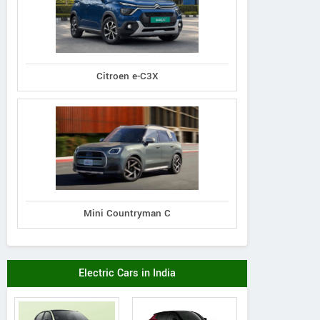
Citroen e-C3X
Mini Countryman C
Electric Cars in India