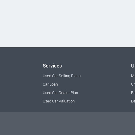
Services
U
Used Car Selling Plans
M
Car Loan
Ch
Used Car Dealer Plan
Ba
Used Car Valuation
De