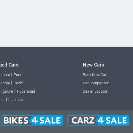
sed Cars
New Cars
|
umbai
Pune
Book New Car
|
ennai
Kochi
Car Comparison
|
ngalore
Hyderabad
Dealer Locator
|
lhi
Lucknow