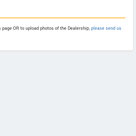
is page OR to upload photos of the Dealership,
please send us