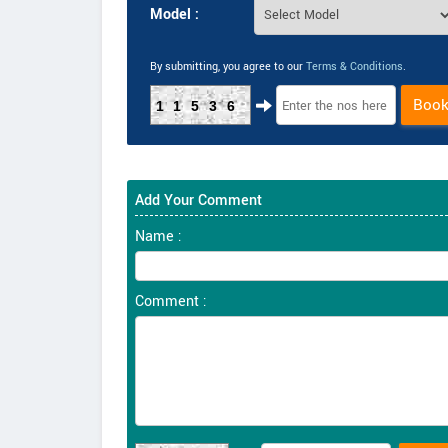
Model :
By submitting, you agree to our
Terms & Conditions
.
Boo
11536
Add Your Comment
Name :
Comment :