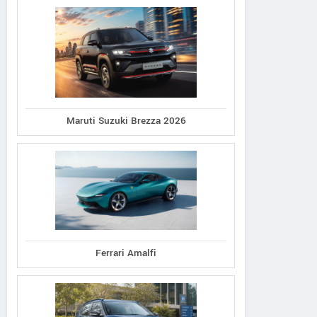
Maruti Suzuki Brezza 2026
Ferrari Amalfi