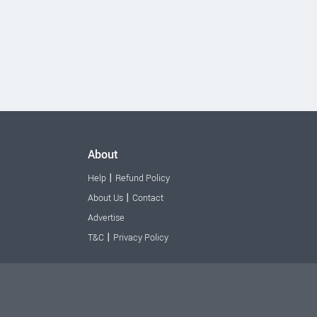
About
|
Help
Refund Policy
|
About Us
Contact
Advertise
|
T&C
Privacy Policy