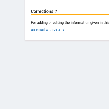
Corrections ?
For adding or editing the information given in th
an email with details
.