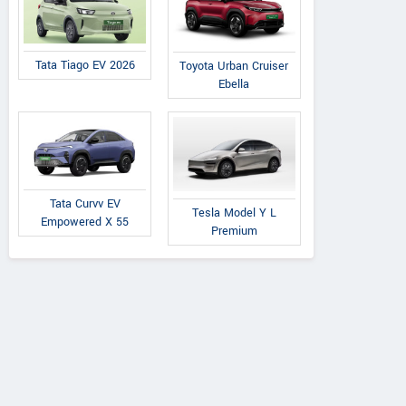
Tata Tiago EV 2026
Toyota Urban Cruiser
Ebella
Tata Curvv EV
Tesla Model Y L
Empowered X 55
Premium