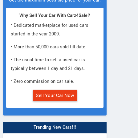
Get the maximum possible price for your car.
Why Sell Your Car With Carz4Sale?
• Dedicated marketplace for used cars
started in the year 2009.
• More than 50,000 cars sold till date.
• The usual time to sell a used car is
typically between 1 day and 21 days.
• Zero commission on car sale.
Sell Your Car Now
Trending New Cars!!!