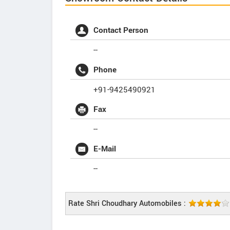
Contact Person
--
Phone
+91-9425490921
Fax
--
E-Mail
--
Rate Shri Choudhary Automobiles :