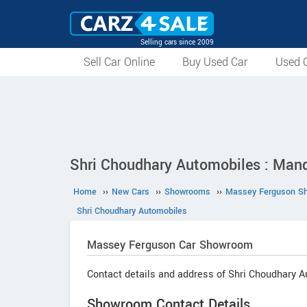
Selling cars since 2009
Sell Car Online
Buy Used Car
Used C
Shri Choudhary Automobiles : Man
Home
››
New Cars
››
Showrooms
››
Massey Ferguson S
Shri Choudhary Automobiles
Massey Ferguson
Car Showroom
Contact details and address of Shri Choudhary A
Showroom Contact Details