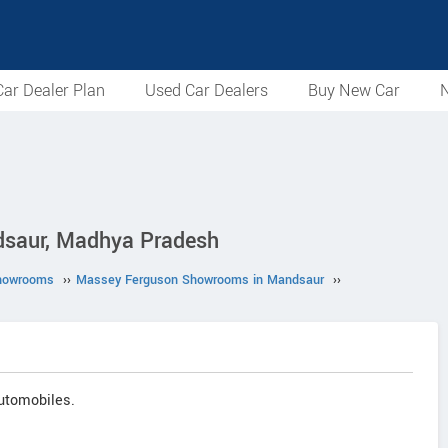
ar Dealer Plan
Used Car Dealers
Buy New Car
N
dsaur, Madhya Pradesh
howrooms
››
Massey Ferguson Showrooms in Mandsaur
››
utomobiles.