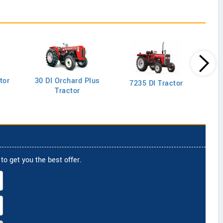
tor
30 DI Orchard Plus
103
7235 DI Tractor
Tractor
to get you the best offer.