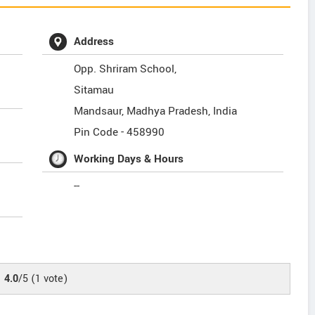
Address
Opp. Shriram School,
Sitamau
Mandsaur
,
Madhya Pradesh
,
India
Pin Code -
458990
Working Days & Hours
--
4.0
/5
(
1
vote)