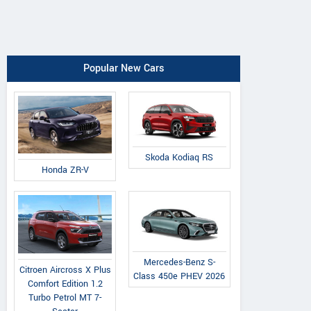
Popular New Cars
Skoda Kodiaq RS
Honda ZR-V
Mercedes-Benz S-
Citroen Aircross X Plus
Class 450e PHEV 2026
Comfort Edition 1.2
Turbo Petrol MT 7-