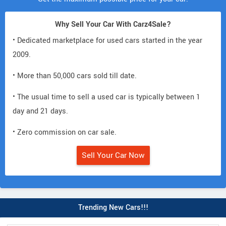
Why Sell Your Car With Carz4Sale?
• Dedicated marketplace for used cars started in the year
2009.
• More than 50,000 cars sold till date.
• The usual time to sell a used car is typically between 1
day and 21 days.
• Zero commission on car sale.
Sell Your Car Now
Trending New Cars!!!