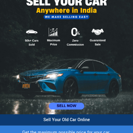
Sell Your Old Car Online
Get the maximum possible price for your car.