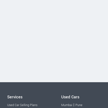
Services
Used Cars
|
Used Car Selling Plans
Mumbai
Pune