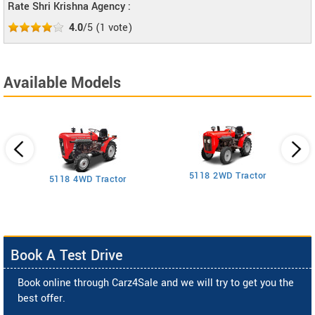
Rate Shri Krishna Agency :
4.0
/5
(
1
vote)
Available Models
5118 2WD Tractor
3
5118 4WD Tractor
Book A Test Drive
Book online through Carz4Sale and we will try to get you the
best offer.