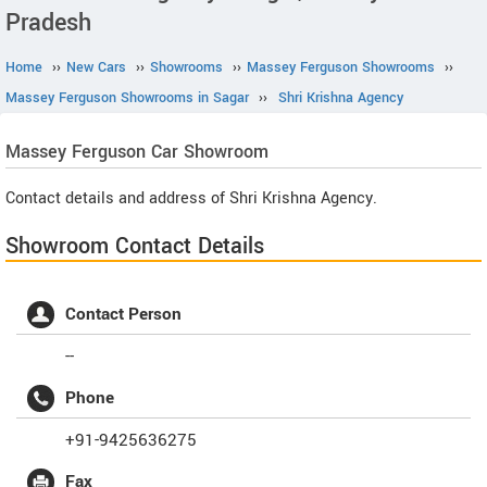
Pradesh
Home
››
New Cars
››
Showrooms
››
Massey Ferguson Showrooms
››
Massey Ferguson Showrooms in Sagar
››
Shri Krishna Agency
Massey Ferguson
Car Showroom
Contact details and address of Shri Krishna Agency.
Showroom Contact Details
Contact Person
--
Phone
+91-9425636275
Fax