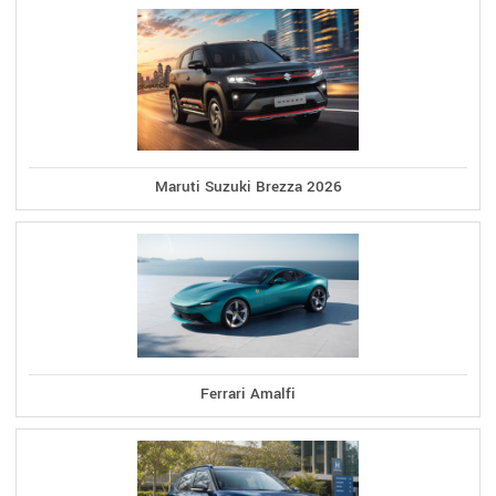
Maruti Suzuki Brezza 2026
Ferrari Amalfi