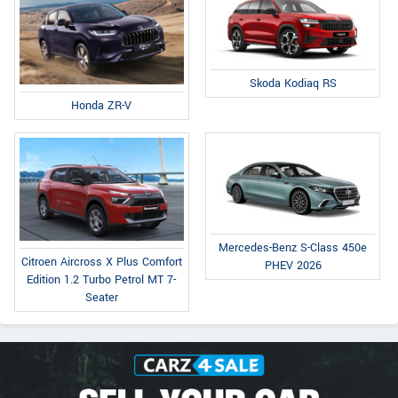
Skoda Kodiaq RS
Honda ZR-V
Mercedes-Benz S-Class 450e
Citroen Aircross X Plus Comfort
PHEV 2026
Edition 1.2 Turbo Petrol MT 7-
Seater