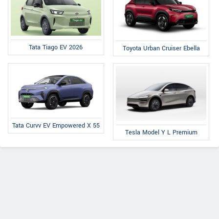
Tata Tiago EV 2026
Toyota Urban Cruiser Ebella
Tata Curvv EV Empowered X 55
Tesla Model Y L Premium