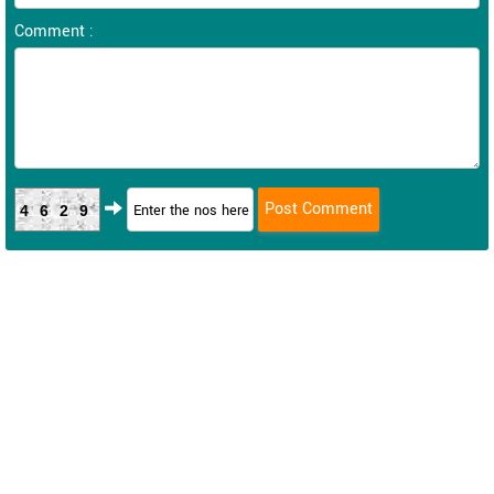
Comment :
4629