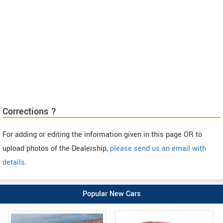
Corrections ?
For adding or editing the information given in this page OR to
upload photos of the Dealership,
please send us an email with
details
.
Popular New Cars