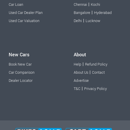
|
Car Loan
Chennai
Kochi
|
Used Car Dealer Plan
Bangalore
Hyderabad
|
Used Car Valuation
Delhi
Lucknow
New Cars
About
|
Book New Car
Help
Refund Policy
|
Car Comparison
About Us
Contact
Dealer Locator
Advertise
|
T&C
Privacy Policy