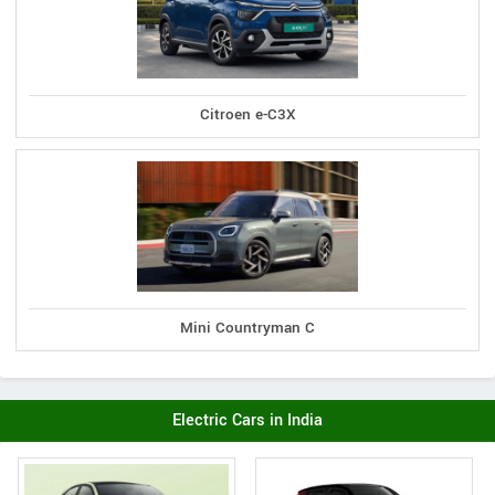
Citroen e-C3X
Mini Countryman C
Electric Cars in India