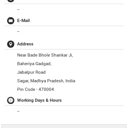
--
E-Mail
--
Address
Near Bade Bhole Shankar Ji,
Baheriya Gadgad,
Jabalpur Road
Sagar
,
Madhya Pradesh
,
India
Pin Code -
470004
Working Days & Hours
--