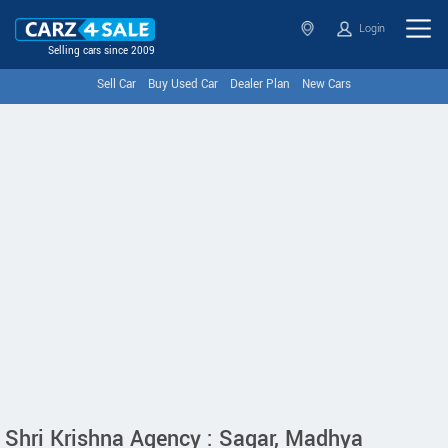
Login
Selling cars since 2009
Sell Car
Buy Used Car
Dealer Plan
New Cars
Shri Krishna Agency : Sagar, Madhya