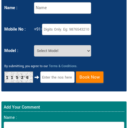
Name :
Mobile No :
+91-
Model :
By submitting, you agree to our
Terms & Conditions
.
Book Now
11526
Add Your Comment
Name :