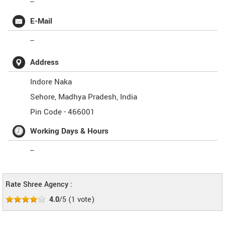
--
E-Mail
--
Address
Indore Naka
Sehore
,
Madhya Pradesh
,
India
Pin Code -
466001
Working Days & Hours
--
Rate Shree Agency :
4.0
/5
(
1
vote)