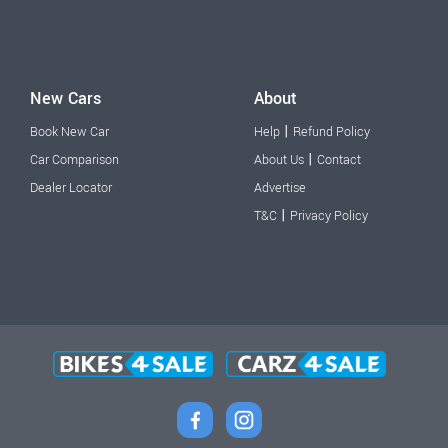
New Cars
About
|
Book New Car
Help
Refund Policy
|
Car Comparison
About Us
Contact
Dealer Locator
Advertise
|
T&C
Privacy Policy