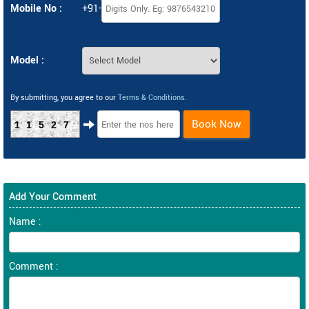
Mobile No :
+91-
Model :
By submitting, you agree to our
Terms & Conditions
.
Book Now
11527
Add Your Comment
Name :
Comment :