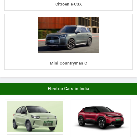
Citroen e-C3X
Mini Countryman C
Electric Cars in India