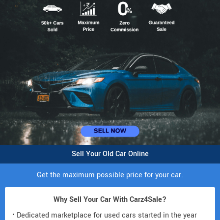
Sell Your Old Car Online
Get the maximum possible price for your car.
Why Sell Your Car With Carz4Sale?
• Dedicated marketplace for used cars started in the year