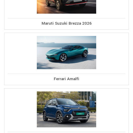
Maruti Suzuki Brezza 2026
Ferrari Amalfi