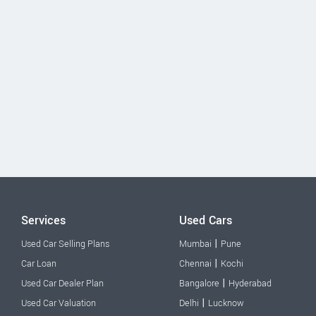
Services
Used Cars
|
Used Car Selling Plans
Mumbai
Pune
|
Car Loan
Chennai
Kochi
|
Used Car Dealer Plan
Bangalore
Hyderabad
|
Used Car Valuation
Delhi
Lucknow