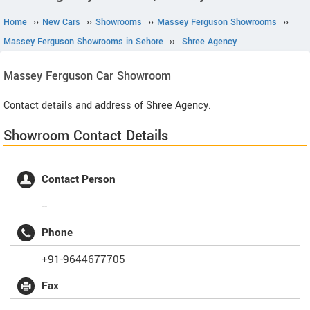
Home
››
New Cars
››
Showrooms
››
Massey Ferguson Showrooms
››
Massey Ferguson Showrooms in Sehore
››
Shree Agency
Massey Ferguson
Car Showroom
Contact details and address of Shree Agency.
Showroom Contact Details
Contact Person
--
Phone
+91-9644677705
Fax