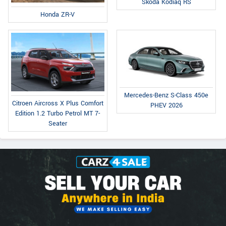
Skoda Kodiaq RS
Honda ZR-V
Mercedes-Benz S-Class 450e
Citroen Aircross X Plus Comfort
PHEV 2026
Edition 1.2 Turbo Petrol MT 7-
Seater