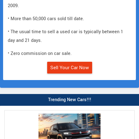
2009.
• More than 50,000 cars sold till date.
• The usual time to sell a used car is typically between 1
day and 21 days.
• Zero commission on car sale.
Sell Your Car Now
Trending New Cars!!!