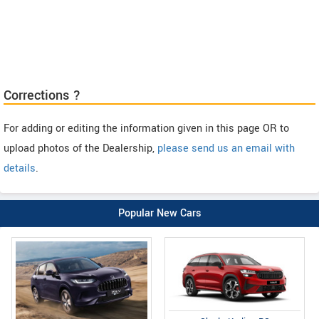
Corrections ?
For adding or editing the information given in this page OR to
upload photos of the Dealership,
please send us an email with
details
.
Popular New Cars