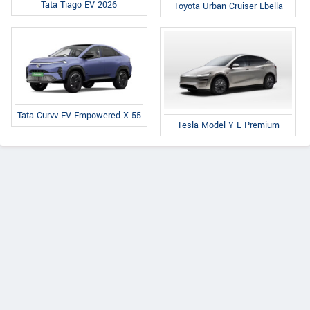
Tata Tiago EV 2026
Toyota Urban Cruiser Ebella
Tata Curvv EV Empowered X 55
Tesla Model Y L Premium