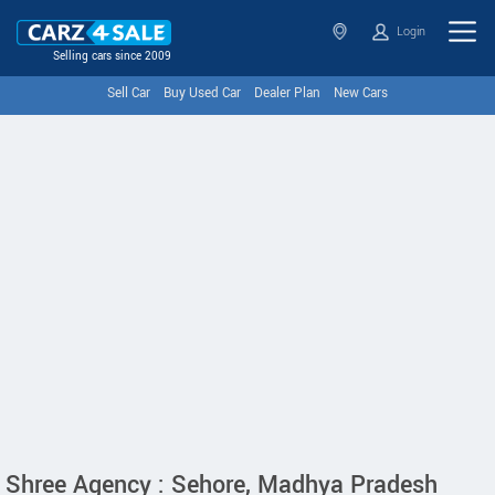
Login
Selling cars since 2009
Sell Car
Buy Used Car
Dealer Plan
New Cars
Shree Agency : Sehore, Madhya Pradesh