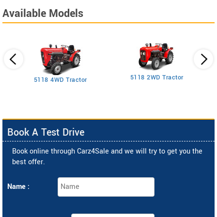
Available Models
5118 2WD Tractor
3
5118 4WD Tractor
Book A Test Drive
Book online through Carz4Sale and we will try to get you the
best offer.
Name :