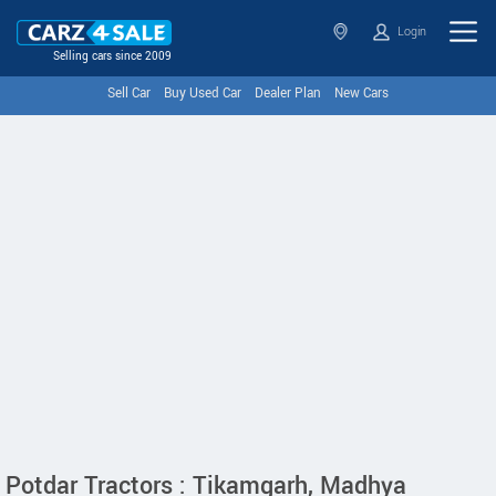
Login
Selling cars since 2009
Sell Car
Buy Used Car
Dealer Plan
New Cars
Potdar Tractors : Tikamgarh, Madhya