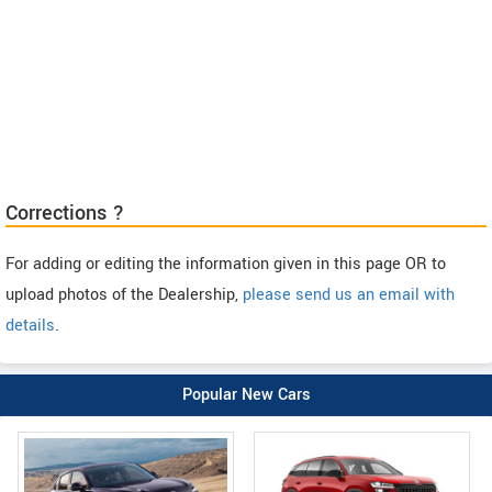
Corrections ?
For adding or editing the information given in this page OR to
upload photos of the Dealership,
please send us an email with
details
.
Popular New Cars