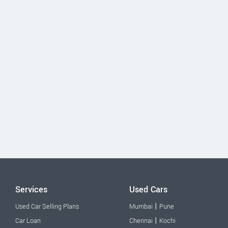
Services
Used Cars
|
Used Car Selling Plans
Mumbai
Pune
|
Car Loan
Chennai
Kochi