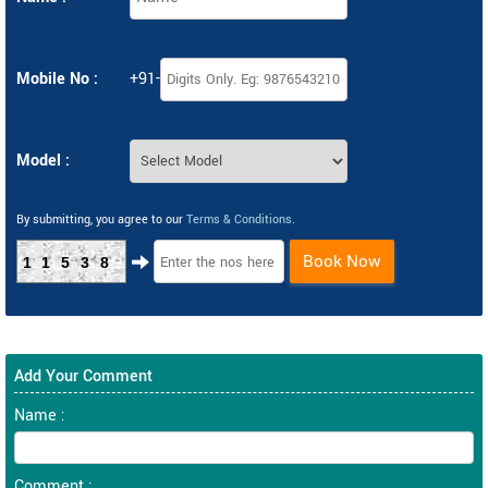
Mobile No :
+91-
Model :
By submitting, you agree to our
Terms & Conditions
.
Book Now
11538
Add Your Comment
Name :
Comment :