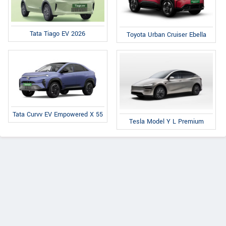
Tata Tiago EV 2026
Toyota Urban Cruiser Ebella
Tata Curvv EV Empowered X 55
Tesla Model Y L Premium