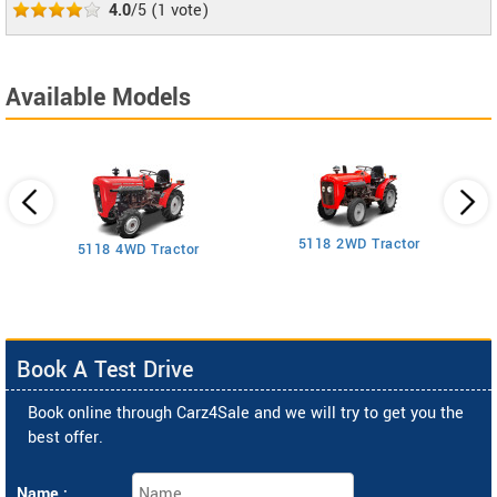
4.0
/5
(
1
vote)
Available Models
5118 2WD Tractor
3
5118 4WD Tractor
Book A Test Drive
Book online through Carz4Sale and we will try to get you the
best offer.
Name :