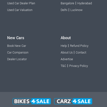
|
Used Car Dealer Plan
Bangalore
Hyderabad
|
Used Car Valuation
Delhi
Lucknow
New Cars
About
|
Book New Car
Help
Refund Policy
|
Car Comparison
About Us
Contact
Dealer Locator
Advertise
|
T&C
Privacy Policy