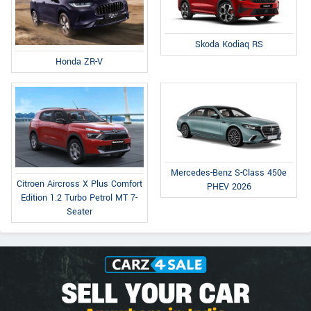
Skoda Kodiaq RS
Honda ZR-V
Mercedes-Benz S-Class 450e
Citroen Aircross X Plus Comfort
PHEV 2026
Edition 1.2 Turbo Petrol MT 7-
Seater