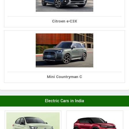
Citroen e-C3X
Mini Countryman C
Electric Cars in India