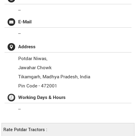
--
E-Mail
--
Address
Potdar Niwas,
Jawahar Chowk
Tikamgarh
,
Madhya Pradesh
,
India
Pin Code -
472001
Working Days & Hours
--
Rate Potdar Tractors :