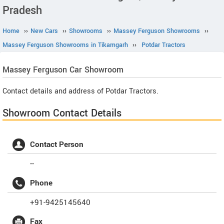
Pradesh
Home
››
New Cars
››
Showrooms
››
Massey Ferguson Showrooms
››
Massey Ferguson Showrooms in Tikamgarh
››
Potdar Tractors
Massey Ferguson
Car Showroom
Contact details and address of Potdar Tractors.
Showroom Contact Details
Contact Person
--
Phone
+91-9425145640
Fax