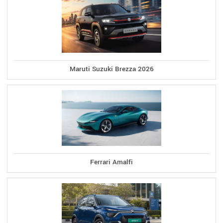
Maruti Suzuki Brezza 2026
Ferrari Amalfi