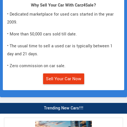
Why Sell Your Car With Carz4Sale?
• Dedicated marketplace for used cars started in the year
2009.
• More than 50,000 cars sold till date.
• The usual time to sell a used car is typically between 1
day and 21 days.
• Zero commission on car sale.
Sell Your Car Now
Trending New Cars!!!