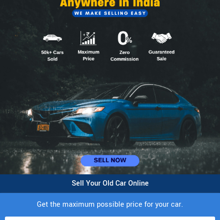
Sell Your Old Car Online
Get the maximum possible price for your car.