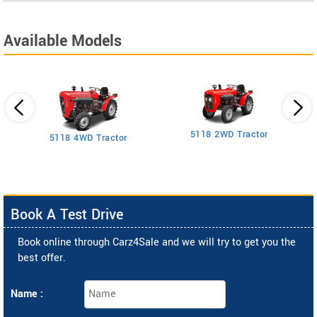
Available Models
5118 2WD Tractor
3
5118 4WD Tractor
Book A Test Drive
Book online through Carz4Sale and we will try to get you the
best offer.
Name :