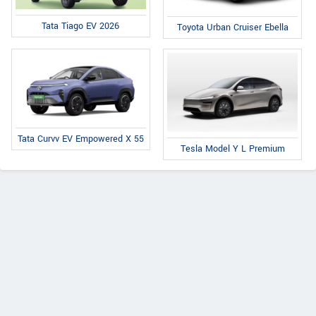
Tata Tiago EV 2026
Toyota Urban Cruiser Ebella
Tata Curvv EV Empowered X 55
Tesla Model Y L Premium