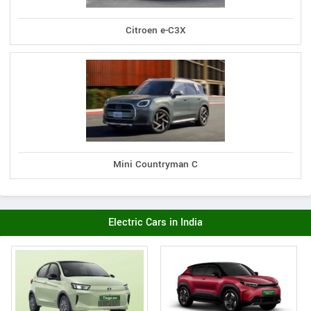
Citroen e-C3X
Mini Countryman C
Electric Cars in India