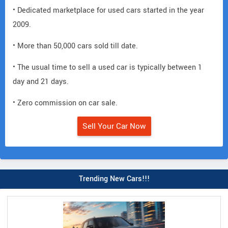
• Dedicated marketplace for used cars started in the year
2009.
• More than 50,000 cars sold till date.
• The usual time to sell a used car is typically between 1
day and 21 days.
• Zero commission on car sale.
Sell Your Car Now
Trending New Cars!!!