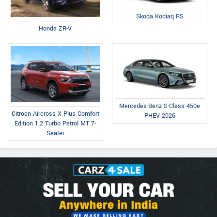
Skoda Kodiaq RS
Honda ZR-V
Mercedes-Benz S-Class 450e
Citroen Aircross X Plus Comfort
PHEV 2026
Edition 1.2 Turbo Petrol MT 7-
Seater