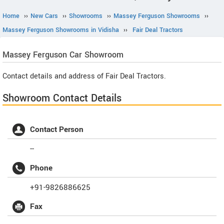
Home
››
New Cars
››
Showrooms
››
Massey Ferguson Showrooms
››
Massey Ferguson Showrooms in Vidisha
››
Fair Deal Tractors
Massey Ferguson
Car Showroom
Contact details and address of Fair Deal Tractors.
Showroom Contact Details
Contact Person
--
Phone
+91-9826886625
Fax