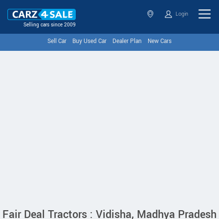
Login
Selling cars since 2009
Sell Car
Buy Used Car
Dealer Plan
New Cars
Fair Deal Tractors : Vidisha, Madhya Pradesh