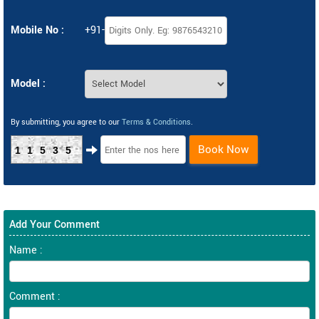
Mobile No :
+91-
Model :
By submitting, you agree to our
Terms & Conditions
.
Book Now
11535
Add Your Comment
Name :
Comment :