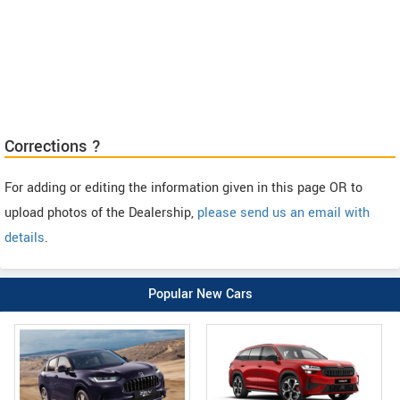
Corrections ?
For adding or editing the information given in this page OR to
upload photos of the Dealership,
please send us an email with
details
.
Popular New Cars