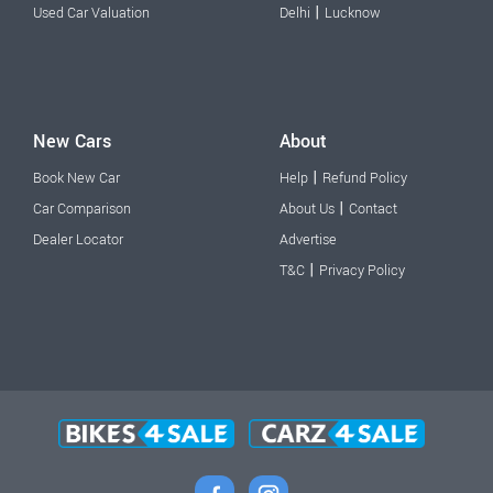
|
Used Car Valuation
Delhi
Lucknow
New Cars
About
|
Book New Car
Help
Refund Policy
|
Car Comparison
About Us
Contact
Dealer Locator
Advertise
|
T&C
Privacy Policy