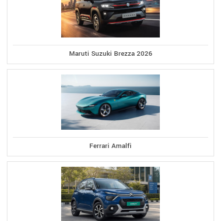
Maruti Suzuki Brezza 2026
Ferrari Amalfi