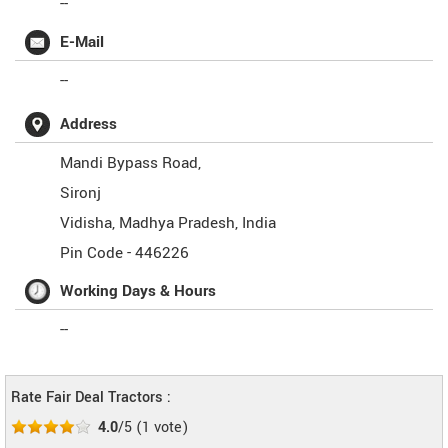
--
E-Mail
--
Address
Mandi Bypass Road,
Sironj
Vidisha
,
Madhya Pradesh
,
India
Pin Code -
446226
Working Days & Hours
--
Rate Fair Deal Tractors :
4.0
/5
(
1
vote)