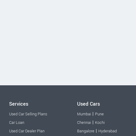
Services
Used Cars
|
Used Car Selling Plans
Mumbai
Pune
|
Car Loan
Chennai
Kochi
|
Used Car Dealer Plan
Bangalore
Hyderabad