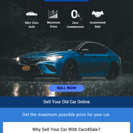
Sell Your Old Car Online
Get the maximum possible price for your car.
Why Sell Your Car With Carz4Sale?