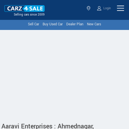
Login
Selling cars since 2009
Sell Car
Buy Used Car
Dealer Plan
New Cars
Aaravi Enterprises : Ahmednagar,