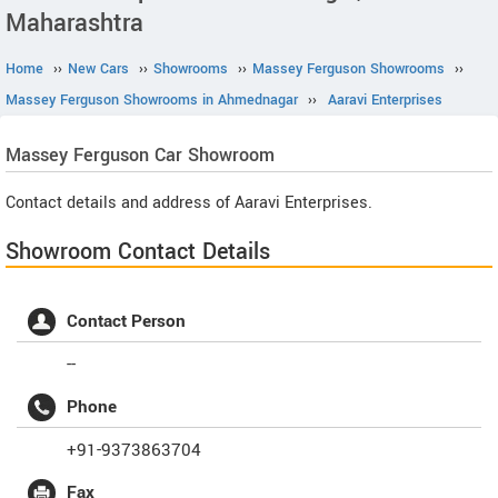
Maharashtra
Home
››
New Cars
››
Showrooms
››
Massey Ferguson Showrooms
››
Massey Ferguson Showrooms in Ahmednagar
››
Aaravi Enterprises
Massey Ferguson
Car Showroom
Contact details and address of Aaravi Enterprises.
Showroom Contact Details
Contact Person
--
Phone
+91-9373863704
Fax