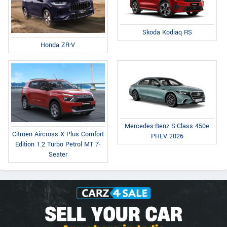
Skoda Kodiaq RS
Honda ZR-V
Mercedes-Benz S-Class 450e
Citroen Aircross X Plus Comfort
PHEV 2026
Edition 1.2 Turbo Petrol MT 7-
Seater