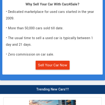
Why Sell Your Car With Carz4Sale?
• Dedicated marketplace for used cars started in the year
2009.
• More than 50,000 cars sold till date.
• The usual time to sell a used car is typically between 1
day and 21 days.
• Zero commission on car sale.
Sell Your Car Now
Trending New Cars!!!