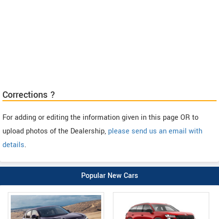
Corrections ?
For adding or editing the information given in this page OR to
upload photos of the Dealership,
please send us an email with
details
.
Popular New Cars