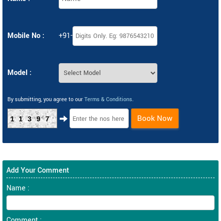
Mobile No :
+91-
Model :
By submitting, you agree to our
Terms & Conditions
.
Book Now
11397
Add Your Comment
Name :
Comment :