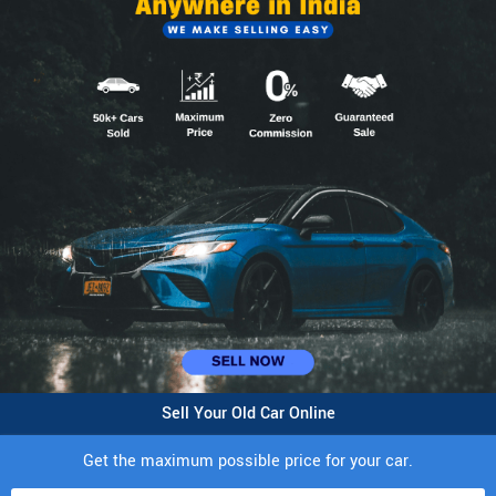
Sell Your Old Car Online
Get the maximum possible price for your car.