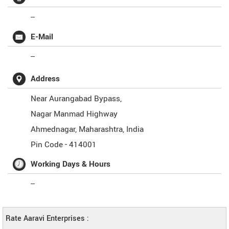
--
E-Mail
--
Address
Near Aurangabad Bypass,
Nagar Manmad Highway
Ahmednagar
,
Maharashtra
,
India
Pin Code -
414001
Working Days & Hours
--
Rate Aaravi Enterprises :