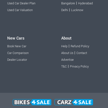
|
Used Car Dealer Plan
Bangalore
Hyderabad
|
Used Car Valuation
Delhi
Lucknow
New Cars
About
|
Book New Car
Help
Refund Policy
|
Car Comparison
About Us
Contact
Dealer Locator
Advertise
|
T&C
Privacy Policy