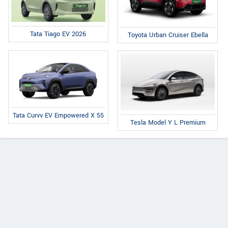
Tata Tiago EV 2026
Toyota Urban Cruiser Ebella
Tata Curvv EV Empowered X 55
Tesla Model Y L Premium