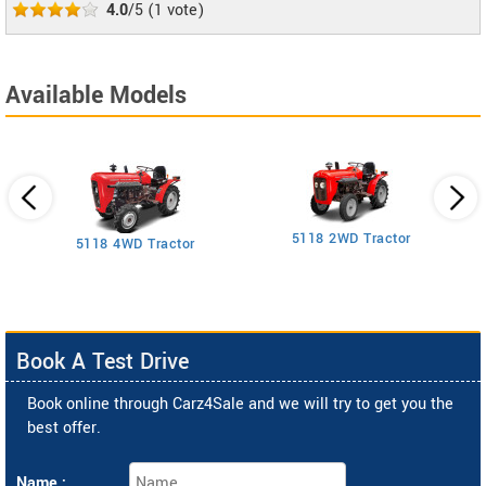
4.0
/5
(
1
vote)
Available Models
5118 2WD Tractor
3
5118 4WD Tractor
Book A Test Drive
Book online through Carz4Sale and we will try to get you the
best offer.
Name :