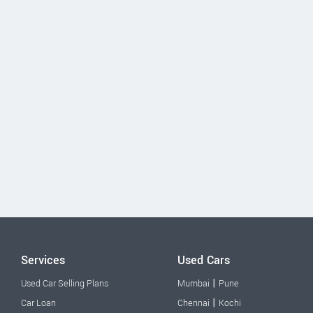
Services
Used Cars
|
Used Car Selling Plans
Mumbai
Pune
|
Car Loan
Chennai
Kochi