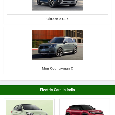
Citroen e-C3X
Mini Countryman C
Electric Cars in India