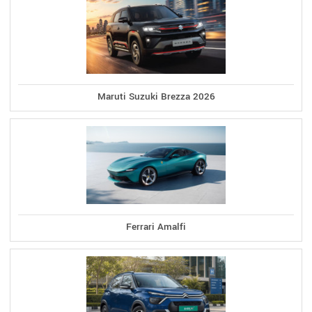
Maruti Suzuki Brezza 2026
Ferrari Amalfi