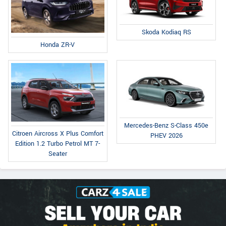
Skoda Kodiaq RS
Honda ZR-V
Mercedes-Benz S-Class 450e
Citroen Aircross X Plus Comfort
PHEV 2026
Edition 1.2 Turbo Petrol MT 7-
Seater