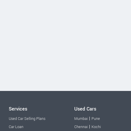
Services
Used Cars
|
Used Car Selling Plans
Mumbai
Pune
|
Car Loan
Chennai
Kochi