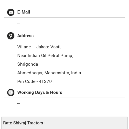
--
E-Mail
--
Address
Village – Jakate Vasti,
Near Indian Oil Petrol Pump,
Shrigonda
Ahmednagar
,
Maharashtra
,
India
Pin Code -
413701
Working Days & Hours
--
Rate Shivraj Tractors :