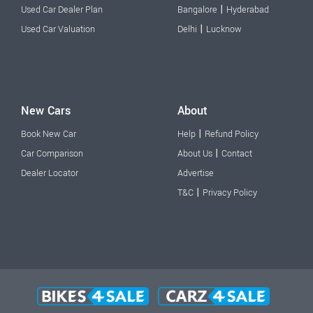
|
Used Car Dealer Plan
Bangalore
Hyderabad
|
Used Car Valuation
Delhi
Lucknow
New Cars
About
|
Book New Car
Help
Refund Policy
|
Car Comparison
About Us
Contact
Dealer Locator
Advertise
|
T&C
Privacy Policy