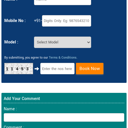
Mobile No :
+91-
Model :
By submitting, you agree to our
Terms & Conditions
.
Book Now
11453
Add Your Comment
Name :
Comment :