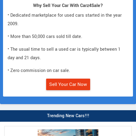
Why Sell Your Car With Carz4Sale?
• Dedicated marketplace for used cars started in the year
2009.
• More than 50,000 cars sold till date.
• The usual time to sell a used car is typically between 1
day and 21 days.
• Zero commission on car sale.
Sell Your Car Now
Trending New Cars!!!