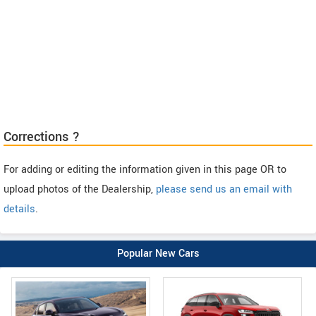
Corrections ?
For adding or editing the information given in this page OR to
upload photos of the Dealership,
please send us an email with
details
.
Popular New Cars