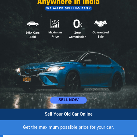
Sell Your Old Car Online
Get the maximum possible price for your car.