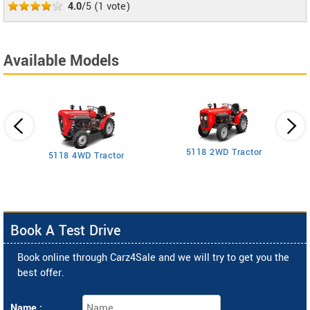
4.0
/5
(
1
vote)
Available Models
5118 2WD Tractor
3
5118 4WD Tractor
Book A Test Drive
Book online through Carz4Sale and we will try to get you the
best offer.
Name :