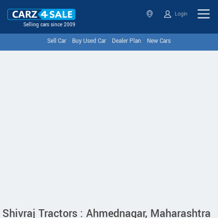
Login
Selling cars since 2009
Sell Car
Buy Used Car
Dealer Plan
New Cars
Shivraj Tractors : Ahmednagar, Maharashtra