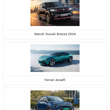
Maruti Suzuki Brezza 2026
Ferrari Amalfi