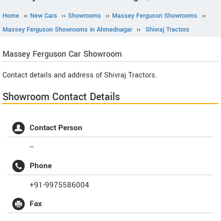
Home
››
New Cars
››
Showrooms
››
Massey Ferguson Showrooms
››
Massey Ferguson Showrooms in Ahmednagar
››
Shivraj Tractors
Massey Ferguson
Car Showroom
Contact details and address of Shivraj Tractors.
Showroom Contact Details
Contact Person
--
Phone
+91-9975586004
Fax