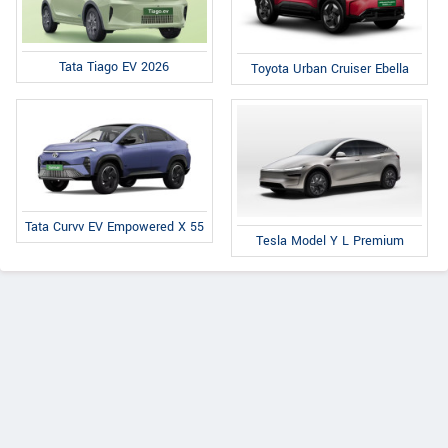
Tata Tiago EV 2026
Toyota Urban Cruiser Ebella
Tata Curvv EV Empowered X 55
Tesla Model Y L Premium