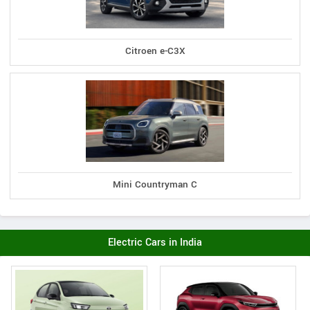
Citroen e-C3X
Mini Countryman C
Electric Cars in India