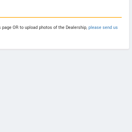
is page OR to upload photos of the Dealership,
please send us