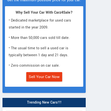
Get the maximum possible price for your car.
Why Sell Your Car With Carz4Sale?
• Dedicated marketplace for used cars
started in the year 2009.
• More than 50,000 cars sold till date.
• The usual time to sell a used car is
typically between 1 day and 21 days.
• Zero commission on car sale.
Sell Your Car Now
Trending New Cars!!!