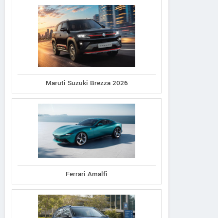
Maruti Suzuki Brezza 2026
Ferrari Amalfi