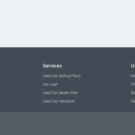
Services
U
Used Car Selling Plans
M
Car Loan
Ch
Used Car Dealer Plan
Ba
Used Car Valuation
De