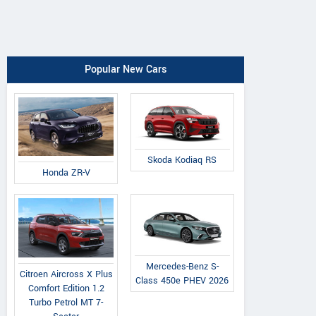
Popular New Cars
Skoda Kodiaq RS
Honda ZR-V
Mercedes-Benz S-
Citroen Aircross X Plus
Class 450e PHEV 2026
Comfort Edition 1.2
Turbo Petrol MT 7-