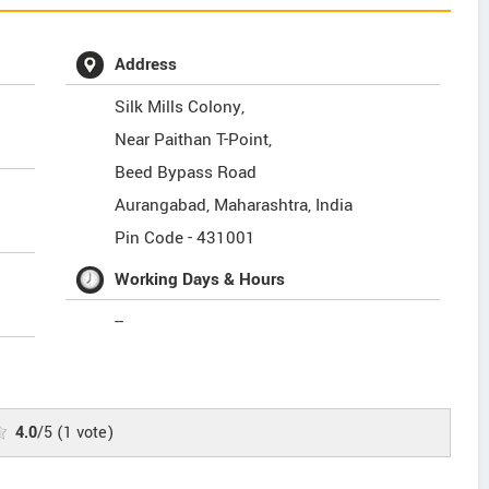
Address
Silk Mills Colony,
Near Paithan T-Point,
Beed Bypass Road
Aurangabad
,
Maharashtra
,
India
Pin Code -
431001
Working Days & Hours
--
4.0
/5
(
1
vote)