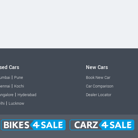
sed Cars
New Cars
|
umbai
Pune
Book New Car
|
ennai
Kochi
Car Comparison
|
ngalore
Hyderabad
Dealer Locator
|
lhi
Lucknow