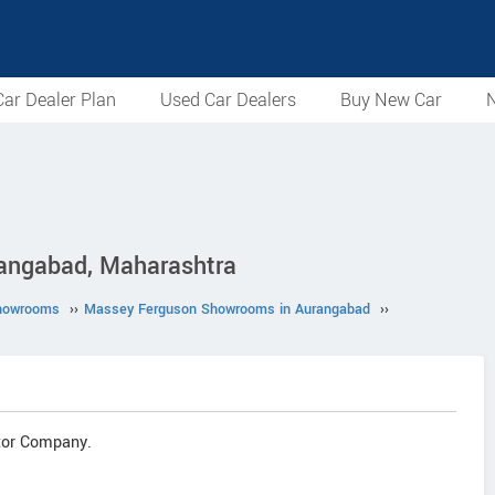
ar Dealer Plan
Used Car Dealers
Buy New Car
N
angabad, Maharashtra
howrooms
››
Massey Ferguson Showrooms in Aurangabad
››
tor Company.