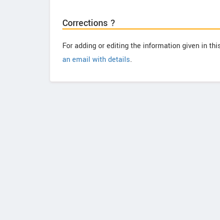
Corrections ?
For adding or editing the information given in th
an email with details
.