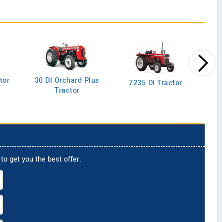
tor
30 DI Orchard Plus
103
7235 DI Tractor
Tractor
to get you the best offer.