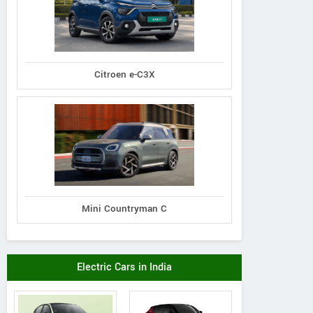
Citroen e-C3X
Mini Countryman C
Electric Cars in India