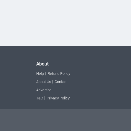
About
|
Help
Refund Policy
|
About Us
Contact
Advertise
|
T&C
Privacy Policy