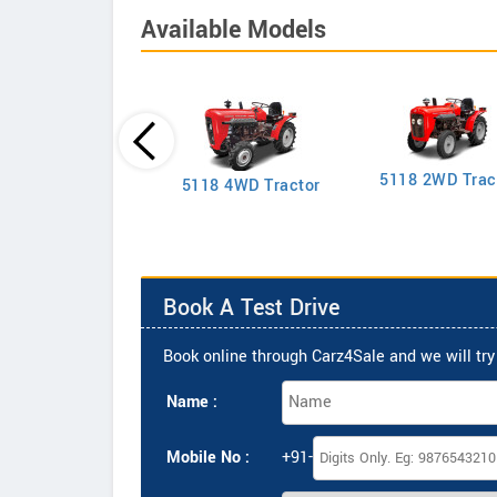
Available Models
5118 2WD Trac
2635 4WD Tractor
5118 4WD Tractor
Book A Test Drive
Book online through Carz4Sale and we will try 
Name :
Mobile No :
+91-