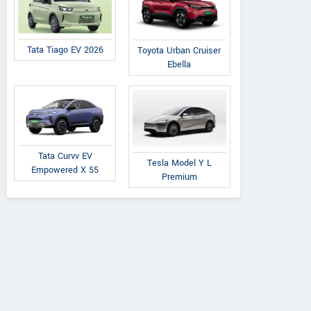
Tata Tiago EV 2026
Toyota Urban Cruiser
Ebella
Tata Curvv EV
Tesla Model Y L
Empowered X 55
Premium