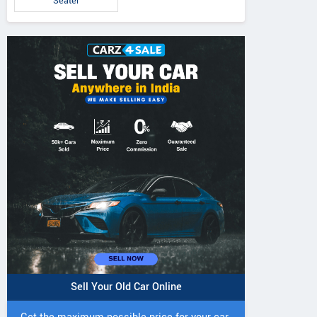
Seater
5 DI Super Plus
241 R Tractor
241 DI DYNATR
Tractor
Tractor
Sell Your Old Car Online