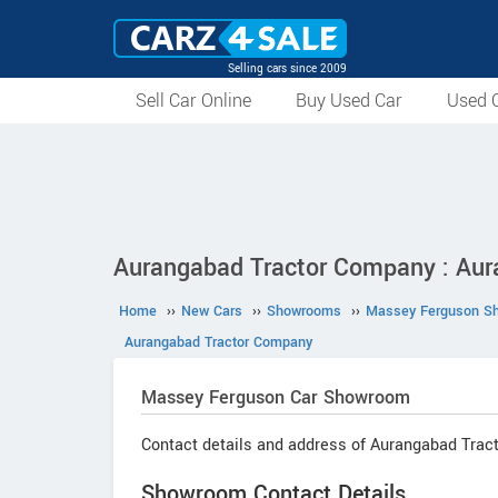
Selling cars since 2009
Sell Car Online
Buy Used Car
Used C
Aurangabad Tractor Company : Aur
Home
››
New Cars
››
Showrooms
››
Massey Ferguson S
Aurangabad Tractor Company
Massey Ferguson
Car Showroom
Contact details and address of Aurangabad Trac
Showroom Contact Details