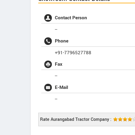
Contact Person
--
Phone
+91-7796527788
Fax
--
E-Mail
--
Rate Aurangabad Tractor Company :