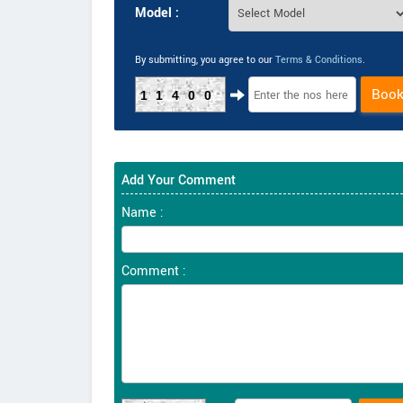
Model :
By submitting, you agree to our
Terms & Conditions
.
Boo
11400
Add Your Comment
Name :
Comment :