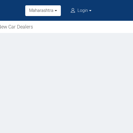
Maharashtra
Login
ew Car Dealers