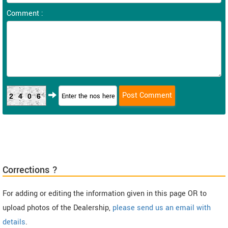
Comment :
2406
Corrections ?
For adding or editing the information given in this page OR to
upload photos of the Dealership,
please send us an email with
details
.