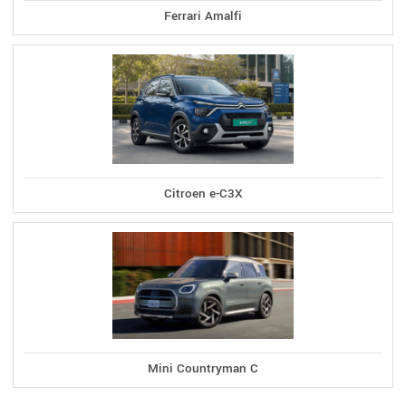
Ferrari Amalfi
Citroen e-C3X
Mini Countryman C