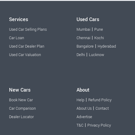
Services
Used Cars
|
Used Car Selling Plans
Mumbai
Pune
|
Car Loan
Chennai
Kochi
|
Used Car Dealer Plan
Bangalore
Hyderabad
|
Used Car Valuation
Delhi
Lucknow
New Cars
About
|
Book New Car
Help
Refund Policy
|
Car Comparison
About Us
Contact
Dealer Locator
Advertise
|
T&C
Privacy Policy