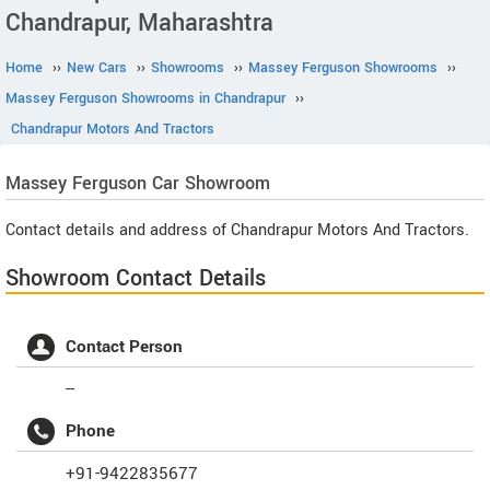
Chandrapur, Maharashtra
Home
››
New Cars
››
Showrooms
››
Massey Ferguson Showrooms
››
Massey Ferguson Showrooms in Chandrapur
››
Chandrapur Motors And Tractors
Massey Ferguson
Car Showroom
Contact details and address of Chandrapur Motors And Tractors.
Showroom Contact Details
Contact Person
--
Phone
+91-9422835677