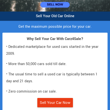
Sell Your Old Car Online
Get the maximum possible price for your car.
Why Sell Your Car With Carz4Sale?
• Dedicated marketplace for used cars started in the year
2009.
• More than 50,000 cars sold till date.
• The usual time to sell a used car is typically between 1
day and 21 days.
• Zero commission on car sale.
Sell Your Car Now