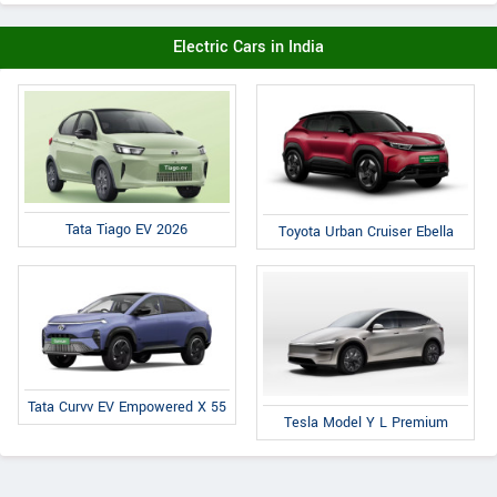
Electric Cars in India
Tata Tiago EV 2026
Toyota Urban Cruiser Ebella
Tata Curvv EV Empowered X 55
Tesla Model Y L Premium