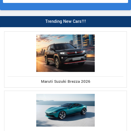
Trending New Cars!!!
Maruti Suzuki Brezza 2026