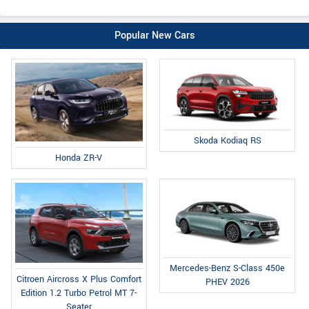
Popular New Cars
Skoda Kodiaq RS
Honda ZR-V
Mercedes-Benz S-Class 450e
Citroen Aircross X Plus Comfort
PHEV 2026
Edition 1.2 Turbo Petrol MT 7-
Seater