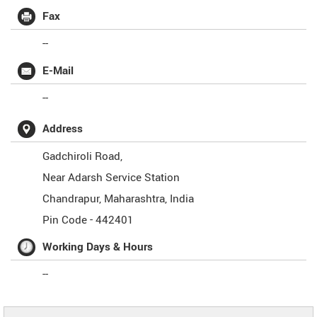
Fax
--
E-Mail
--
Address
Gadchiroli Road,
Near Adarsh Service Station
Chandrapur
,
Maharashtra
,
India
Pin Code -
442401
Working Days & Hours
--