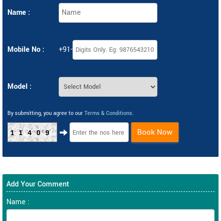
Name :
Mobile No :
+91-
Model :
By submitting, you agree to our
Terms & Conditions
.
Book Now
11409
Add Your Comment
Name :