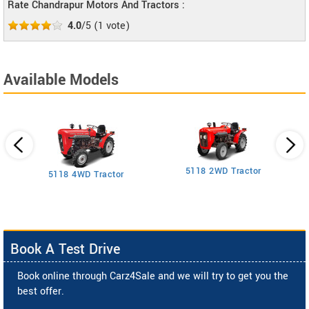
Rate Chandrapur Motors And Tractors :
4.0
/5
(
1
vote)
Available Models
5118 2WD Tractor
3
5118 4WD Tractor
Book A Test Drive
Book online through Carz4Sale and we will try to get you the
best offer.