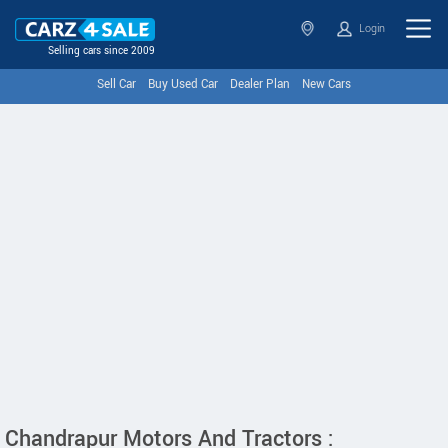
Login
Selling cars since 2009
Sell Car
Buy Used Car
Dealer Plan
New Cars
Chandrapur Motors And Tractors :