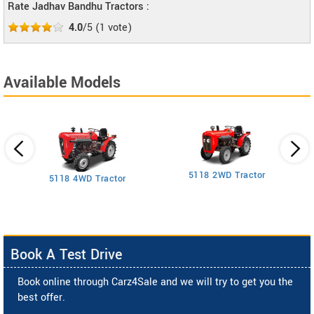
Rate Jadhav Bandhu Tractors :
4.0
/5
(
1
vote)
Available Models
5118 2WD Tractor
3
5118 4WD Tractor
Book A Test Drive
Book online through Carz4Sale and we will try to get you the
best offer.