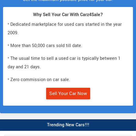
Why Sell Your Car With Carz4Sale?
• Dedicated marketplace for used cars started in the year
2009.
• More than 50,000 cars sold till date.
• The usual time to sell a used car is typically between 1
day and 21 days.
• Zero commission on car sale.
Sell Your Car Now
Trending New Cars!!!