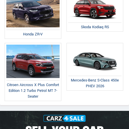
Skoda Kodiaq RS
Honda ZR-V
Mercedes-Benz S-Class 450e
Citroen Aircross X Plus Comfort
PHEV 2026
Edition 1.2 Turbo Petrol MT 7-
Seater