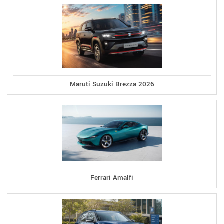
Maruti Suzuki Brezza 2026
Ferrari Amalfi