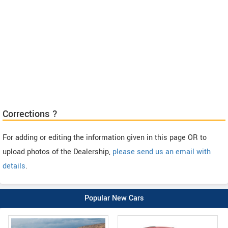
Corrections ?
For adding or editing the information given in this page OR to
upload photos of the Dealership,
please send us an email with
details
.
Popular New Cars