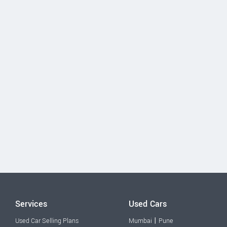
Services
Used Cars
|
Used Car Selling Plans
Mumbai
Pune