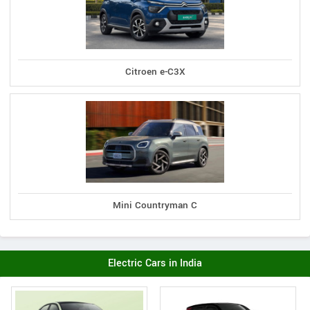
Citroen e-C3X
Mini Countryman C
Electric Cars in India