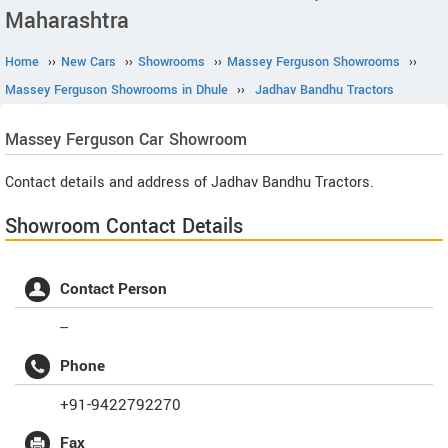
Maharashtra
Home
››
New Cars
››
Showrooms
››
Massey Ferguson Showrooms
››
Massey Ferguson Showrooms in Dhule
››
Jadhav Bandhu Tractors
Massey Ferguson
Car Showroom
Contact details and address of Jadhav Bandhu Tractors.
Showroom Contact Details
Contact Person
--
Phone
+91-9422792270
Fax