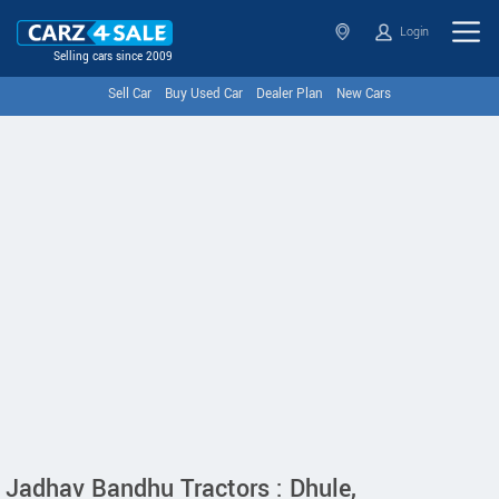
Login
Selling cars since 2009
Sell Car
Buy Used Car
Dealer Plan
New Cars
Jadhav Bandhu Tractors : Dhule,