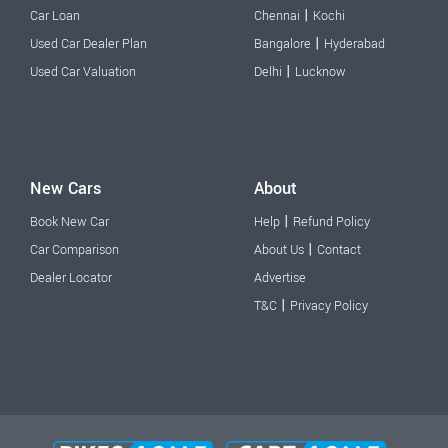
|
Car Loan
Chennai
Kochi
|
Used Car Dealer Plan
Bangalore
Hyderabad
|
Used Car Valuation
Delhi
Lucknow
New Cars
About
|
Book New Car
Help
Refund Policy
|
Car Comparison
About Us
Contact
Dealer Locator
Advertise
|
T&C
Privacy Policy