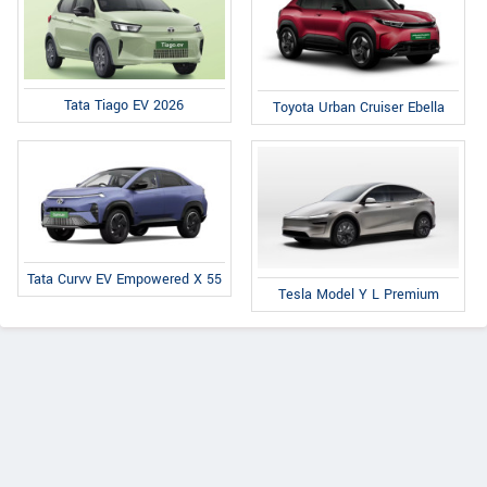
Tata Tiago EV 2026
Toyota Urban Cruiser Ebella
Tata Curvv EV Empowered X 55
Tesla Model Y L Premium