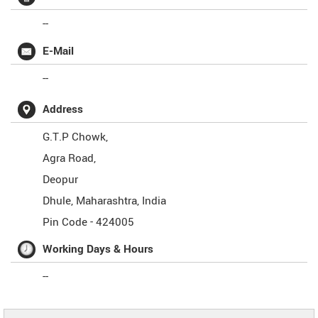
--
E-Mail
--
Address
G.T.P Chowk,
Agra Road,
Deopur
Dhule
,
Maharashtra
,
India
Pin Code -
424005
Working Days & Hours
--