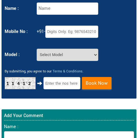
Name :
Mobile No :
+91-
Model :
By submitting, you agree to our
Terms & Conditions
.
Book Now
11412
Add Your Comment
Name :