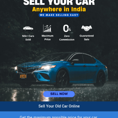
Sell Your Old Car Online
Get the maximum possible price for your car.