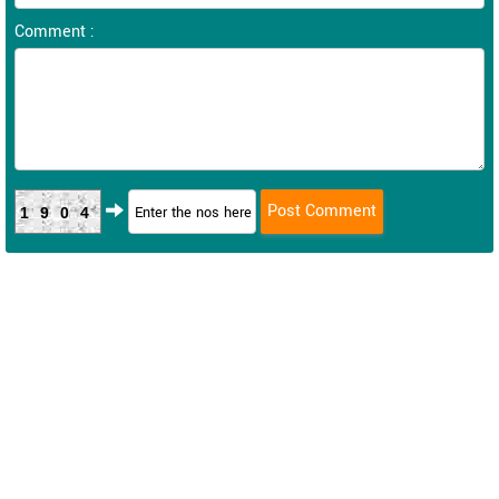
Comment :
1904