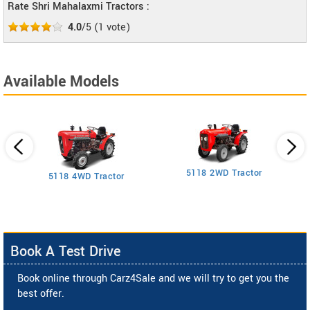
Rate Shri Mahalaxmi Tractors :
4.0
/5
(
1
vote)
Available Models
5118 2WD Tractor
3
5118 4WD Tractor
Book A Test Drive
Book online through Carz4Sale and we will try to get you the
best offer.