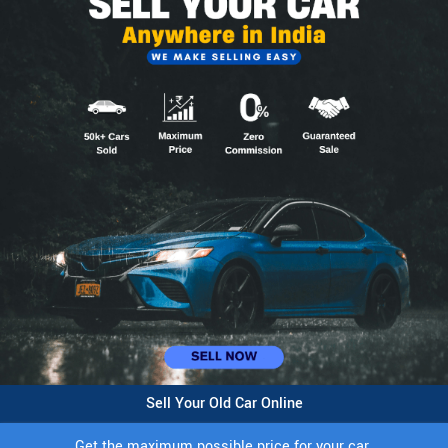
Sell Your Old Car Online
Get the maximum possible price for your car.