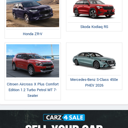
Skoda Kodiaq RS
Honda ZR-V
Mercedes-Benz S-Class 450e
Citroen Aircross X Plus Comfort
PHEV 2026
Edition 1.2 Turbo Petrol MT 7-
Seater