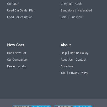
|
Car Loan
Chennai
Kochi
|
Used Car Dealer Plan
Bangalore
Hyderabad
|
Used Car Valuation
Delhi
Lucknow
New Cars
About
|
Book New Car
Help
Refund Policy
|
Car Comparison
About Us
Contact
Dealer Locator
Advertise
|
T&C
Privacy Policy