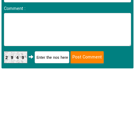
Comment :
2949