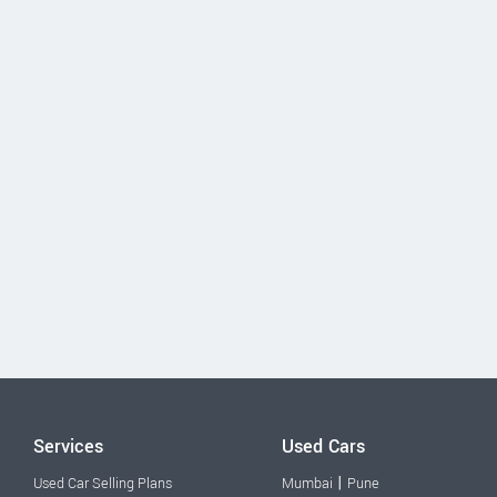
Services
Used Cars
|
Used Car Selling Plans
Mumbai
Pune