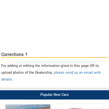
Corrections ?
For adding or editing the information given in this page OR to
upload photos of the Dealership,
please send us an email with
details
.
Popular New Cars