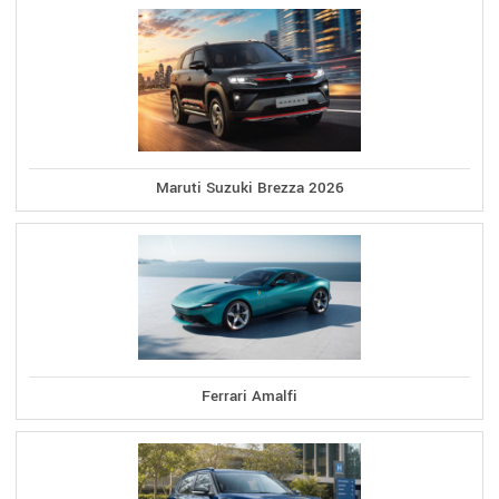
Maruti Suzuki Brezza 2026
Ferrari Amalfi