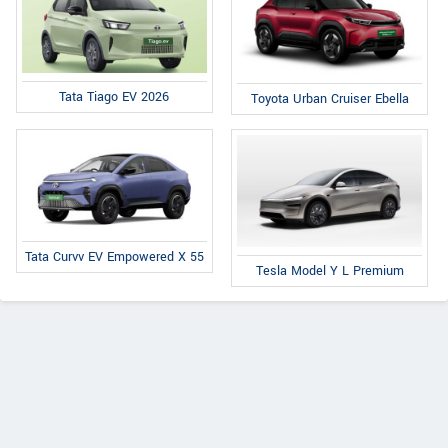
Tata Tiago EV 2026
Toyota Urban Cruiser Ebella
Tata Curvv EV Empowered X 55
Tesla Model Y L Premium