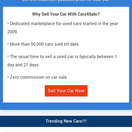
Why Sell Your Car With Carz4Sale?
• Dedicated marketplace for used cars started in the year
2009.
• More than 50,000 cars sold till date.
• The usual time to sell a used car is typically between 1
day and 21 days.
• Zero commission on car sale.
Sell Your Car Now
Trending New Cars!!!