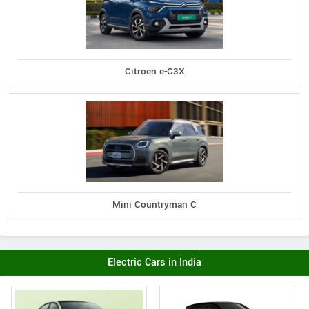
Citroen e-C3X
Mini Countryman C
Electric Cars in India