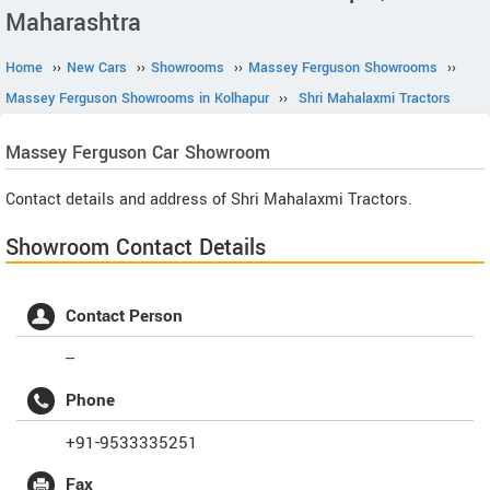
Maharashtra
Home
››
New Cars
››
Showrooms
››
Massey Ferguson Showrooms
››
Massey Ferguson Showrooms in Kolhapur
››
Shri Mahalaxmi Tractors
Massey Ferguson
Car Showroom
Contact details and address of Shri Mahalaxmi Tractors.
Showroom Contact Details
Contact Person
--
Phone
+91-9533335251
Fax