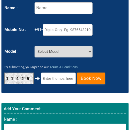
Name :
Mobile No :
+91-
Model :
By submitting, you agree to our
Terms & Conditions
.
Book Now
11425
Add Your Comment
Name :