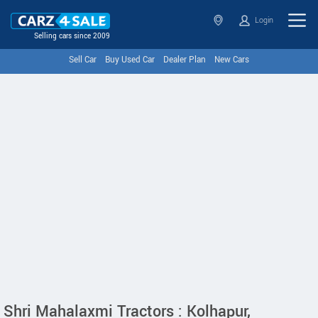
Login
Selling cars since 2009
Sell Car
Buy Used Car
Dealer Plan
New Cars
Shri Mahalaxmi Tractors : Kolhapur,