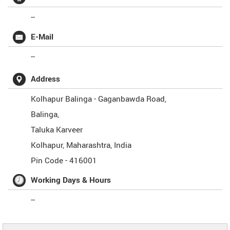
--
E-Mail
--
Address
Kolhapur Balinga - Gaganbawda Road,
Balinga,
Taluka Karveer
Kolhapur
,
Maharashtra
,
India
Pin Code -
416001
Working Days & Hours
--