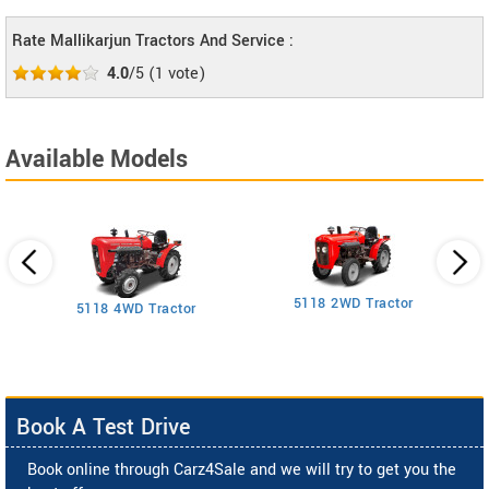
Rate Mallikarjun Tractors And Service :
4.0
/5
(
1
vote)
Available Models
5118 2WD Tractor
3
5118 4WD Tractor
Book A Test Drive
Book online through Carz4Sale and we will try to get you the