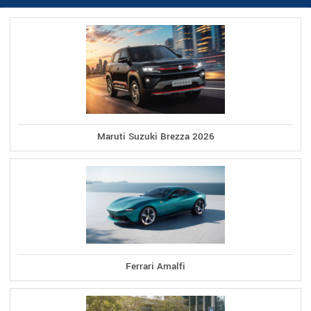
Maruti Suzuki Brezza 2026
Ferrari Amalfi