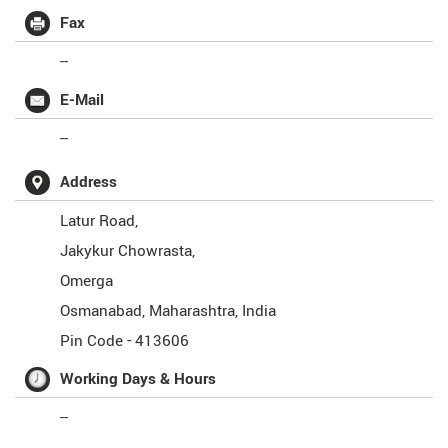
Fax
--
E-Mail
--
Address
Latur Road,
Jakykur Chowrasta,
Omerga
Osmanabad
,
Maharashtra
,
India
Pin Code -
413606
Working Days & Hours
--