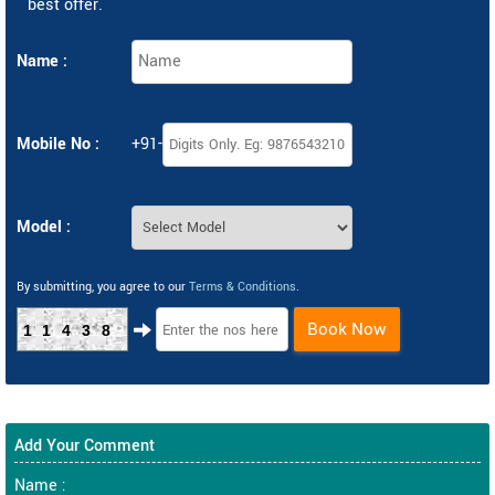
best offer.
Name :
Mobile No :
+91-
Model :
By submitting, you agree to our
Terms & Conditions
.
Book Now
11438
Add Your Comment
Name :