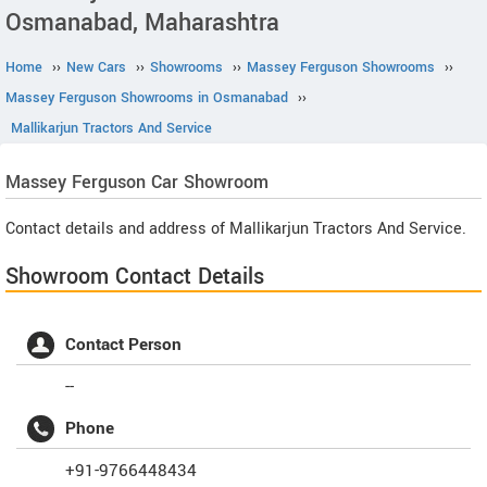
Osmanabad, Maharashtra
Home
››
New Cars
››
Showrooms
››
Massey Ferguson Showrooms
››
Massey Ferguson Showrooms in Osmanabad
››
Mallikarjun Tractors And Service
Massey Ferguson
Car Showroom
Contact details and address of Mallikarjun Tractors And Service.
Showroom Contact Details
Contact Person
--
Phone
+91-9766448434