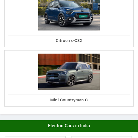
Citroen e-C3X
Mini Countryman C
Electric Cars in India