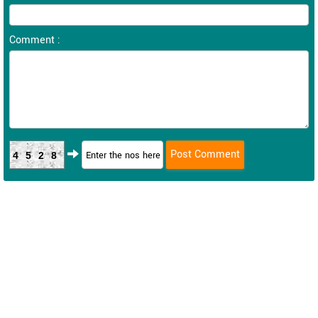
Comment :
4528