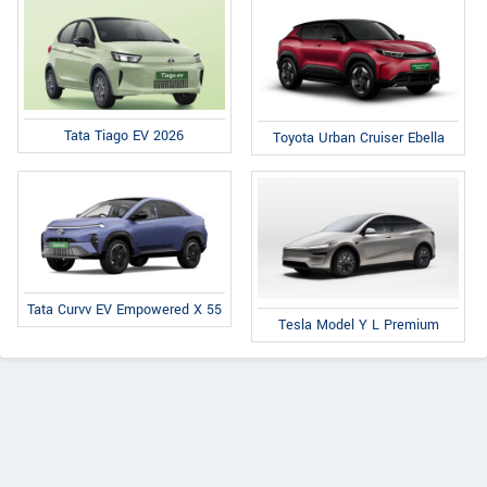
Tata Tiago EV 2026
Toyota Urban Cruiser Ebella
Tata Curvv EV Empowered X 55
Tesla Model Y L Premium