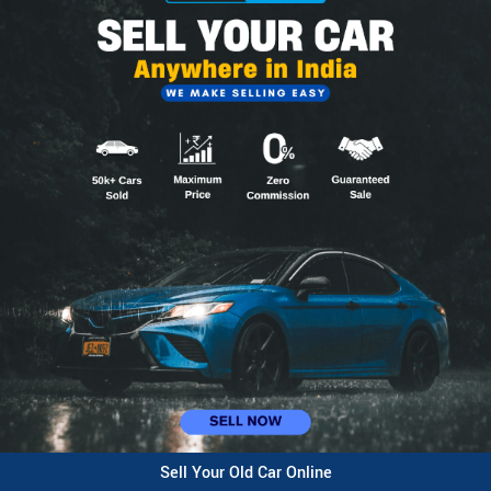
Sell Your Old Car Online