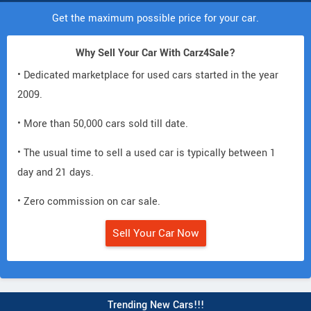
Get the maximum possible price for your car.
Why Sell Your Car With Carz4Sale?
• Dedicated marketplace for used cars started in the year
2009.
• More than 50,000 cars sold till date.
• The usual time to sell a used car is typically between 1
day and 21 days.
• Zero commission on car sale.
Sell Your Car Now
Trending New Cars!!!