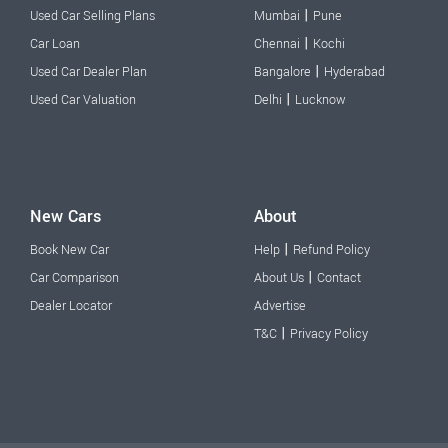
|
Used Car Selling Plans
Mumbai
Pune
|
Car Loan
Chennai
Kochi
|
Used Car Dealer Plan
Bangalore
Hyderabad
|
Used Car Valuation
Delhi
Lucknow
New Cars
About
|
Book New Car
Help
Refund Policy
|
Car Comparison
About Us
Contact
Dealer Locator
Advertise
|
T&C
Privacy Policy