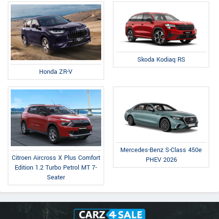
Skoda Kodiaq RS
Honda ZR-V
Mercedes-Benz S-Class 450e
Citroen Aircross X Plus Comfort
PHEV 2026
Edition 1.2 Turbo Petrol MT 7-
Seater