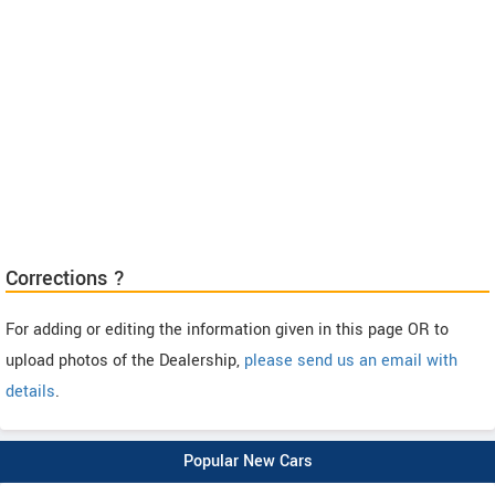
Corrections ?
For adding or editing the information given in this page OR to
upload photos of the Dealership,
please send us an email with
details
.
Popular New Cars