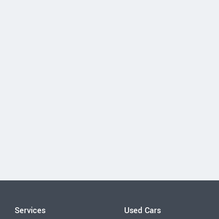
Services
Used Cars