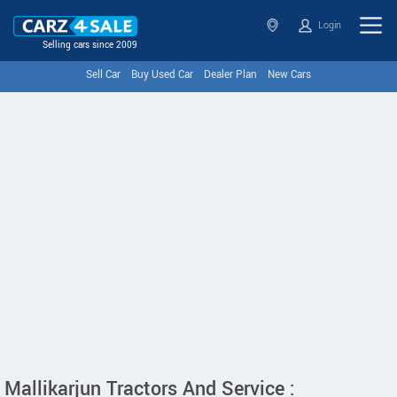
Login
Selling cars since 2009
Sell Car
Buy Used Car
Dealer Plan
New Cars
Mallikarjun Tractors And Service :