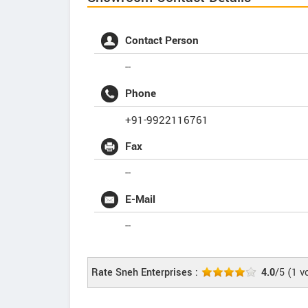
Contact Person
--
Phone
+91-9922116761
Fax
--
E-Mail
--
Rate Sneh Enterprises :
4.0
/5
(
1
vo