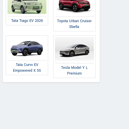
Tata Tiago EV 2026
Toyota Urban Cruiser
Ebella
Tata Curvv EV
Tesla Model Y L
Empowered X 55
Premium