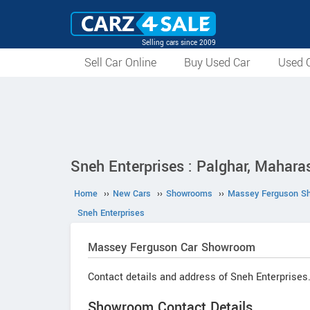
Selling cars since 2009
Sell Car Online
Buy Used Car
Used C
Sneh Enterprises : Palghar, Mahara
Home
››
New Cars
››
Showrooms
››
Massey Ferguson S
Sneh Enterprises
Massey Ferguson
Car Showroom
Contact details and address of Sneh Enterprises
Showroom Contact Details