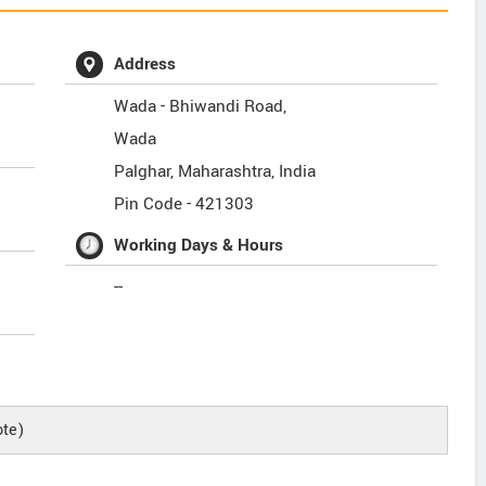
Address
Wada - Bhiwandi Road,
Wada
Palghar
,
Maharashtra
,
India
Pin Code -
421303
Working Days & Hours
--
te)