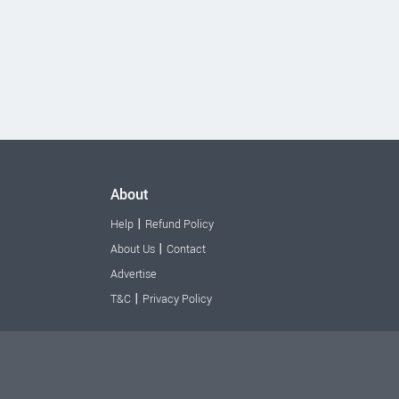
About
|
Help
Refund Policy
|
About Us
Contact
Advertise
|
T&C
Privacy Policy