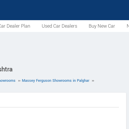
ar Dealer Plan
Used Car Dealers
Buy New Car
N
shtra
howrooms
››
Massey Ferguson Showrooms in Palghar
››
.