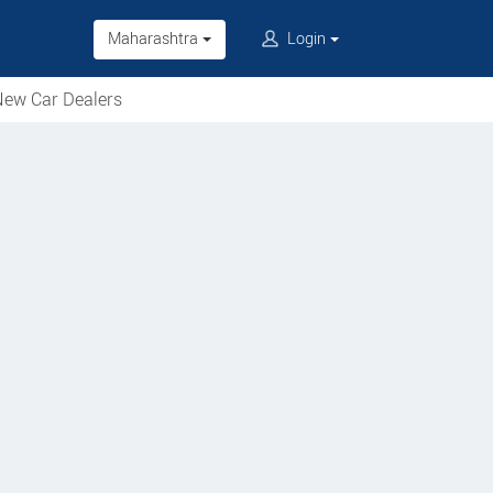
Maharashtra
Login
ew Car Dealers