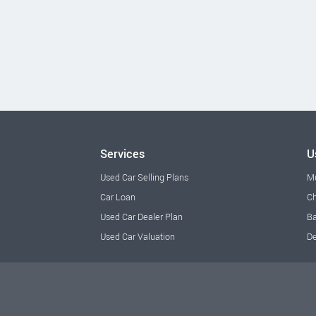
Services
U
Used Car Selling Plans
M
Car Loan
Ch
Used Car Dealer Plan
Ba
Used Car Valuation
De