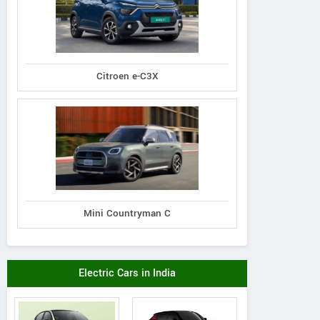
Citroen e-C3X
Mini Countryman C
Electric Cars in India