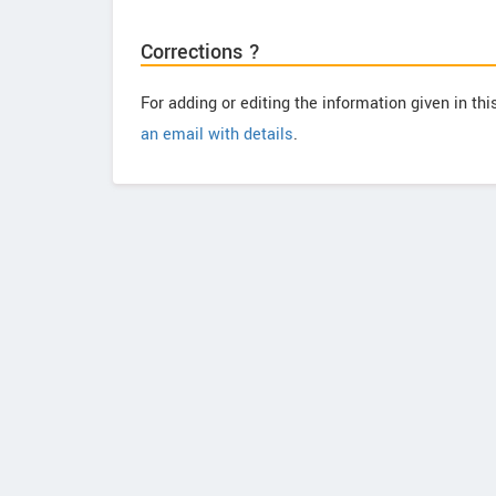
Corrections ?
For adding or editing the information given in th
an email with details
.