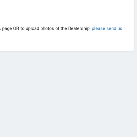
is page OR to upload photos of the Dealership,
please send us