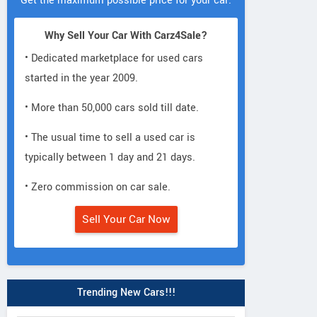
Get the maximum possible price for your car.
Why Sell Your Car With Carz4Sale?
• Dedicated marketplace for used cars
started in the year 2009.
• More than 50,000 cars sold till date.
• The usual time to sell a used car is
typically between 1 day and 21 days.
• Zero commission on car sale.
Sell Your Car Now
Trending New Cars!!!