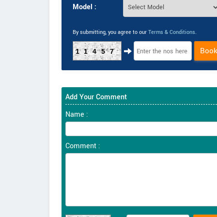
Model :
By submitting, you agree to our
Terms & Conditions
.
Boo
11457
Add Your Comment
Name :
Comment :