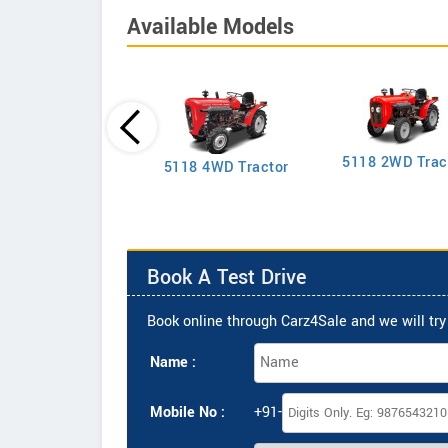
Available Models
5118 2WD Trac
2635 4WD Tractor
5118 4WD Tractor
Book A Test Drive
Book online through Carz4Sale and we will try 
Name :
Mobile No :
+91-