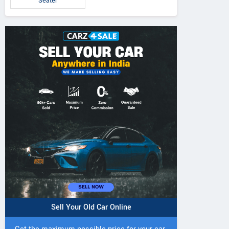
Seater
5 DI Super Plus
241 R Tractor
241 DI DYNATR
Tractor
Tractor
Sell Your Old Car Online