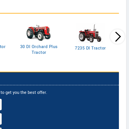
tor
30 DI Orchard Plus
103
7235 DI Tractor
Tractor
to get you the best offer.