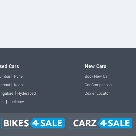
sed Cars
New Cars
|
umbai
Pune
Book New Car
|
ennai
Kochi
Car Comparison
|
ngalore
Hyderabad
Dealer Locator
|
lhi
Lucknow