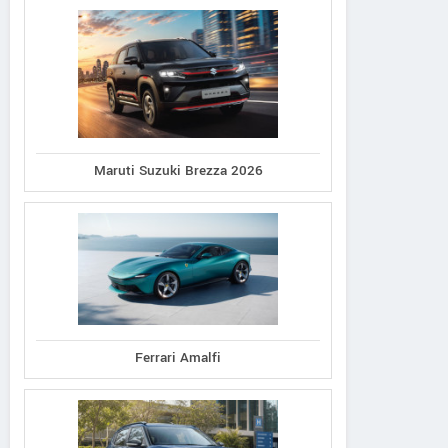
Maruti Suzuki Brezza 2026
Ferrari Amalfi