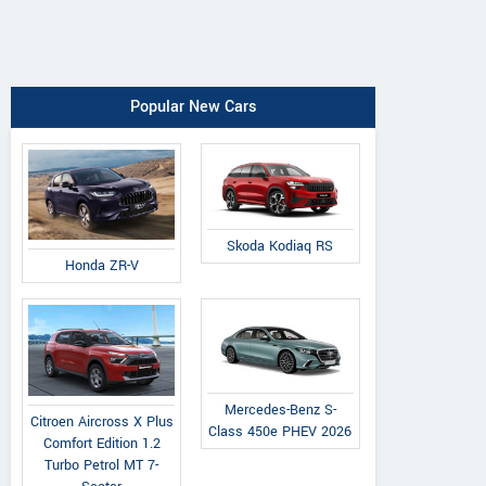
Popular New Cars
Skoda Kodiaq RS
Honda ZR-V
Mercedes-Benz S-
Citroen Aircross X Plus
Class 450e PHEV 2026
Comfort Edition 1.2
Turbo Petrol MT 7-