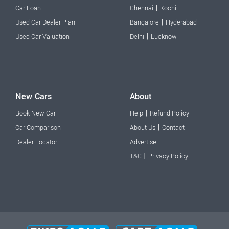
|
Car Loan
Chennai
Kochi
|
Used Car Dealer Plan
Bangalore
Hyderabad
|
Used Car Valuation
Delhi
Lucknow
New Cars
About
|
Book New Car
Help
Refund Policy
|
Car Comparison
About Us
Contact
Dealer Locator
Advertise
|
T&C
Privacy Policy