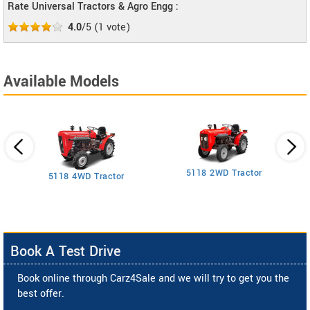
Rate Universal Tractors & Agro Engg :
4.0
/5
(
1
vote)
Available Models
5118 2WD Tractor
3
5118 4WD Tractor
Book A Test Drive
Book online through Carz4Sale and we will try to get you the
best offer.