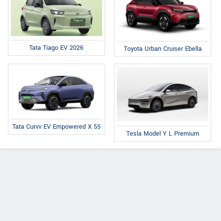
Tata Tiago EV 2026
Toyota Urban Cruiser Ebella
Tata Curvv EV Empowered X 55
Tesla Model Y L Premium