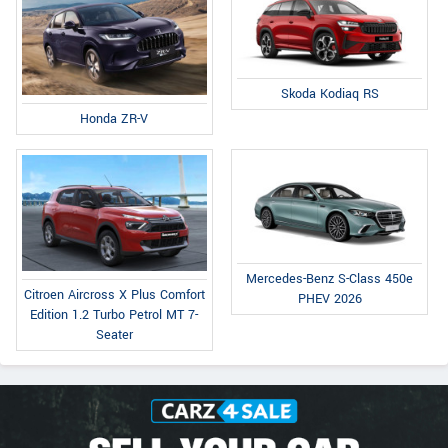
Skoda Kodiaq RS
Honda ZR-V
Mercedes-Benz S-Class 450e
Citroen Aircross X Plus Comfort
PHEV 2026
Edition 1.2 Turbo Petrol MT 7-
Seater