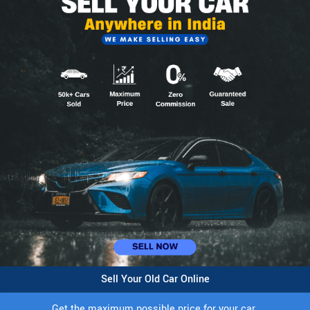
Sell Your Old Car Online
Get the maximum possible price for your car.