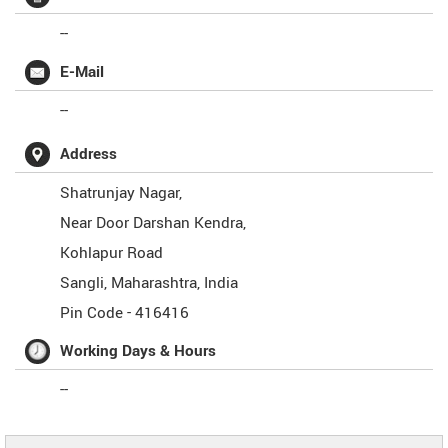
--
E-Mail
--
Address
Shatrunjay Nagar,
Near Door Darshan Kendra,
Kohlapur Road
Sangli
,
Maharashtra
,
India
Pin Code -
416416
Working Days & Hours
--