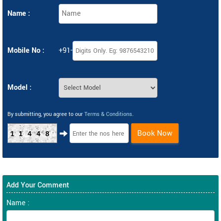
Name :
Mobile No :
+91-
Model :
By submitting, you agree to our
Terms & Conditions
.
Book Now
11448
Add Your Comment
Name :