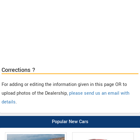
Corrections ?
For adding or editing the information given in this page OR to
upload photos of the Dealership,
please send us an email with
details
.
Popular New Cars