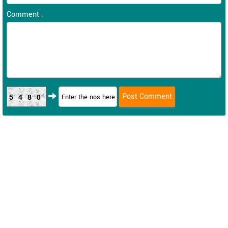
Comment :
5480