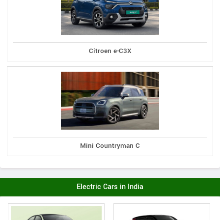
Citroen e-C3X
Mini Countryman C
Electric Cars in India