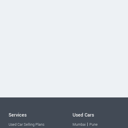
Services
Used Cars
|
Used Car Selling Plans
Mumbai
Pune