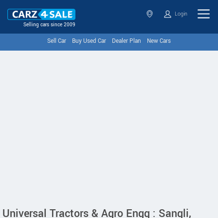
Login
Selling cars since 2009
Sell Car
Buy Used Car
Dealer Plan
New Cars
Universal Tractors & Agro Engg : Sangli,