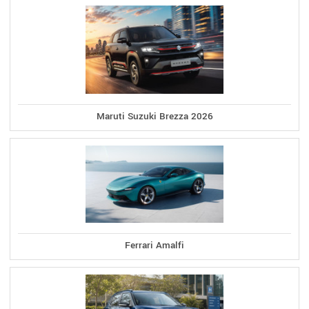
Maruti Suzuki Brezza 2026
Ferrari Amalfi