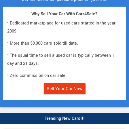
Why Sell Your Car With Carz4Sale?
• Dedicated marketplace for used cars started in the year
2009.
• More than 50,000 cars sold till date.
• The usual time to sell a used car is typically between 1
day and 21 days.
• Zero commission on car sale.
Sell Your Car Now
Trending New Cars!!!