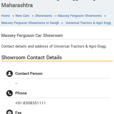
Maharashtra
Home
››
New Cars
››
Showrooms
››
Massey Ferguson Showrooms
››
Massey Ferguson Showrooms in Sangli
››
Universal Tractors & Agro Engg
Massey Ferguson
Car Showroom
Contact details and address of Universal Tractors & Agro Engg.
Showroom Contact Details
Contact Person
--
Phone
+91-8308351111
Fax