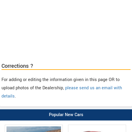
Corrections ?
For adding or editing the information given in this page OR to
upload photos of the Dealership,
please send us an email with
details
.
Popular New Cars