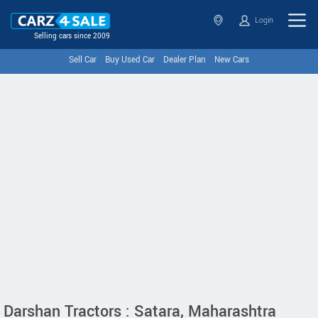
Login
Selling cars since 2009
Sell Car
Buy Used Car
Dealer Plan
New Cars
Darshan Tractors : Satara, Maharashtra