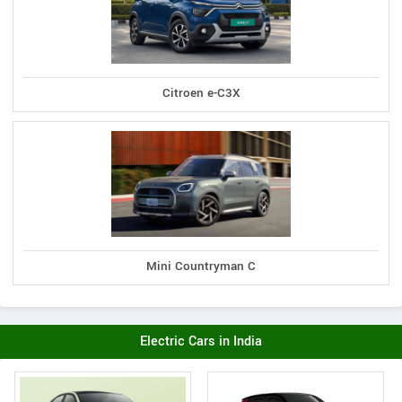
Citroen e-C3X
Mini Countryman C
Electric Cars in India