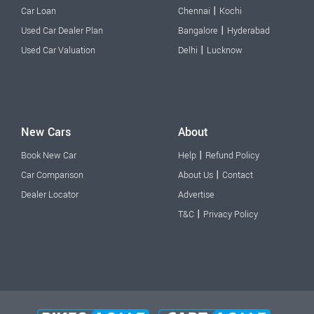
|
Car Loan
Chennai
Kochi
|
Used Car Dealer Plan
Bangalore
Hyderabad
|
Used Car Valuation
Delhi
Lucknow
New Cars
About
|
Book New Car
Help
Refund Policy
|
Car Comparison
About Us
Contact
Dealer Locator
Advertise
|
T&C
Privacy Policy