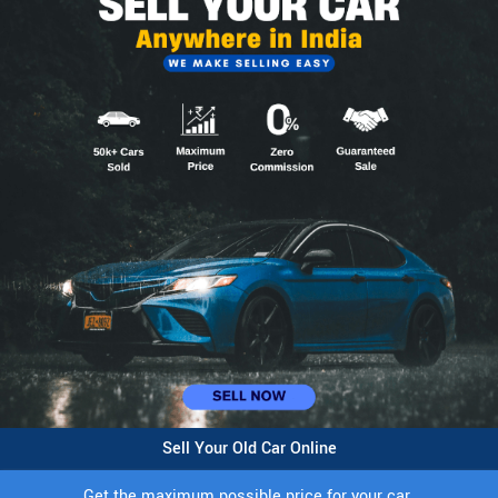
Sell Your Old Car Online
Get the maximum possible price for your car.