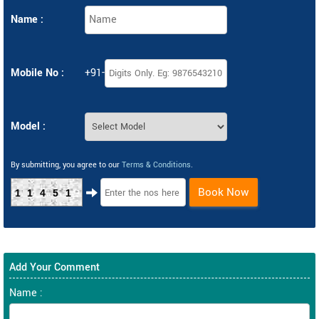
Name :
Mobile No :
+91-
Model :
By submitting, you agree to our
Terms & Conditions
.
Book Now
11451
Add Your Comment
Name :