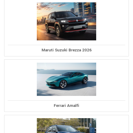
Maruti Suzuki Brezza 2026
Ferrari Amalfi