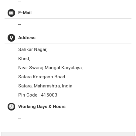
--
E-Mail
--
Address
Sahkar Nagar,
Khed,
Near Swaraj Mangal Karyalaya,
Satara Koregaon Road
Satara
,
Maharashtra
,
India
Pin Code -
415003
Working Days & Hours
--