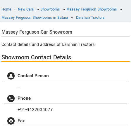
Home
››
New Cars
››
Showrooms
››
Massey Ferguson Showrooms
››
Massey Ferguson Showrooms in Satara
››
Darshan Tractors
Massey Ferguson
Car Showroom
Contact details and address of Darshan Tractors.
Showroom Contact Details
Contact Person
--
Phone
+91-9422034077
Fax