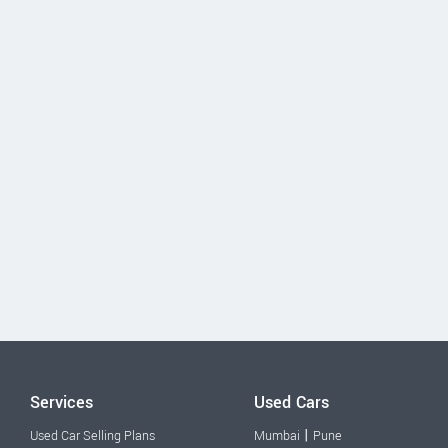
Services
Used Cars
|
Used Car Selling Plans
Mumbai
Pune