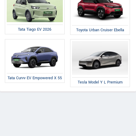
Tata Tiago EV 2026
Toyota Urban Cruiser Ebella
Tata Curvv EV Empowered X 55
Tesla Model Y L Premium