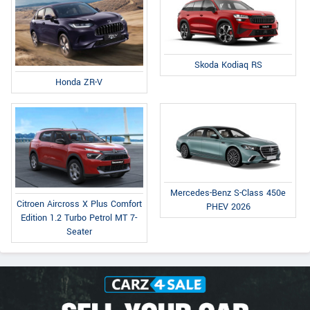
Skoda Kodiaq RS
Honda ZR-V
Mercedes-Benz S-Class 450e
Citroen Aircross X Plus Comfort
PHEV 2026
Edition 1.2 Turbo Petrol MT 7-
Seater