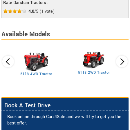
Rate Darshan Tractors :
4.0
/5
(
1
vote)
Available Models
5118 2WD Tractor
3
5118 4WD Tractor
Book A Test Drive
Book online through Carz4Sale and we will try to get you the
best offer.