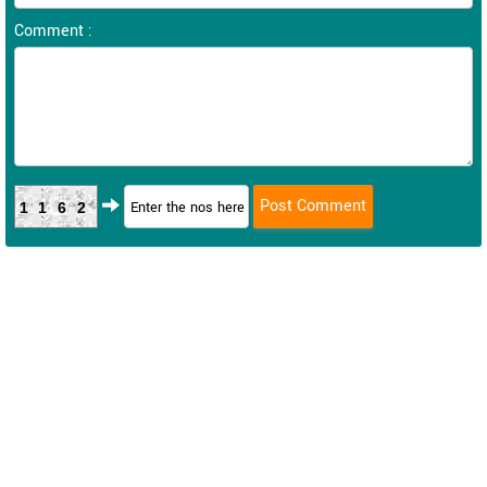
Comment :
1162