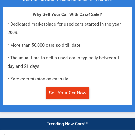
Why Sell Your Car With Carz4Sale?
• Dedicated marketplace for used cars started in the year
2009.
• More than 50,000 cars sold till date.
• The usual time to sell a used car is typically between 1
day and 21 days.
• Zero commission on car sale.
Sell Your Car Now
Trending New Cars!!!