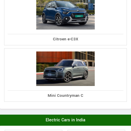
Citroen e-C3X
Mini Countryman C
Electric Cars in India