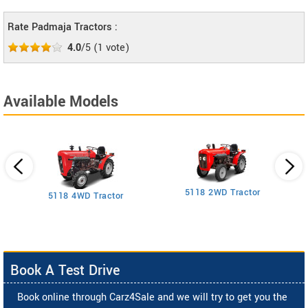
Rate Padmaja Tractors :
4.0
/5
(
1
vote)
Available Models
5118 2WD Tractor
3
5118 4WD Tractor
Book A Test Drive
Book online through Carz4Sale and we will try to get you the