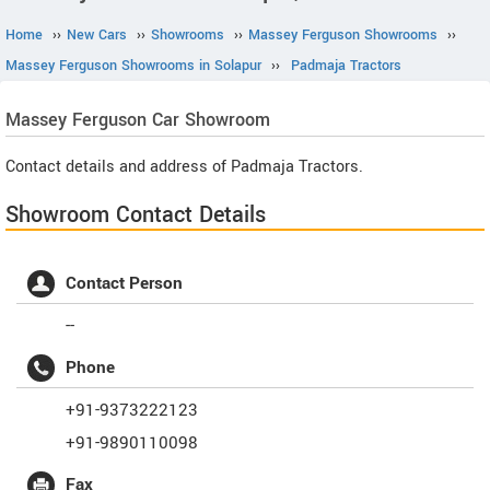
Home
››
New Cars
››
Showrooms
››
Massey Ferguson Showrooms
››
Massey Ferguson Showrooms in Solapur
››
Padmaja Tractors
Massey Ferguson
Car Showroom
Contact details and address of Padmaja Tractors.
Showroom Contact Details
Contact Person
--
Phone
+91-9373222123
+91-9890110098
Fax