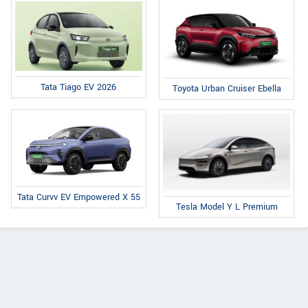
Tata Tiago EV 2026
Toyota Urban Cruiser Ebella
Tata Curvv EV Empowered X 55
Tesla Model Y L Premium