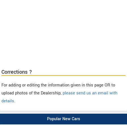
Corrections ?
For adding or editing the information given in this page OR to
upload photos of the Dealership,
please send us an email with
details
.
Popular New Cars