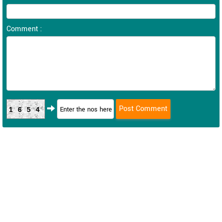
Comment :
1654