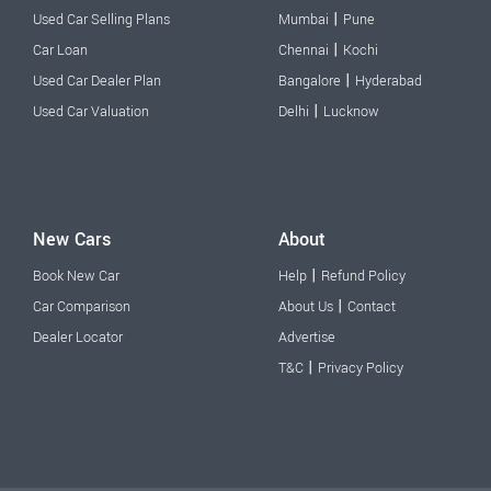
|
Used Car Selling Plans
Mumbai
Pune
|
Car Loan
Chennai
Kochi
|
Used Car Dealer Plan
Bangalore
Hyderabad
|
Used Car Valuation
Delhi
Lucknow
New Cars
About
|
Book New Car
Help
Refund Policy
|
Car Comparison
About Us
Contact
Dealer Locator
Advertise
|
T&C
Privacy Policy