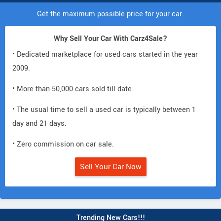
Get the maximum possible price for your car.
Why Sell Your Car With Carz4Sale?
• Dedicated marketplace for used cars started in the year
2009.
• More than 50,000 cars sold till date.
• The usual time to sell a used car is typically between 1
day and 21 days.
• Zero commission on car sale.
Sell Your Car Now
Trending New Cars!!!