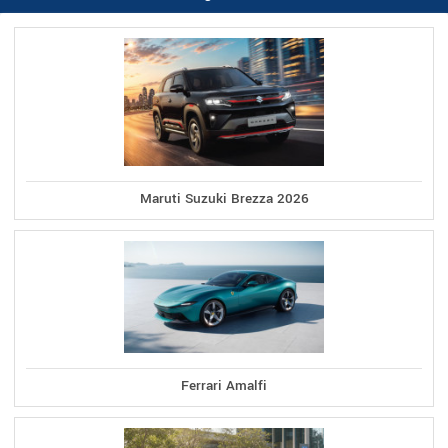
Maruti Suzuki Brezza 2026
Ferrari Amalfi