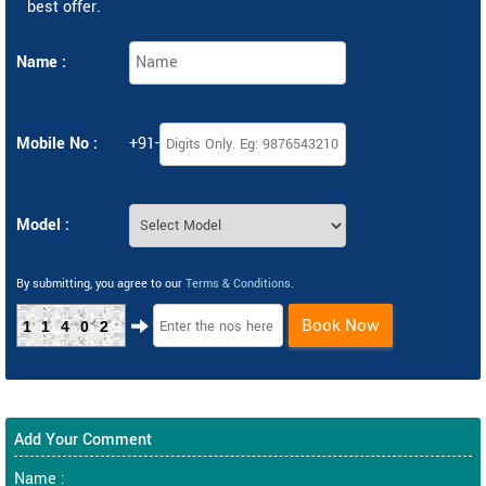
best offer.
Name :
Mobile No :
+91-
Model :
By submitting, you agree to our
Terms & Conditions
.
Book Now
11402
Add Your Comment
Name :