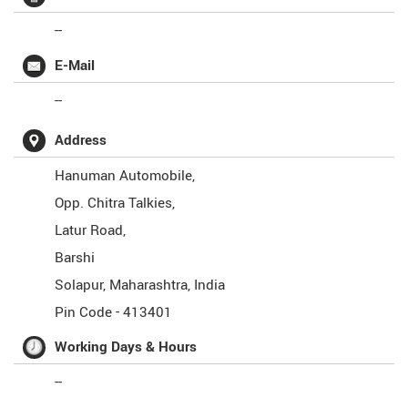
--
E-Mail
--
Address
Hanuman Automobile,
Opp. Chitra Talkies,
Latur Road,
Barshi
Solapur
,
Maharashtra
,
India
Pin Code -
413401
Working Days & Hours
--