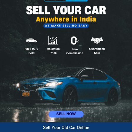
Sell Your Old Car Online