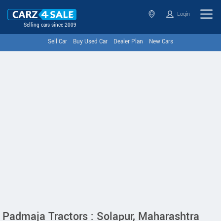
Login
Selling cars since 2009
Sell Car
Buy Used Car
Dealer Plan
New Cars
Padmaja Tractors : Solapur, Maharashtra