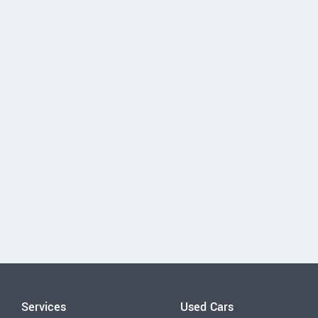
Services
Used Cars