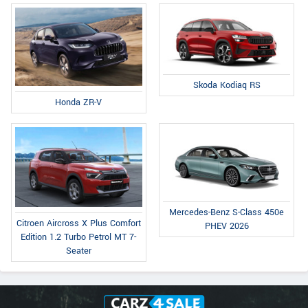
Skoda Kodiaq RS
Honda ZR-V
Mercedes-Benz S-Class 450e
Citroen Aircross X Plus Comfort
PHEV 2026
Edition 1.2 Turbo Petrol MT 7-
Seater