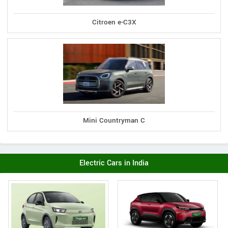
Citroen e-C3X
Mini Countryman C
Electric Cars in India