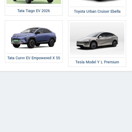
Tata Tiago EV 2026
Toyota Urban Cruiser Ebella
Tata Curvv EV Empowered X 55
Tesla Model Y L Premium