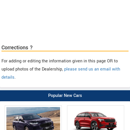
Corrections ?
For adding or editing the information given in this page OR to
upload photos of the Dealership,
please send us an email with
details
.
Popular New Cars