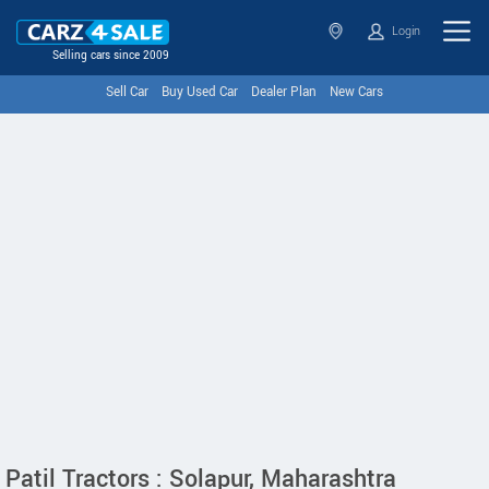
Login
Selling cars since 2009
Sell Car
Buy Used Car
Dealer Plan
New Cars
Patil Tractors : Solapur, Maharashtra