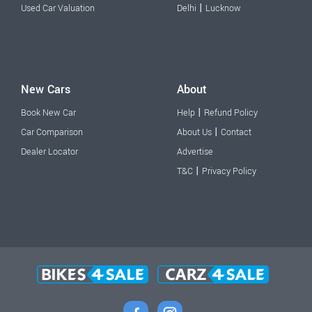
|
Used Car Valuation
Delhi
Lucknow
New Cars
About
|
Book New Car
Help
Refund Policy
|
Car Comparison
About Us
Contact
Dealer Locator
Advertise
|
T&C
Privacy Policy