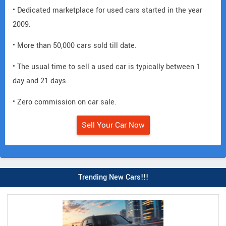
• Dedicated marketplace for used cars started in the year
2009.
• More than 50,000 cars sold till date.
• The usual time to sell a used car is typically between 1
day and 21 days.
• Zero commission on car sale.
Sell Your Car Now
Trending New Cars!!!