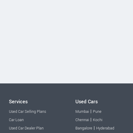
Services
Used Cars
|
Used Car Selling Plans
Mumbai
Pune
|
Car Loan
Chennai
Kochi
|
Used Car Dealer Plan
Bangalore
Hyderabad