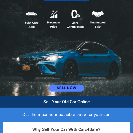
Sell Your Old Car Online
Get the maximum possible price for your car.
Why Sell Your Car With Carz4Sale?