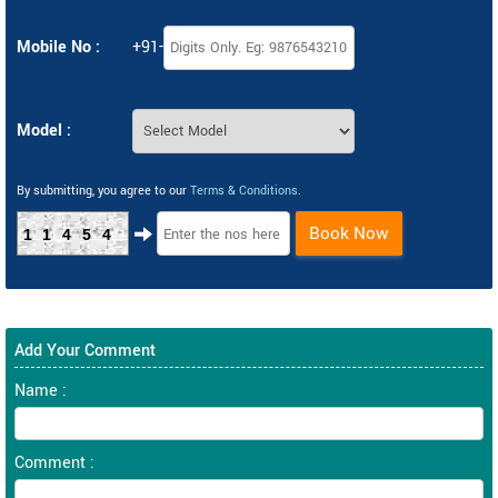
Mobile No :
+91-
Model :
By submitting, you agree to our
Terms & Conditions
.
Book Now
11454
Add Your Comment
Name :
Comment :