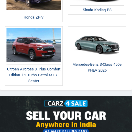
Skoda Kodiaq RS
Honda ZR-V
Mercedes-Benz S-Class 450e
Citroen Aircross X Plus Comfort
PHEV 2026
Edition 1.2 Turbo Petrol MT 7-
Seater