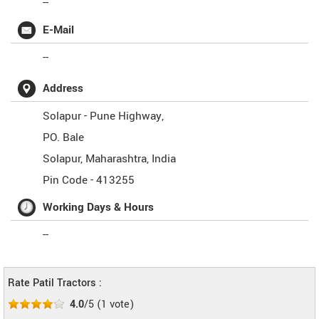
--
E-Mail
--
Address
Solapur - Pune Highway,
PO. Bale
Solapur
,
Maharashtra
,
India
Pin Code -
413255
Working Days & Hours
--
Rate Patil Tractors :
4.0
/5
(
1
vote)