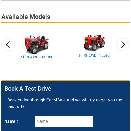
Available Models
5118 2WD Tractor
3
5118 4WD Tractor
Book A Test Drive
Book online through Carz4Sale and we will try to get you the
best offer.
Name :