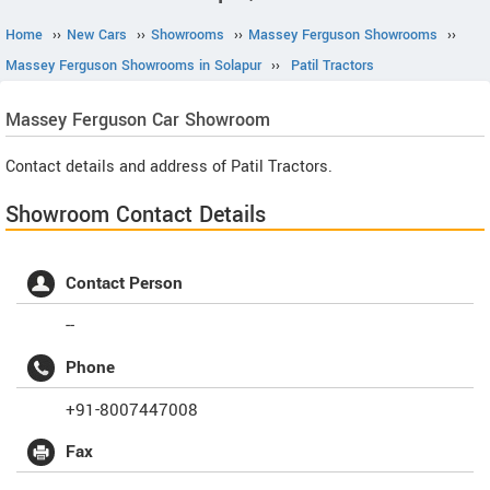
Home
››
New Cars
››
Showrooms
››
Massey Ferguson Showrooms
››
Massey Ferguson Showrooms in Solapur
››
Patil Tractors
Massey Ferguson
Car Showroom
Contact details and address of Patil Tractors.
Showroom Contact Details
Contact Person
--
Phone
+91-8007447008
Fax