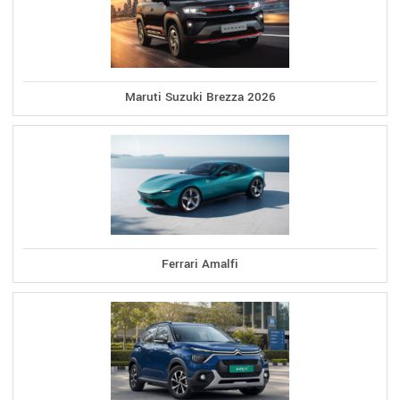
Maruti Suzuki Brezza 2026
Ferrari Amalfi