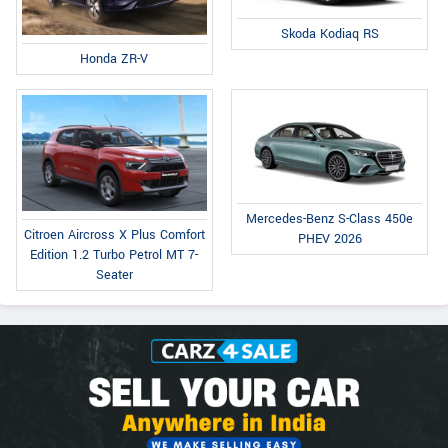
Skoda Kodiaq RS
Honda ZR-V
Mercedes-Benz S-Class 450e
Citroen Aircross X Plus Comfort
PHEV 2026
Edition 1.2 Turbo Petrol MT 7-
Seater