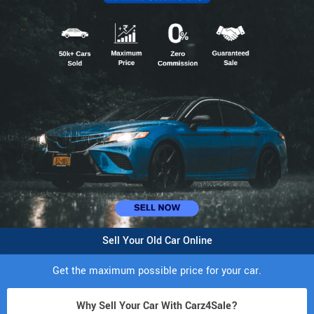
Sell Your Old Car Online
Get the maximum possible price for your car.
Why Sell Your Car With Carz4Sale?