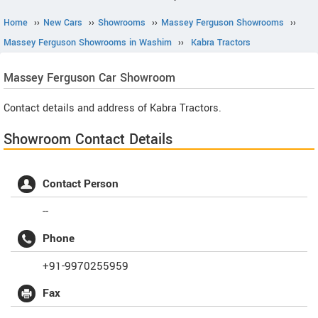
Home
››
New Cars
››
Showrooms
››
Massey Ferguson Showrooms
››
Massey Ferguson Showrooms in Washim
››
Kabra Tractors
Massey Ferguson
Car Showroom
Contact details and address of Kabra Tractors.
Showroom Contact Details
Contact Person
--
Phone
+91-9970255959
Fax