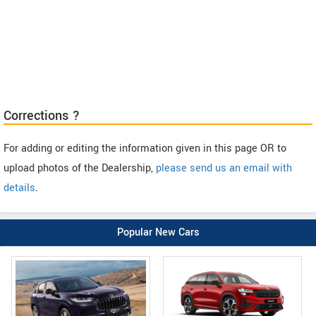
Corrections ?
For adding or editing the information given in this page OR to
upload photos of the Dealership,
please send us an email with
details
.
Popular New Cars