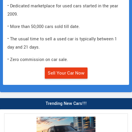
• Dedicated marketplace for used cars started in the year
2009.
• More than 50,000 cars sold till date.
• The usual time to sell a used car is typically between 1
day and 21 days.
• Zero commission on car sale.
Sell Your Car Now
Trending New Cars!!!