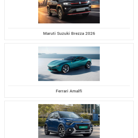
Maruti Suzuki Brezza 2026
Ferrari Amalfi