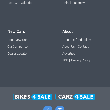
|
Used Car Valuation
Delhi
Lucknow
New Cars
About
|
Book New Car
Help
Refund Policy
|
Car Comparison
About Us
Contact
Dealer Locator
Advertise
|
T&C
Privacy Policy