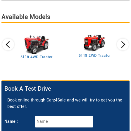
Available Models
5118 2WD Tractor
3
5118 4WD Tractor
Book A Test Drive
Book online through Carz4Sale and we will try to get you the
best offer.
Name :