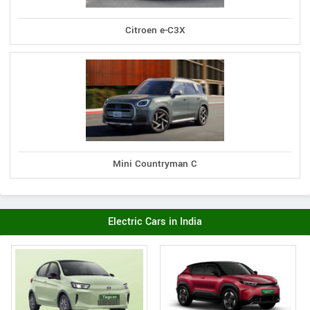
Citroen e-C3X
Mini Countryman C
Electric Cars in India