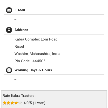
--
E-Mail
--
Address
Kabra Complex Loni Road,
Risod
Washim
,
Maharashtra
,
India
Pin Code -
444506
Working Days & Hours
--
Rate Kabra Tractors :
4.0
/5
(
1
vote)