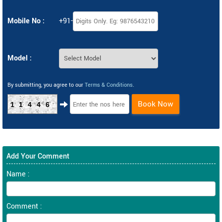
Mobile No :
+91-
Model :
By submitting, you agree to our
Terms & Conditions
.
Book Now
11446
Add Your Comment
Name :
Comment :