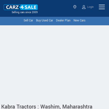
Login
Selling cars since 2009
Sell Car
Buy Used Car
Dealer Plan
New Cars
Kabra Tractors : Washim, Maharashtra