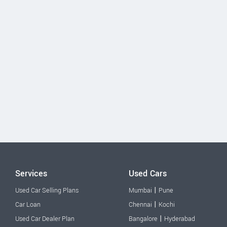
Services
Used Cars
|
Used Car Selling Plans
Mumbai
Pune
|
Car Loan
Chennai
Kochi
|
Used Car Dealer Plan
Bangalore
Hyderabad