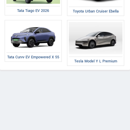
Tata Tiago EV 2026
Toyota Urban Cruiser Ebella
Tata Curvv EV Empowered X 55
Tesla Model Y L Premium