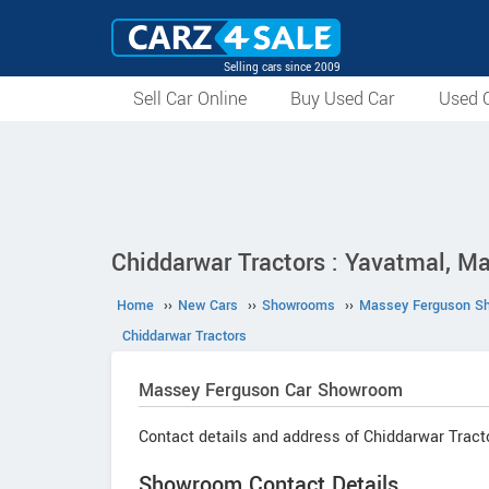
Selling cars since 2009
Sell Car Online
Buy Used Car
Used C
Chiddarwar Tractors : Yavatmal, M
Home
››
New Cars
››
Showrooms
››
Massey Ferguson S
Chiddarwar Tractors
Massey Ferguson
Car Showroom
Contact details and address of Chiddarwar Tract
Showroom Contact Details