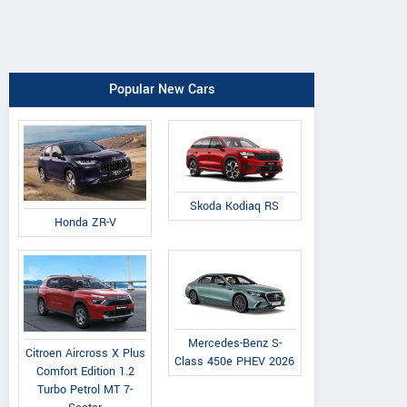
Popular New Cars
Skoda Kodiaq RS
Honda ZR-V
Mercedes-Benz S-
Citroen Aircross X Plus
Class 450e PHEV 2026
Comfort Edition 1.2
Turbo Petrol MT 7-