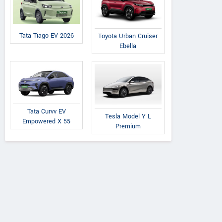
Tata Tiago EV 2026
Toyota Urban Cruiser
Ebella
Tata Curvv EV
Tesla Model Y L
Empowered X 55
Premium