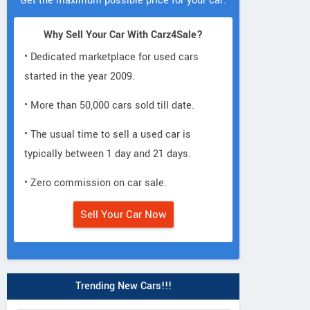
Get the maximum possible price for your car.
Why Sell Your Car With Carz4Sale?
• Dedicated marketplace for used cars
started in the year 2009.
• More than 50,000 cars sold till date.
• The usual time to sell a used car is
typically between 1 day and 21 days.
• Zero commission on car sale.
Sell Your Car Now
Trending New Cars!!!