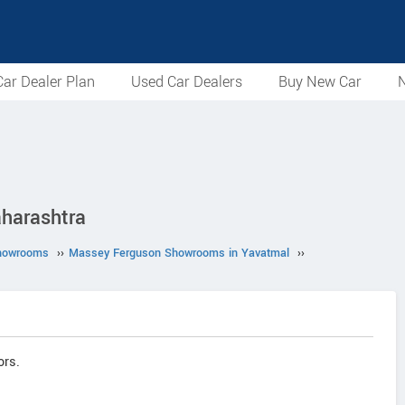
ar Dealer Plan
Used Car Dealers
Buy New Car
N
aharashtra
howrooms
››
Massey Ferguson Showrooms in Yavatmal
››
ors.