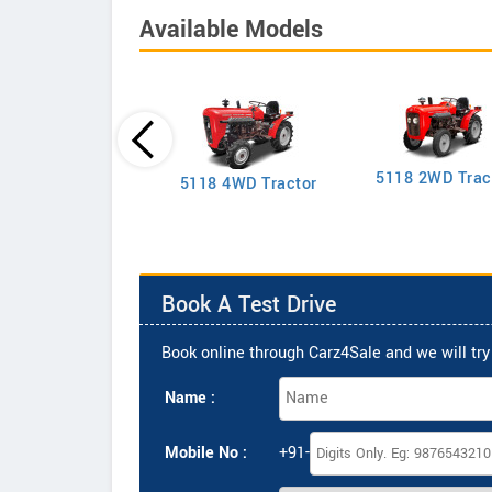
Available Models
5118 2WD Trac
2635 4WD Tractor
5118 4WD Tractor
Book A Test Drive
Book online through Carz4Sale and we will try 
Name :
Mobile No :
+91-