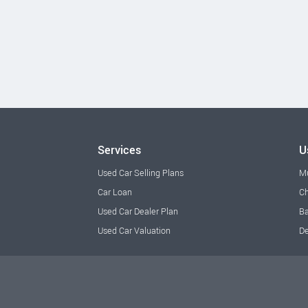
Services
U
Used Car Selling Plans
M
Car Loan
Ch
Used Car Dealer Plan
Ba
Used Car Valuation
De