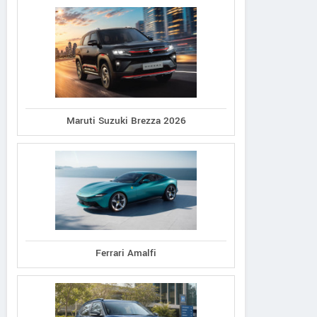
Maruti Suzuki Brezza 2026
Ferrari Amalfi