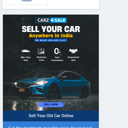
Seater
5 DI Super Plus
241 R Tractor
241 DI DYNATR
Tractor
Tractor
Sell Your Old Car Online