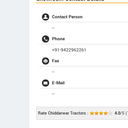
Contact Person
--
Phone
+91-9422962261
Fax
--
E-Mail
--
Rate Chiddarwar Tractors :
4.0
/5
(