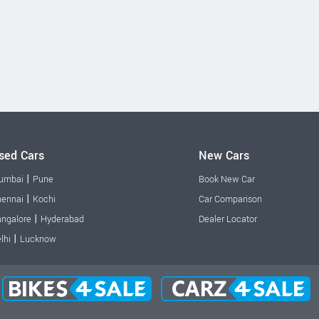
sed Cars
New Cars
|
umbai
Pune
Book New Car
|
ennai
Kochi
Car Comparison
|
ngalore
Hyderabad
Dealer Locator
|
lhi
Lucknow