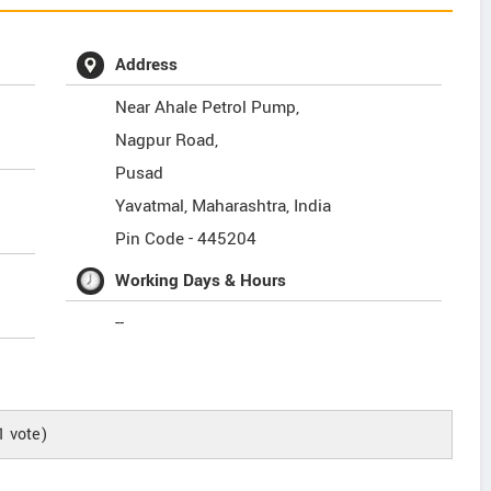
Address
Near Ahale Petrol Pump,
Nagpur Road,
Pusad
Yavatmal
,
Maharashtra
,
India
Pin Code -
445204
Working Days & Hours
--
1
vote)