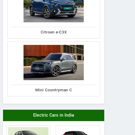
Citroen e-C3X
Mini Countryman C
Electric Cars in India