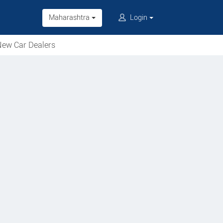
Maharashtra
Login
ew Car Dealers