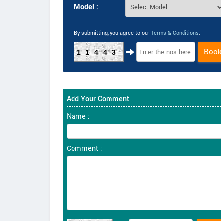
Model :
By submitting, you agree to our
Terms & Conditions
.
Boo
11443
Add Your Comment
Name :
Comment :