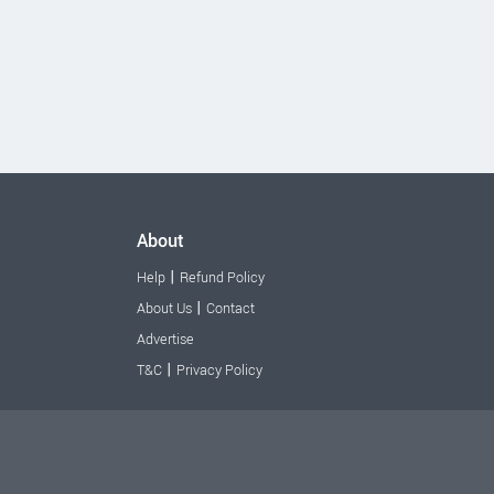
About
|
Help
Refund Policy
|
About Us
Contact
Advertise
|
T&C
Privacy Policy