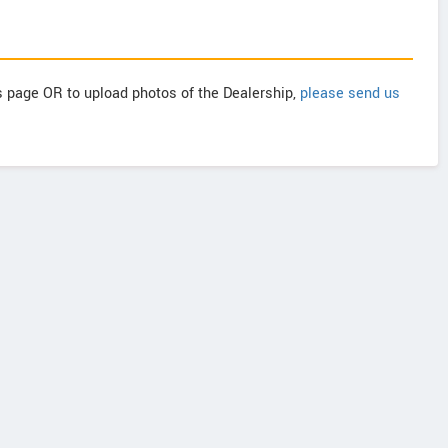
is page OR to upload photos of the Dealership,
please send us