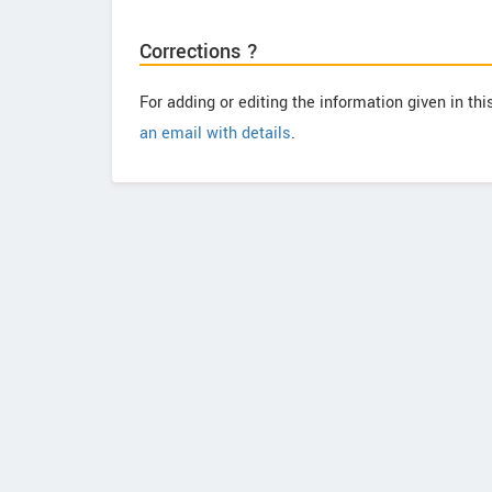
Corrections ?
For adding or editing the information given in th
an email with details
.