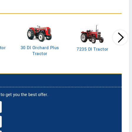
tor
30 DI Orchard Plus
103
7235 DI Tractor
Tractor
to get you the best offer.