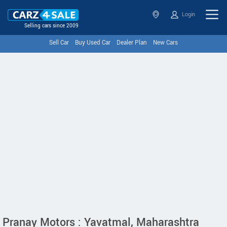
Login
Selling cars since 2009
Sell Car
Buy Used Car
Dealer Plan
New Cars
Pranay Motors : Yavatmal, Maharashtra