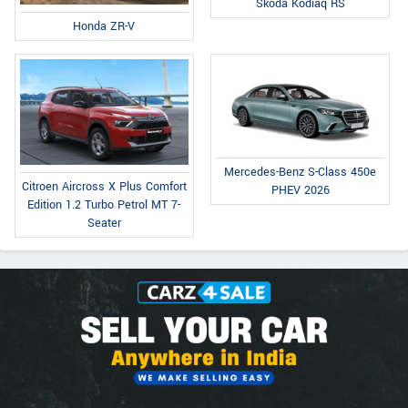
Skoda Kodiaq RS
Honda ZR-V
Mercedes-Benz S-Class 450e
Citroen Aircross X Plus Comfort
PHEV 2026
Edition 1.2 Turbo Petrol MT 7-
Seater