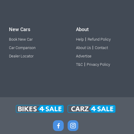
New Cars
About
|
Book New Car
Help
Refund Policy
|
Car Comparison
About Us
Contact
Dealer Locator
Advertise
|
T&C
Privacy Policy