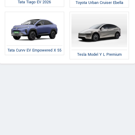
Tata Tiago EV 2026
Toyota Urban Cruiser Ebella
Tata Curvv EV Empowered X 55
Tesla Model Y L Premium