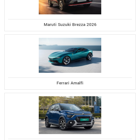
Maruti Suzuki Brezza 2026
Ferrari Amalfi