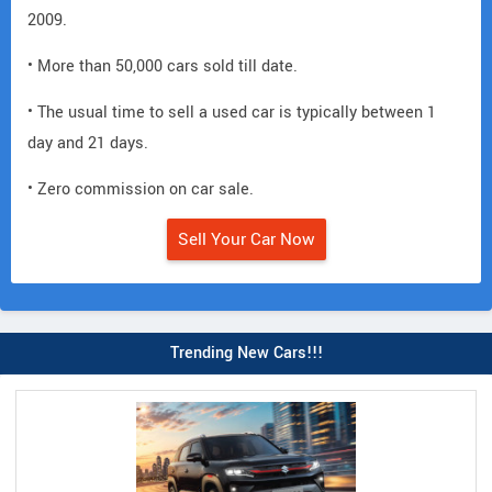
2009.
• More than 50,000 cars sold till date.
• The usual time to sell a used car is typically between 1
day and 21 days.
• Zero commission on car sale.
Sell Your Car Now
Trending New Cars!!!