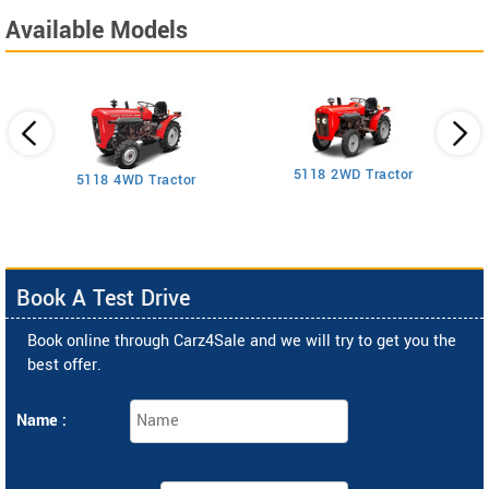
Available Models
5118 2WD Tractor
3
5118 4WD Tractor
Book A Test Drive
Book online through Carz4Sale and we will try to get you the
best offer.
Name :