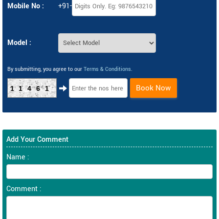
Mobile No :
+91-
Model :
By submitting, you agree to our
Terms & Conditions
.
Book Now
11461
Add Your Comment
Name :
Comment :