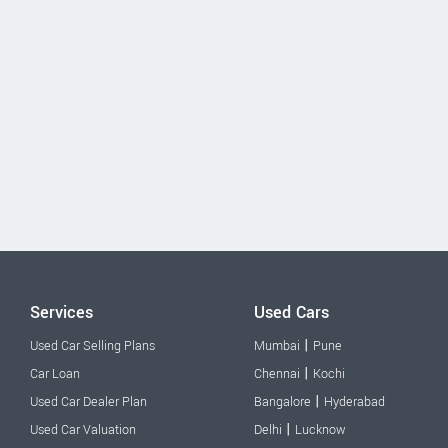
Services
Used Cars
|
Used Car Selling Plans
Mumbai
Pune
|
Car Loan
Chennai
Kochi
|
Used Car Dealer Plan
Bangalore
Hyderabad
|
Used Car Valuation
Delhi
Lucknow