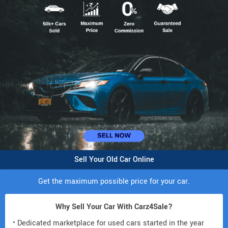
Sell Your Old Car Online
Get the maximum possible price for your car.
Why Sell Your Car With Carz4Sale?
• Dedicated marketplace for used cars started in the year