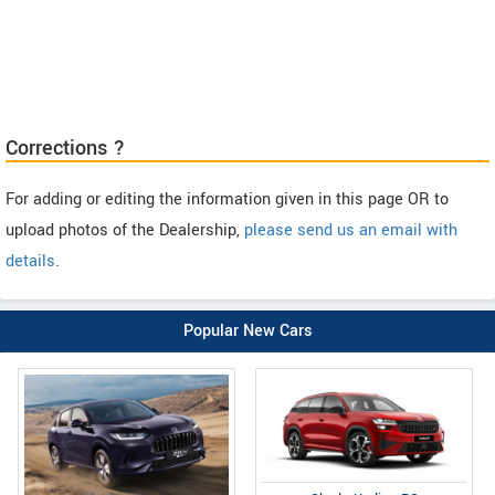
Corrections ?
For adding or editing the information given in this page OR to
upload photos of the Dealership,
please send us an email with
details
.
Popular New Cars