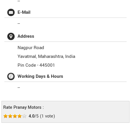
--
E-Mail
--
Address
Nagpur Road
Yavatmal
,
Maharashtra
,
India
Pin Code -
445001
Working Days & Hours
--
Rate Pranay Motors :
4.0
/5
(
1
vote)