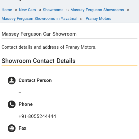
Home
››
New Cars
››
Showrooms
››
Massey Ferguson Showrooms
››
Massey Ferguson Showrooms in Yavatmal
››
Pranay Motors
Massey Ferguson
Car Showroom
Contact details and address of Pranay Motors.
Showroom Contact Details
Contact Person
--
Phone
+91-8055244444
Fax