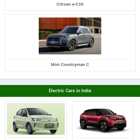
Citroen e-C3X
Mini Countryman C
Electric Cars in India