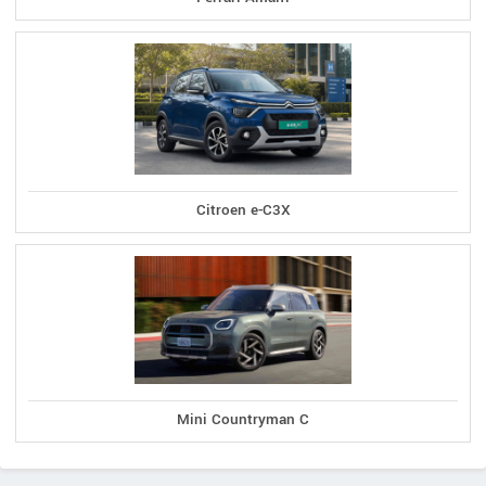
Citroen e-C3X
Mini Countryman C