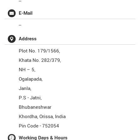
--
E-Mail
--
Address
Plot No. 179/1566,
Khata No. 282/379,
NH – 5,
Ogalapada,
Janla,
P.S - Jatni,
Bhubaneshwar
Khordha
,
Orissa
,
India
Pin Code -
752054
Working Days & Hours