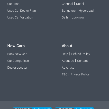
|
Car Loan
Chennai
Kochi
|
Used Car Dealer Plan
Bangalore
Hyderabad
|
Used Car Valuation
Delhi
Lucknow
New Cars
About
|
Book New Car
Help
Refund Policy
|
Car Comparison
About Us
Contact
Dealer Locator
Advertise
|
T&C
Privacy Policy