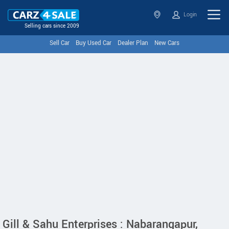
Login
Selling cars since 2009
Sell Car
Buy Used Car
Dealer Plan
New Cars
Gill & Sahu Enterprises : Nabarangapur,