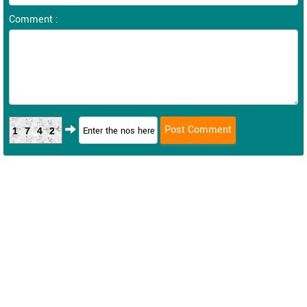
Comment :
1742