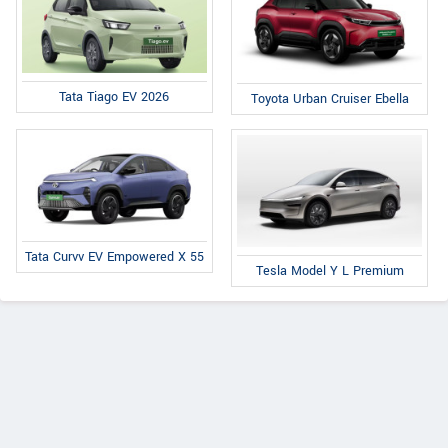
Tata Tiago EV 2026
Toyota Urban Cruiser Ebella
Tata Curvv EV Empowered X 55
Tesla Model Y L Premium