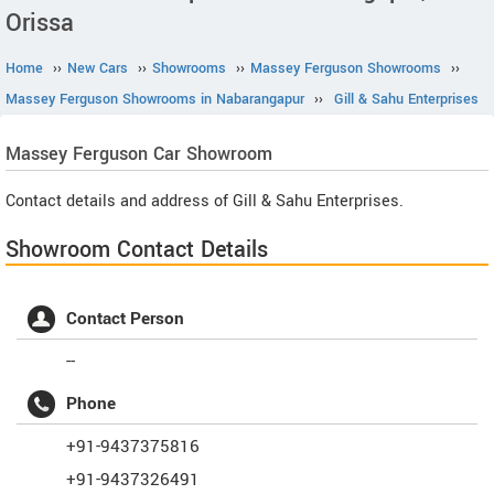
Orissa
Home
››
New Cars
››
Showrooms
››
Massey Ferguson Showrooms
››
Massey Ferguson Showrooms in Nabarangapur
››
Gill & Sahu Enterprises
Massey Ferguson
Car Showroom
Contact details and address of Gill & Sahu Enterprises.
Showroom Contact Details
Contact Person
--
Phone
+91-9437375816
+91-9437326491