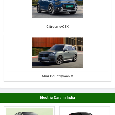
Citroen e-C3X
Mini Countryman C
Electric Cars in India