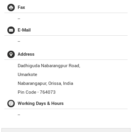
Fax
--
E-Mail
--
Address
Dadhiguda Nabarangpur Road,
Umarkote
Nabarangapur
,
Orissa
,
India
Pin Code -
764073
Working Days & Hours
--