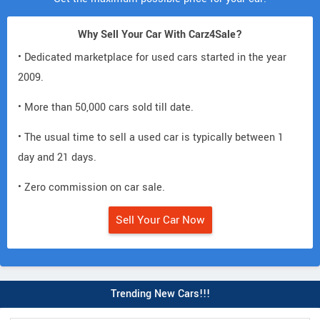
Why Sell Your Car With Carz4Sale?
• Dedicated marketplace for used cars started in the year
2009.
• More than 50,000 cars sold till date.
• The usual time to sell a used car is typically between 1
day and 21 days.
• Zero commission on car sale.
Sell Your Car Now
Trending New Cars!!!