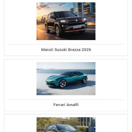
Maruti Suzuki Brezza 2026
Ferrari Amalfi