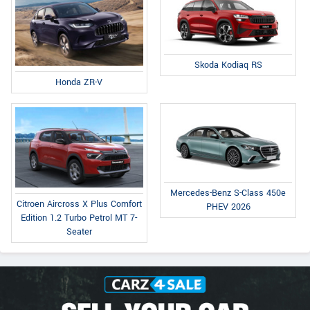
Skoda Kodiaq RS
Honda ZR-V
Mercedes-Benz S-Class 450e
Citroen Aircross X Plus Comfort
PHEV 2026
Edition 1.2 Turbo Petrol MT 7-
Seater