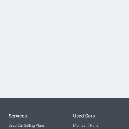
Services
Used Cars
|
Used Car Selling Plans
Mumbai
Pune