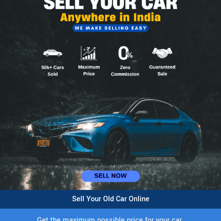
Sell Your Old Car Online
Get the maximum possible price for your car.