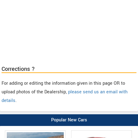
Corrections ?
For adding or editing the information given in this page OR to
upload photos of the Dealership,
please send us an email with
details
.
Popular New Cars