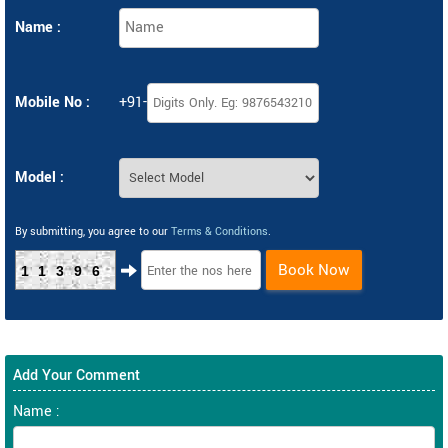
Name :
Mobile No :
+91-
Model :
By submitting, you agree to our
Terms & Conditions
.
Book Now
11396
Add Your Comment
Name :