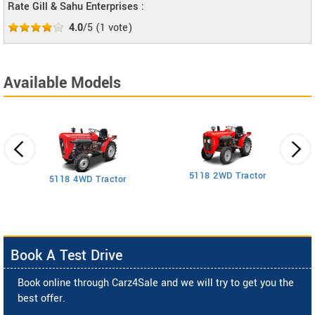
Rate Gill & Sahu Enterprises :
4.0
/5
(
1
vote)
Available Models
5118 2WD Tractor
3
5118 4WD Tractor
Book A Test Drive
Book online through Carz4Sale and we will try to get you the
best offer.