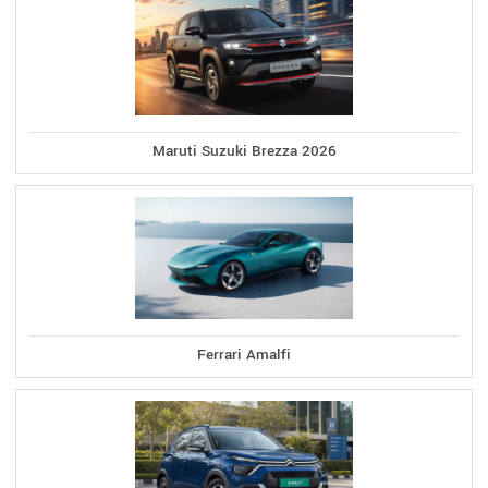
Maruti Suzuki Brezza 2026
Ferrari Amalfi