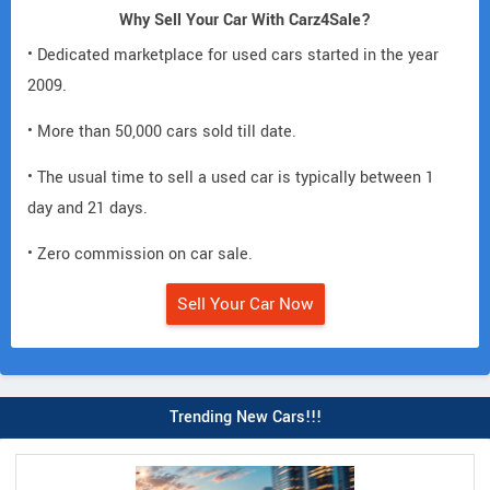
Why Sell Your Car With Carz4Sale?
• Dedicated marketplace for used cars started in the year
2009.
• More than 50,000 cars sold till date.
• The usual time to sell a used car is typically between 1
day and 21 days.
• Zero commission on car sale.
Sell Your Car Now
Trending New Cars!!!