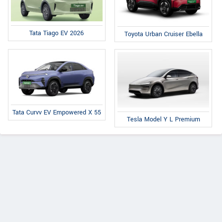
Tata Tiago EV 2026
Toyota Urban Cruiser Ebella
Tata Curvv EV Empowered X 55
Tesla Model Y L Premium