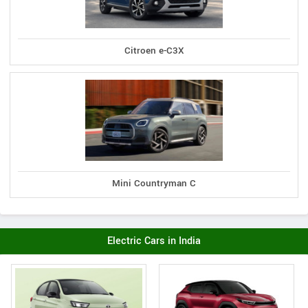
Citroen e-C3X
Mini Countryman C
Electric Cars in India