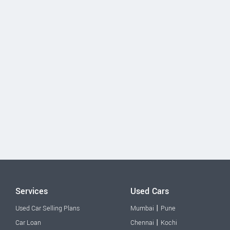
Services
Used Cars
|
Used Car Selling Plans
Mumbai
Pune
|
Car Loan
Chennai
Kochi