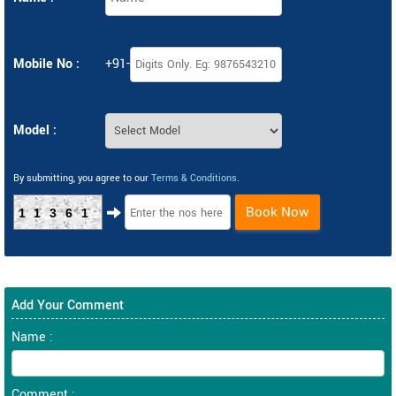
Mobile No :
+91-
Model :
By submitting, you agree to our
Terms & Conditions
.
Book Now
11361
Add Your Comment
Name :
Comment :