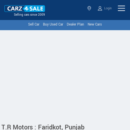
Login
Selling cars since 2009
Sell Car
Buy Used Car
Dealer Plan
New Cars
T.R Motors : Faridkot, Punjab