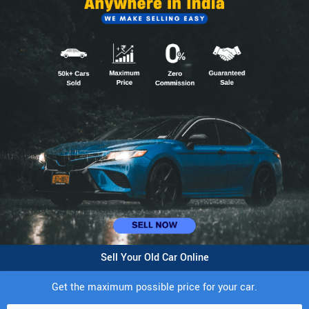
Sell Your Old Car Online
Get the maximum possible price for your car.