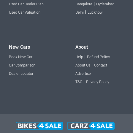
|
Used Car Dealer Plan
Bangalore
Hyderabad
|
Used Car Valuation
Delhi
Lucknow
New Cars
About
|
Book New Car
Help
Refund Policy
|
Car Comparison
About Us
Contact
Dealer Locator
Advertise
|
T&C
Privacy Policy