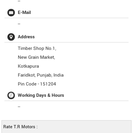
--
E-Mail
--
Address
Timber Shop No.1,
New Grain Market,
Kotkapura
Faridkot
,
Punjab
,
India
Pin Code -
151204
Working Days & Hours
--
Rate T.R Motors :