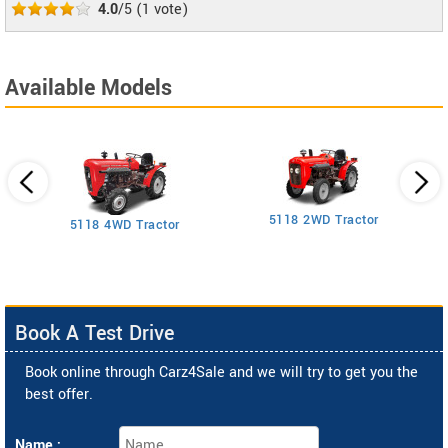
4.0
/5
(
1
vote)
Available Models
5118 2WD Tractor
3
5118 4WD Tractor
Book A Test Drive
Book online through Carz4Sale and we will try to get you the
best offer.
Name :