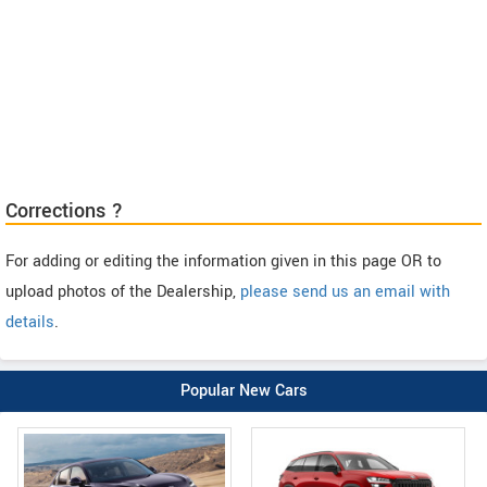
Corrections ?
For adding or editing the information given in this page OR to
upload photos of the Dealership,
please send us an email with
details
.
Popular New Cars