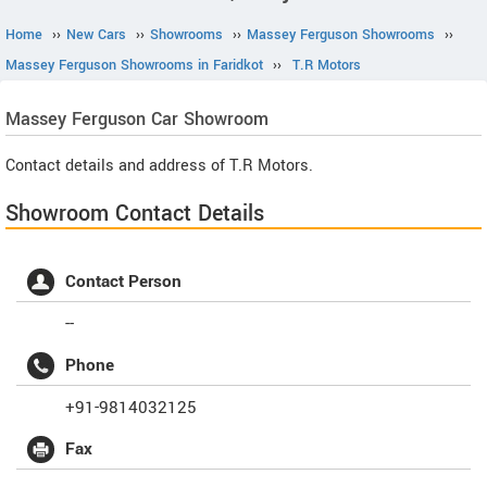
Home
››
New Cars
››
Showrooms
››
Massey Ferguson Showrooms
››
Massey Ferguson Showrooms in Faridkot
››
T.R Motors
Massey Ferguson
Car Showroom
Contact details and address of T.R Motors.
Showroom Contact Details
Contact Person
--
Phone
+91-9814032125
Fax