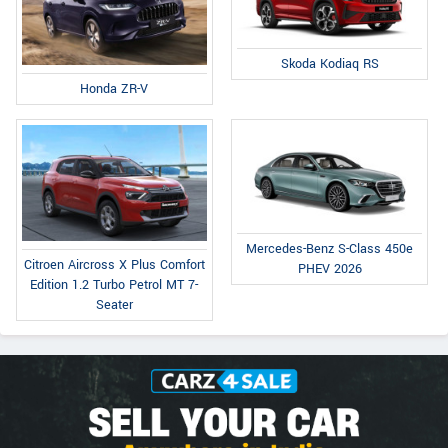
Skoda Kodiaq RS
Honda ZR-V
Mercedes-Benz S-Class 450e
Citroen Aircross X Plus Comfort
PHEV 2026
Edition 1.2 Turbo Petrol MT 7-
Seater