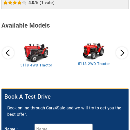
4.0
/5
(
1
vote)
Available Models
5118 2WD Tractor
3
5118 4WD Tractor
Book A Test Drive
Book online through Carz4Sale and we will try to get you the
best offer.
Name :