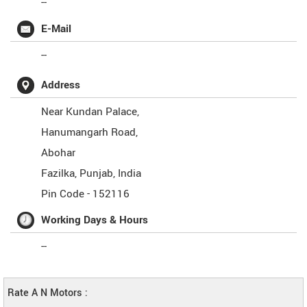
--
E-Mail
--
Address
Near Kundan Palace,
Hanumangarh Road,
Abohar
Fazilka
,
Punjab
,
India
Pin Code -
152116
Working Days & Hours
--
Rate A N Motors :