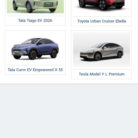
Tata Tiago EV 2026
Toyota Urban Cruiser Ebella
Tata Curvv EV Empowered X 55
Tesla Model Y L Premium