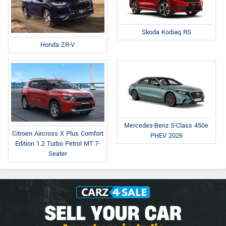
Skoda Kodiaq RS
Honda ZR-V
Mercedes-Benz S-Class 450e
Citroen Aircross X Plus Comfort
PHEV 2026
Edition 1.2 Turbo Petrol MT 7-
Seater