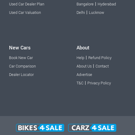
|
Used Car Dealer Plan
Bangalore
Hyderabad
|
Used Car Valuation
Delhi
Lucknow
New Cars
About
|
Book New Car
Help
Refund Policy
|
Car Comparison
About Us
Contact
Dealer Locator
Advertise
|
T&C
Privacy Policy