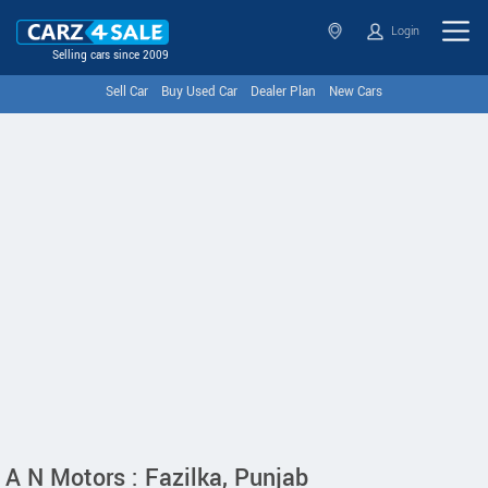
Login
Selling cars since 2009
Sell Car
Buy Used Car
Dealer Plan
New Cars
A N Motors : Fazilka, Punjab