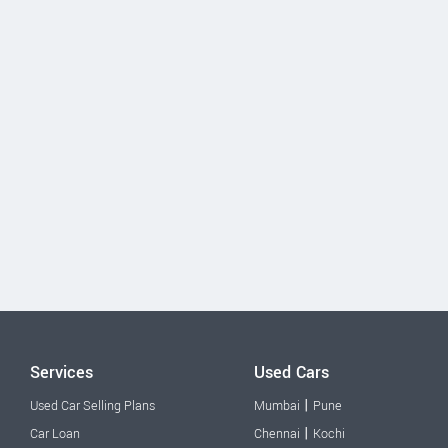
Services
Used Cars
|
Used Car Selling Plans
Mumbai
Pune
|
Car Loan
Chennai
Kochi