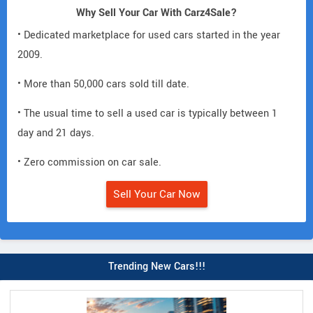
Why Sell Your Car With Carz4Sale?
• Dedicated marketplace for used cars started in the year
2009.
• More than 50,000 cars sold till date.
• The usual time to sell a used car is typically between 1
day and 21 days.
• Zero commission on car sale.
Sell Your Car Now
Trending New Cars!!!