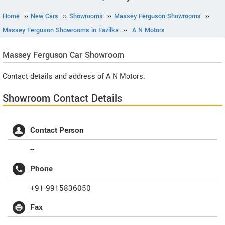
Home
››
New Cars
››
Showrooms
››
Massey Ferguson Showrooms
››
Massey Ferguson Showrooms in Fazilka
››
A N Motors
Massey Ferguson
Car Showroom
Contact details and address of A N Motors.
Showroom Contact Details
Contact Person
--
Phone
+91-9915836050
Fax