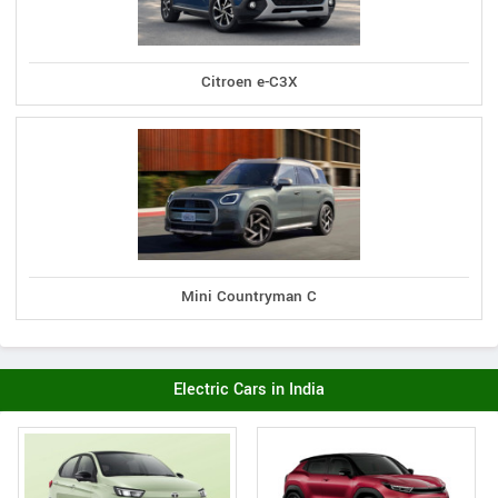
Citroen e-C3X
Mini Countryman C
Electric Cars in India