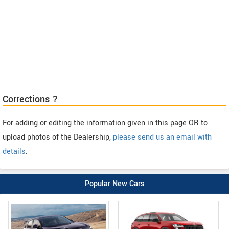
Corrections ?
For adding or editing the information given in this page OR to
upload photos of the Dealership,
please send us an email with
details
.
Popular New Cars