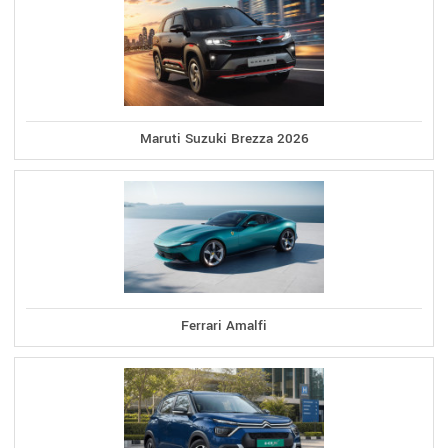
Maruti Suzuki Brezza 2026
Ferrari Amalfi