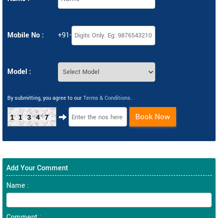
Mobile No :
+91-
Model :
By submitting, you agree to our
Terms & Conditions
.
Book Now
11347
Add Your Comment
Name :
Comment :