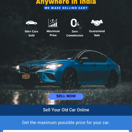
Sell Your Old Car Online
Get the maximum possible price for your car.