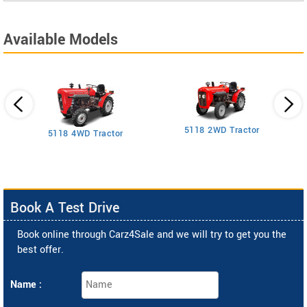
Available Models
5118 2WD Tractor
3
5118 4WD Tractor
Book A Test Drive
Book online through Carz4Sale and we will try to get you the
best offer.
Name :