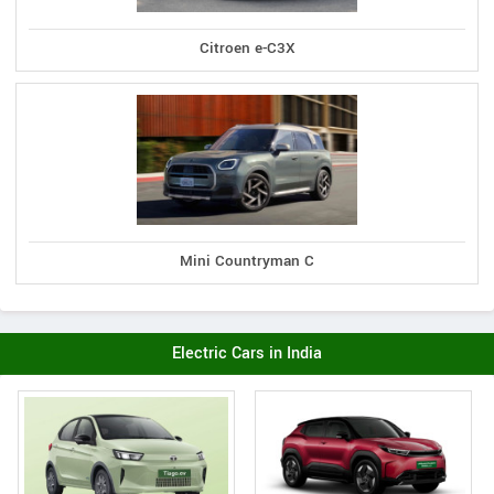
Citroen e-C3X
Mini Countryman C
Electric Cars in India