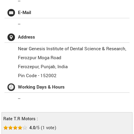
--
E-Mail
--
Address
Near Genesis Institute of Dental Science & Research,
Ferozpur Moga Road
Ferozepur
,
Punjab
,
India
Pin Code -
152002
Working Days & Hours
--
Rate T.R Motors :
4.0
/5
(
1
vote)