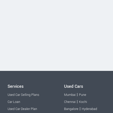
Services
Used Cars
|
Used Car Selling Plans
Mumbai
Pune
|
Car Loan
Chennai
Kochi
|
Used Car Dealer Plan
Bangalore
Hyderabad