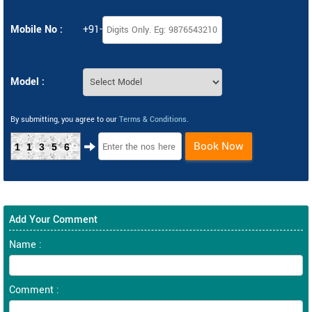
Mobile No :
+91-
Model :
By submitting, you agree to our
Terms & Conditions
.
Book Now
11356
Add Your Comment
Name :
Comment :