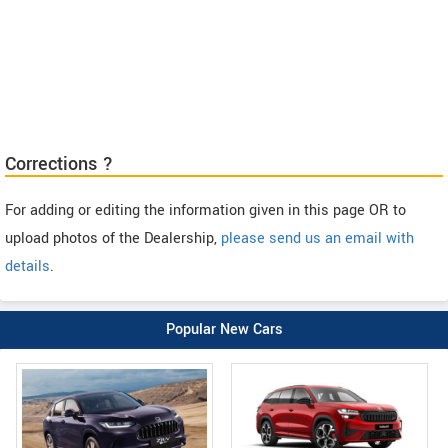
Corrections ?
For adding or editing the information given in this page OR to
upload photos of the Dealership,
please send us an email with
details
.
Popular New Cars