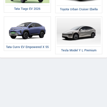
Tata Tiago EV 2026
Toyota Urban Cruiser Ebella
Tata Curvv EV Empowered X 55
Tesla Model Y L Premium