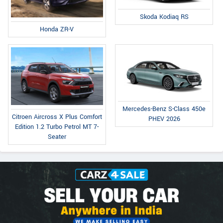
Skoda Kodiaq RS
Honda ZR-V
Mercedes-Benz S-Class 450e
Citroen Aircross X Plus Comfort
PHEV 2026
Edition 1.2 Turbo Petrol MT 7-
Seater