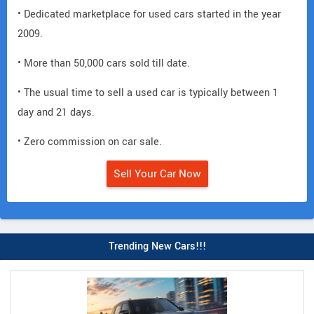
• Dedicated marketplace for used cars started in the year
2009.
• More than 50,000 cars sold till date.
• The usual time to sell a used car is typically between 1
day and 21 days.
• Zero commission on car sale.
Sell Your Car Now
Trending New Cars!!!