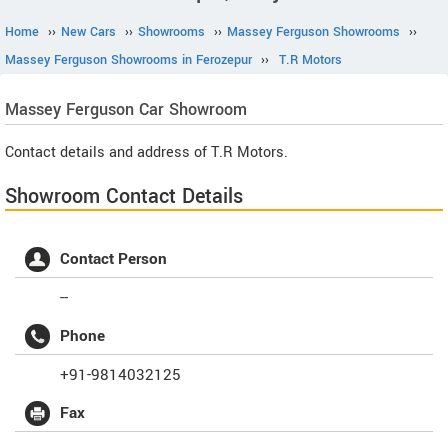
Home
››
New Cars
››
Showrooms
››
Massey Ferguson Showrooms
››
Massey Ferguson Showrooms in Ferozepur
››
T.R Motors
Massey Ferguson
Car Showroom
Contact details and address of T.R Motors.
Showroom Contact Details
Contact Person
--
Phone
+91-9814032125
Fax