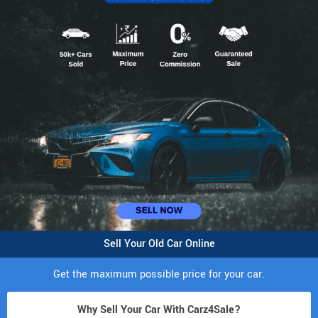
Sell Your Old Car Online
Get the maximum possible price for your car.
Why Sell Your Car With Carz4Sale?