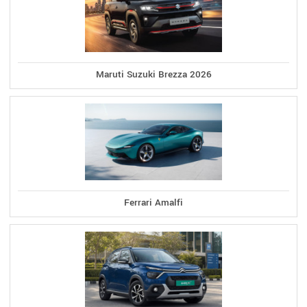
Maruti Suzuki Brezza 2026
Ferrari Amalfi