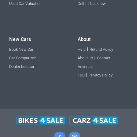
|
Used Car Valuation
Delhi
Lucknow
New Cars
About
|
Book New Car
Help
Refund Policy
|
Car Comparison
About Us
Contact
Dealer Locator
Advertise
|
T&C
Privacy Policy