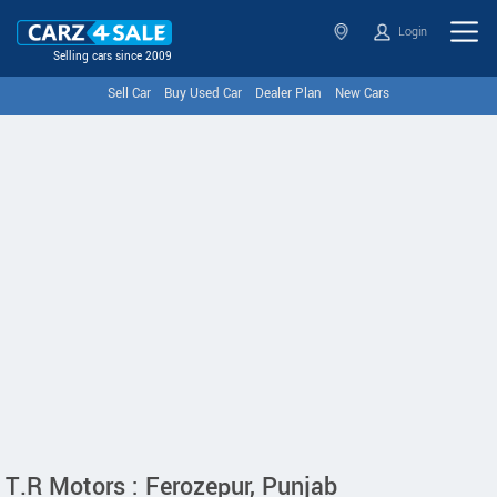
Login
Selling cars since 2009
Sell Car
Buy Used Car
Dealer Plan
New Cars
T.R Motors : Ferozepur, Punjab