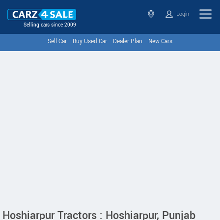
Login
Selling cars since 2009
Sell Car
Buy Used Car
Dealer Plan
New Cars
Hoshiarpur Tractors : Hoshiarpur, Punjab