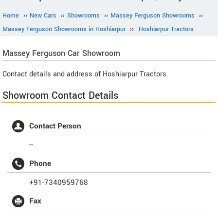
Home
››
New Cars
››
Showrooms
››
Massey Ferguson Showrooms
››
Massey Ferguson Showrooms in Hoshiarpur
››
Hoshiarpur Tractors
Massey Ferguson
Car Showroom
Contact details and address of Hoshiarpur Tractors.
Showroom Contact Details
Contact Person
--
Phone
+91-7340959768
Fax