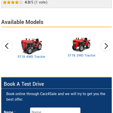
4.0
/5
(
1
vote)
Available Models
5118 2WD Tractor
3
5118 4WD Tractor
Book A Test Drive
Book online through Carz4Sale and we will try to get you the
best offer.
Name :