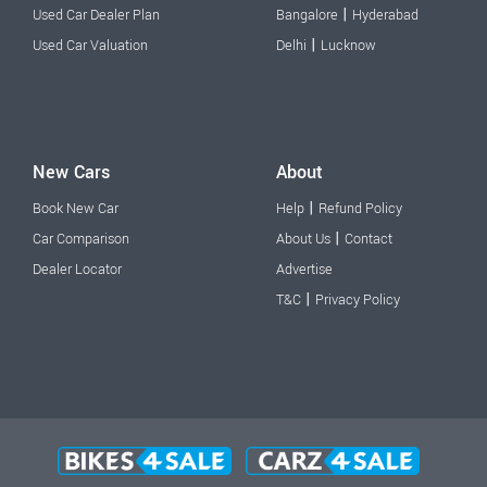
|
Used Car Dealer Plan
Bangalore
Hyderabad
|
Used Car Valuation
Delhi
Lucknow
New Cars
About
|
Book New Car
Help
Refund Policy
|
Car Comparison
About Us
Contact
Dealer Locator
Advertise
|
T&C
Privacy Policy