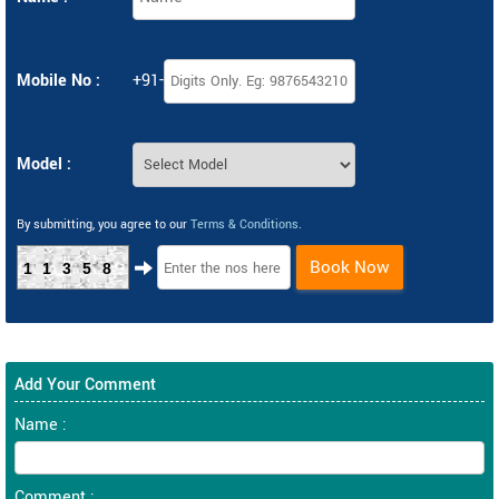
Mobile No :
+91-
Model :
By submitting, you agree to our
Terms & Conditions
.
Book Now
11358
Add Your Comment
Name :
Comment :