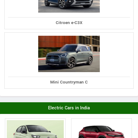
Citroen e-C3X
Mini Countryman C
Electric Cars in India