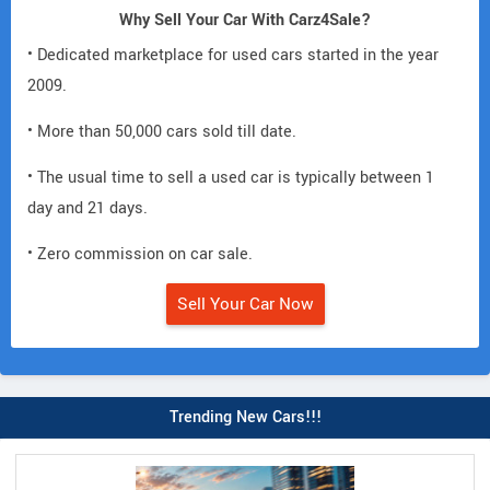
Why Sell Your Car With Carz4Sale?
• Dedicated marketplace for used cars started in the year
2009.
• More than 50,000 cars sold till date.
• The usual time to sell a used car is typically between 1
day and 21 days.
• Zero commission on car sale.
Sell Your Car Now
Trending New Cars!!!