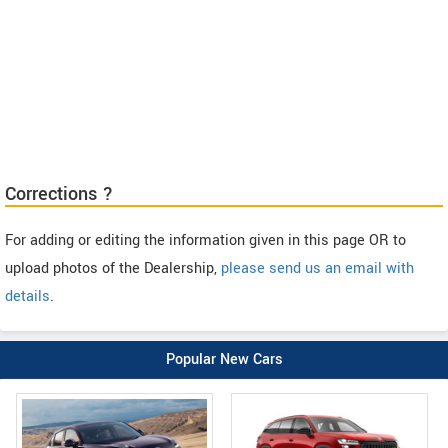
Corrections ?
For adding or editing the information given in this page OR to
upload photos of the Dealership,
please send us an email with
details
.
Popular New Cars