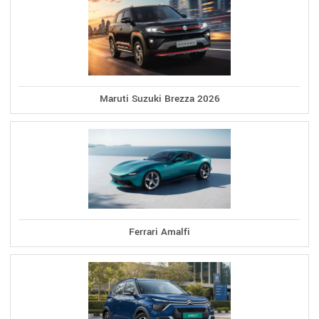
Maruti Suzuki Brezza 2026
Ferrari Amalfi