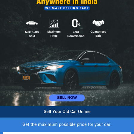
Sell Your Old Car Online
Get the maximum possible price for your car.