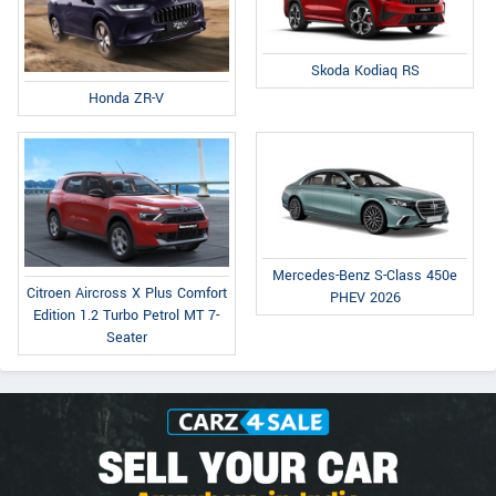
Skoda Kodiaq RS
Honda ZR-V
Mercedes-Benz S-Class 450e
Citroen Aircross X Plus Comfort
PHEV 2026
Edition 1.2 Turbo Petrol MT 7-
Seater