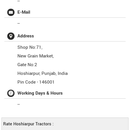
--
E-Mail
--
Address
Shop No:71,
New Grain Market,
Gate No:2
Hoshiarpur
,
Punjab
,
India
Pin Code -
146001
Working Days & Hours
--
Rate Hoshiarpur Tractors :