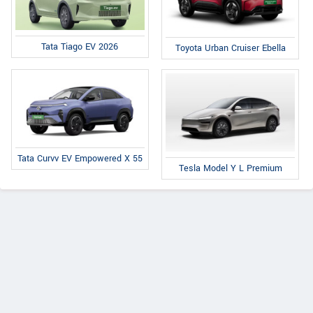
Tata Tiago EV 2026
Toyota Urban Cruiser Ebella
Tata Curvv EV Empowered X 55
Tesla Model Y L Premium