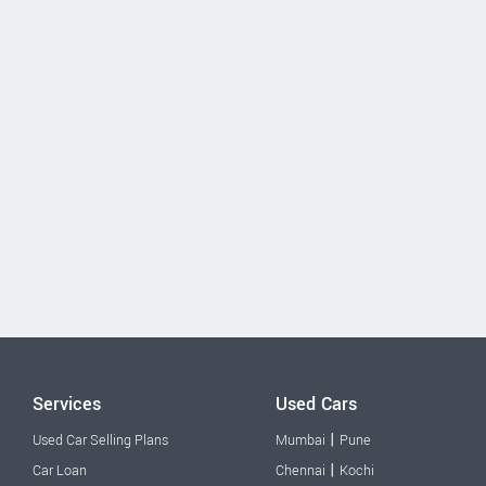
Services
Used Cars
|
Used Car Selling Plans
Mumbai
Pune
|
Car Loan
Chennai
Kochi