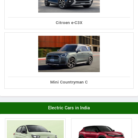
Citroen e-C3X
Mini Countryman C
Electric Cars in India