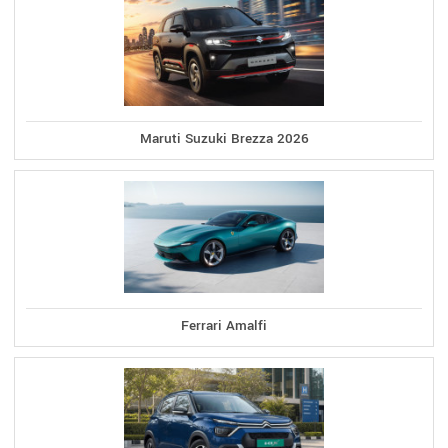
Maruti Suzuki Brezza 2026
Ferrari Amalfi