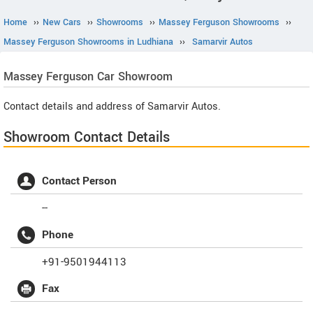
Home
››
New Cars
››
Showrooms
››
Massey Ferguson Showrooms
››
Massey Ferguson Showrooms in Ludhiana
››
Samarvir Autos
Massey Ferguson
Car Showroom
Contact details and address of Samarvir Autos.
Showroom Contact Details
Contact Person
--
Phone
+91-9501944113
Fax