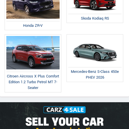
Skoda Kodiaq RS
Honda ZR-V
Mercedes-Benz S-Class 450e
Citroen Aircross X Plus Comfort
PHEV 2026
Edition 1.2 Turbo Petrol MT 7-
Seater