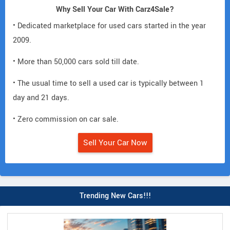
Why Sell Your Car With Carz4Sale?
• Dedicated marketplace for used cars started in the year
2009.
• More than 50,000 cars sold till date.
• The usual time to sell a used car is typically between 1
day and 21 days.
• Zero commission on car sale.
Sell Your Car Now
Trending New Cars!!!