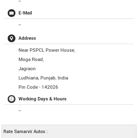
--
E-Mail
--
Address
Near PSPCL Power House,
Moga Road,
Jagraon
Ludhiana
,
Punjab
,
India
Pin Code -
142026
Working Days & Hours
--
Rate Samarvir Autos :