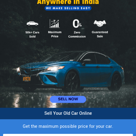
Sell Your Old Car Online
Get the maximum possible price for your car.