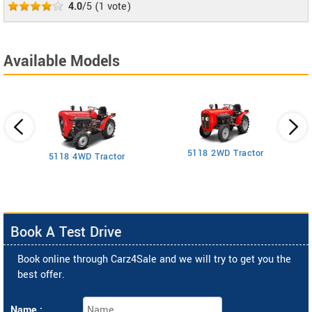
4.0
/5
(
1
vote)
Available Models
5118 2WD Tractor
3
5118 4WD Tractor
Book A Test Drive
Book online through Carz4Sale and we will try to get you the
best offer.
Name :