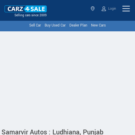
Login
Selling cars since 2009
Sell Car
Buy Used Car
Dealer Plan
New Cars
Samarvir Autos : Ludhiana, Punjab