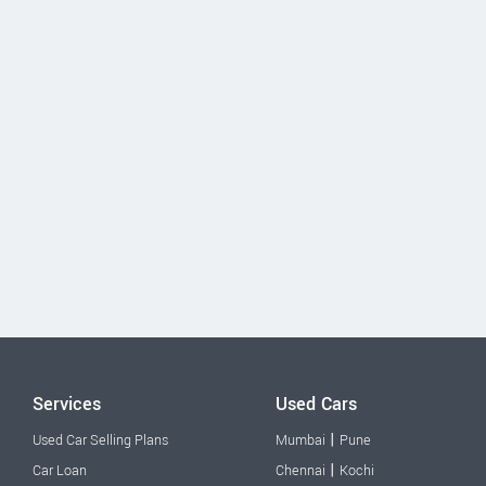
Services
Used Cars
|
Used Car Selling Plans
Mumbai
Pune
|
Car Loan
Chennai
Kochi