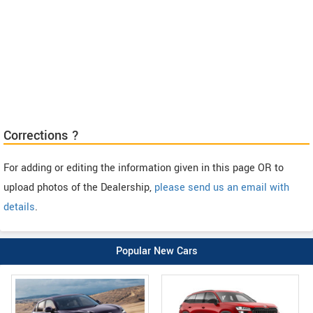
Corrections ?
For adding or editing the information given in this page OR to
upload photos of the Dealership,
please send us an email with
details
.
Popular New Cars