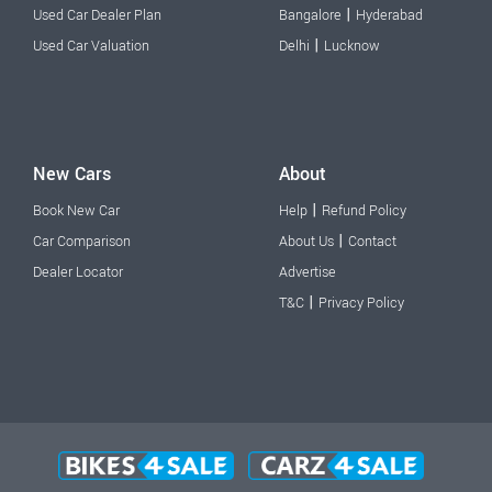
|
Used Car Dealer Plan
Bangalore
Hyderabad
|
Used Car Valuation
Delhi
Lucknow
New Cars
About
|
Book New Car
Help
Refund Policy
|
Car Comparison
About Us
Contact
Dealer Locator
Advertise
|
T&C
Privacy Policy