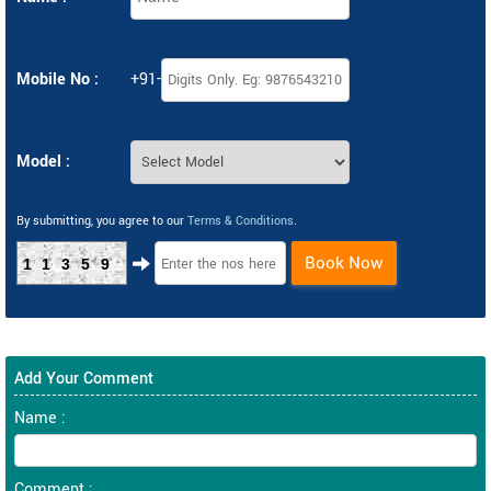
Mobile No :
+91-
Model :
By submitting, you agree to our
Terms & Conditions
.
Book Now
11359
Add Your Comment
Name :
Comment :