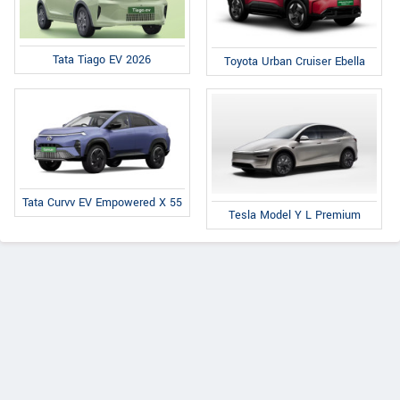
Tata Tiago EV 2026
Toyota Urban Cruiser Ebella
Tata Curvv EV Empowered X 55
Tesla Model Y L Premium