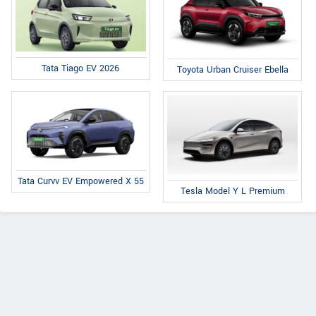
Tata Tiago EV 2026
Toyota Urban Cruiser Ebella
Tata Curvv EV Empowered X 55
Tesla Model Y L Premium