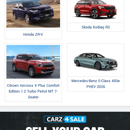
Skoda Kodiaq RS
Honda ZR-V
Mercedes-Benz S-Class 450e
Citroen Aircross X Plus Comfort
PHEV 2026
Edition 1.2 Turbo Petrol MT 7-
Seater