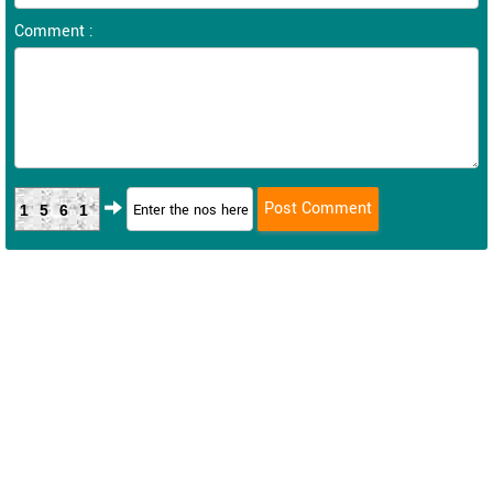
Comment :
1561