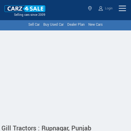
Login
Selling cars since 2009
Sell Car
Buy Used Car
Dealer Plan
New Cars
Gill Tractors : Rupnagar, Punjab