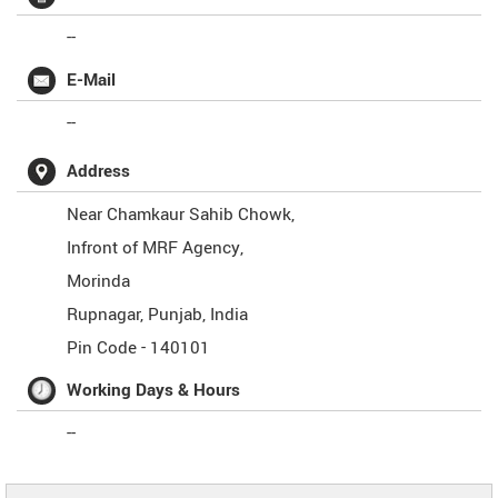
--
E-Mail
--
Address
Near Chamkaur Sahib Chowk,
Infront of MRF Agency,
Morinda
Rupnagar
,
Punjab
,
India
Pin Code -
140101
Working Days & Hours
--