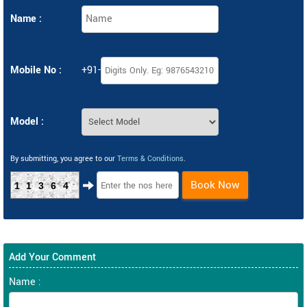
Name :
Mobile No :
+91-
Model :
By submitting, you agree to our
Terms & Conditions
.
Book Now
11364
Add Your Comment
Name :