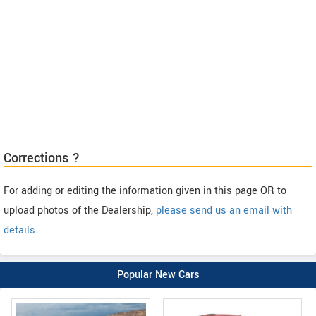
Corrections ?
For adding or editing the information given in this page OR to
upload photos of the Dealership,
please send us an email with
details
.
Popular New Cars