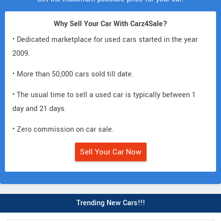
Why Sell Your Car With Carz4Sale?
• Dedicated marketplace for used cars started in the year
2009.
• More than 50,000 cars sold till date.
• The usual time to sell a used car is typically between 1
day and 21 days.
• Zero commission on car sale.
Sell Your Car Now
Trending New Cars!!!