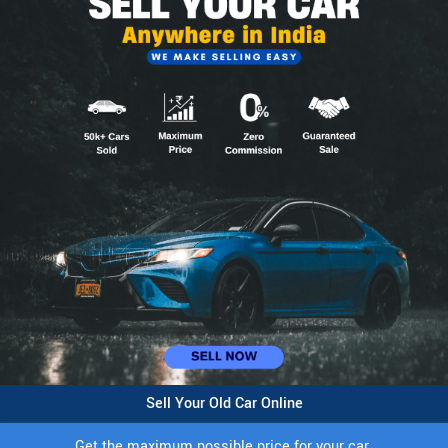
Sell Your Old Car Online
Get the maximum possible price for your car.