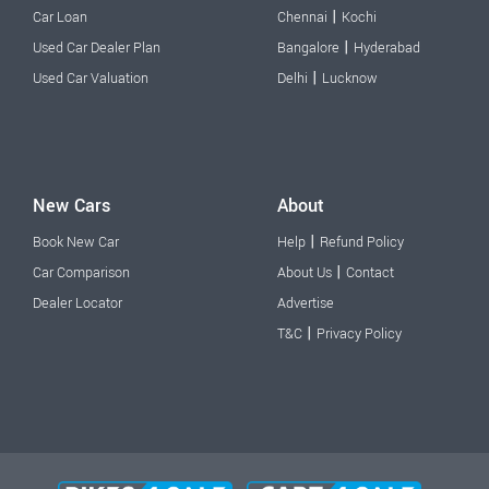
|
Car Loan
Chennai
Kochi
|
Used Car Dealer Plan
Bangalore
Hyderabad
|
Used Car Valuation
Delhi
Lucknow
New Cars
About
|
Book New Car
Help
Refund Policy
|
Car Comparison
About Us
Contact
Dealer Locator
Advertise
|
T&C
Privacy Policy