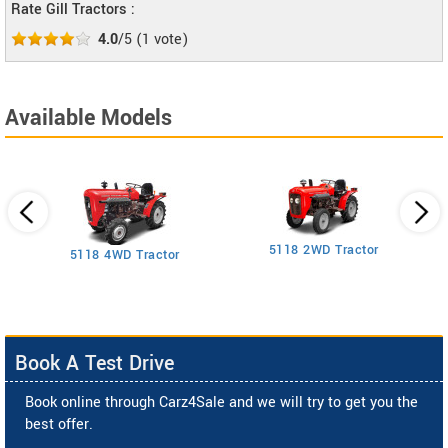
Rate Gill Tractors :
4.0
/5
(
1
vote)
Available Models
5118 2WD Tractor
3
5118 4WD Tractor
Book A Test Drive
Book online through Carz4Sale and we will try to get you the
best offer.