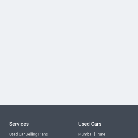
Services
Used Cars
|
Used Car Selling Plans
Mumbai
Pune