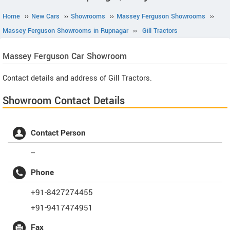
Home
››
New Cars
››
Showrooms
››
Massey Ferguson Showrooms
››
Massey Ferguson Showrooms in Rupnagar
››
Gill Tractors
Massey Ferguson
Car Showroom
Contact details and address of Gill Tractors.
Showroom Contact Details
Contact Person
--
Phone
+91-8427274455
+91-9417474951
Fax