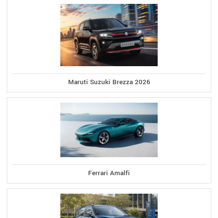
Maruti Suzuki Brezza 2026
Ferrari Amalfi