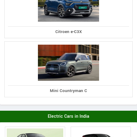
Citroen e-C3X
Mini Countryman C
Electric Cars in India