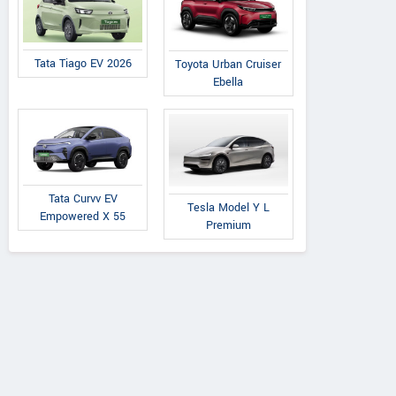
Tata Tiago EV 2026
Toyota Urban Cruiser
Ebella
Tata Curvv EV
Tesla Model Y L
Empowered X 55
Premium