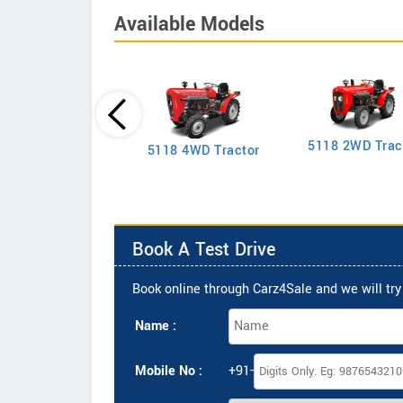
Available Models
5118 2WD Trac
2635 4WD Tractor
5118 4WD Tractor
Book A Test Drive
Book online through Carz4Sale and we will try 
Name :
Mobile No :
+91-