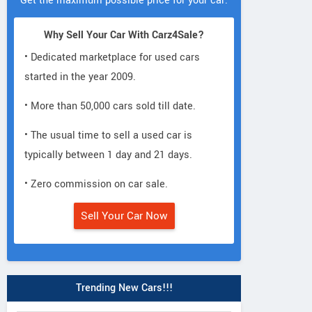
Get the maximum possible price for your car.
Why Sell Your Car With Carz4Sale?
• Dedicated marketplace for used cars
started in the year 2009.
• More than 50,000 cars sold till date.
• The usual time to sell a used car is
typically between 1 day and 21 days.
• Zero commission on car sale.
Sell Your Car Now
Trending New Cars!!!