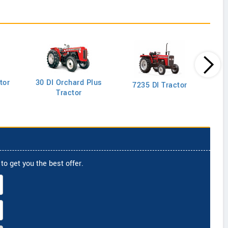
tor
30 DI Orchard Plus
103
7235 DI Tractor
Tractor
to get you the best offer.