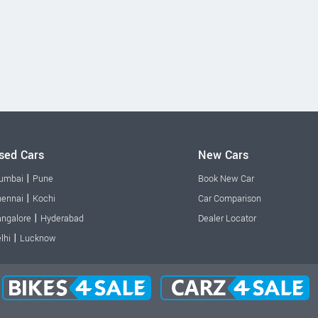
sed Cars
New Cars
|
umbai
Pune
Book New Car
|
ennai
Kochi
Car Comparison
|
ngalore
Hyderabad
Dealer Locator
|
lhi
Lucknow