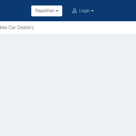
Rajasthan
Login
ew Car Dealers