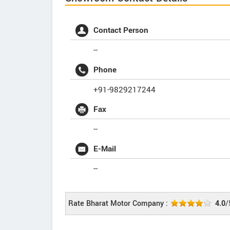
Contact Person
--
Phone
+91-9829217244
Fax
--
E-Mail
--
Rate Bharat Motor Company :
4.0
/