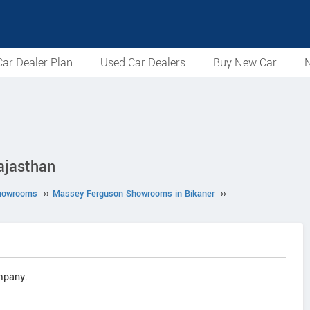
ar Dealer Plan
Used Car Dealers
Buy New Car
N
ajasthan
howrooms
››
Massey Ferguson Showrooms in Bikaner
››
mpany.