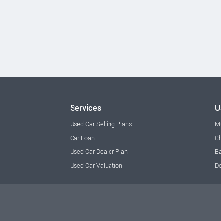
Services
U
Used Car Selling Plans
M
Car Loan
Ch
Used Car Dealer Plan
Ba
Used Car Valuation
De