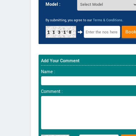
Model :
By submitting, you agree to our
Terms & Conditions
.
Boo
11318
Add Your Comment
Name :
Comment :