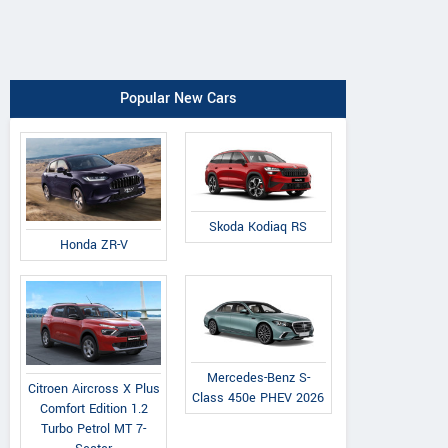
Popular New Cars
Skoda Kodiaq RS
Honda ZR-V
Mercedes-Benz S-
Citroen Aircross X Plus
Class 450e PHEV 2026
Comfort Edition 1.2
Turbo Petrol MT 7-