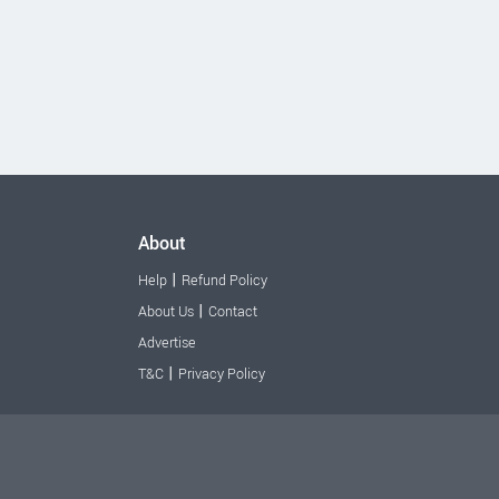
About
|
Help
Refund Policy
|
About Us
Contact
Advertise
|
T&C
Privacy Policy