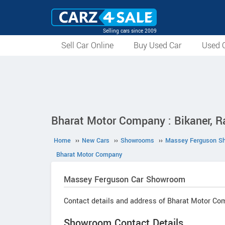
Selling cars since 2009
Sell Car Online
Buy Used Car
Used C
Bharat Motor Company : Bikaner, R
Home
››
New Cars
››
Showrooms
››
Massey Ferguson S
Bharat Motor Company
Massey Ferguson
Car Showroom
Contact details and address of Bharat Motor Co
Showroom Contact Details