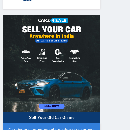
Seater
5 DI Super Plus
241 R Tractor
241 DI DYNATR
Tractor
Tractor
Sell Your Old Car Online