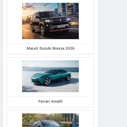
Maruti Suzuki Brezza 2026
Ferrari Amalfi