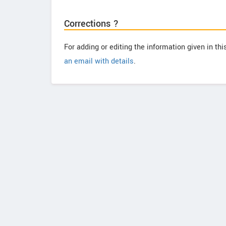
Corrections ?
For adding or editing the information given in th
an email with details
.