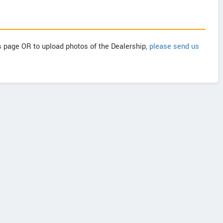
is page OR to upload photos of the Dealership,
please send us