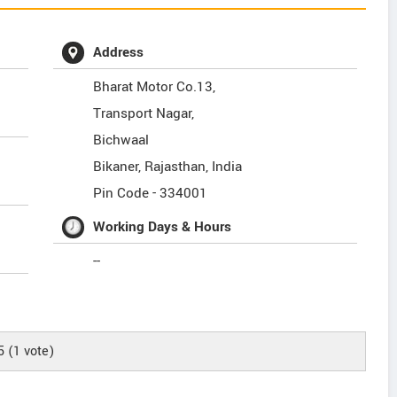
Address
Bharat Motor Co.13,
Transport Nagar,
Bichwaal
Bikaner
,
Rajasthan
,
India
Pin Code -
334001
Working Days & Hours
--
5
(
1
vote)