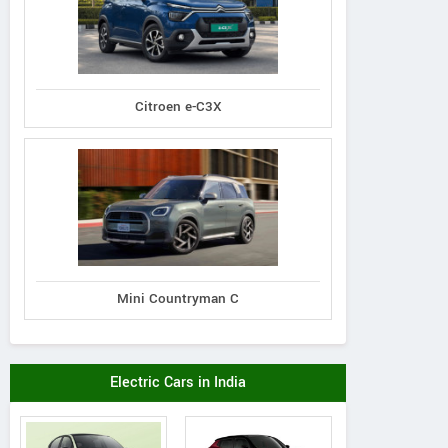
Citroen e-C3X
Mini Countryman C
Electric Cars in India