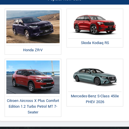
Skoda Kodiaq RS
Honda ZR-V
Mercedes-Benz S-Class 450e
Citroen Aircross X Plus Comfort
PHEV 2026
Edition 1.2 Turbo Petrol MT 7-
Seater