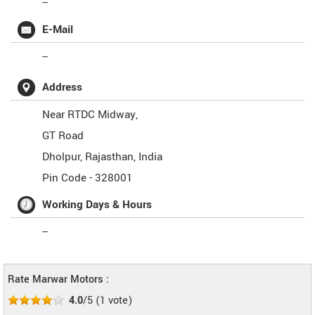
--
E-Mail
--
Address
Near RTDC Midway,
GT Road
Dholpur
,
Rajasthan
,
India
Pin Code -
328001
Working Days & Hours
--
Rate Marwar Motors :
4.0
/5
(
1
vote)