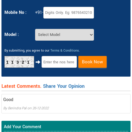
Mobile No :
+91-
Model :
By submitting, you agree to our
Terms & Conditions
.
Book Now
11321
Latest Comments.
Share Your Opinion
Good
By
Berindra Pal
on
26-12-2022
Add Your Comment