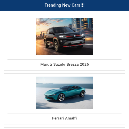
Trending New Cars!!!
Maruti Suzuki Brezza 2026
Ferrari Amalfi