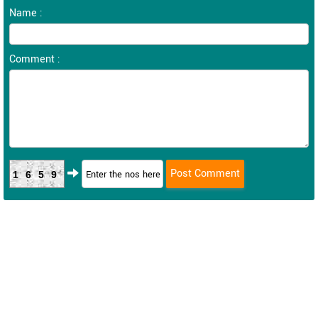
Name :
Comment :
1659