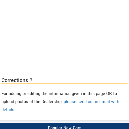
Corrections ?
For adding or editing the information given in this page OR to
upload photos of the Dealership,
please send us an email with
details
.
Popular New Cars