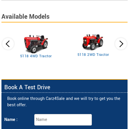
Available Models
5118 2WD Tractor
3
5118 4WD Tractor
Book A Test Drive
Book online through Carz4Sale and we will try to get you the
best offer.
Name :