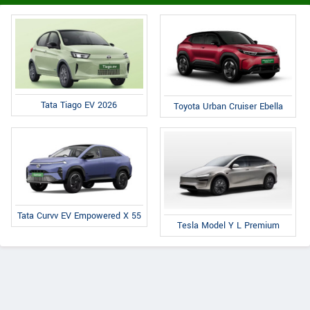
Tata Tiago EV 2026
Toyota Urban Cruiser Ebella
Tata Curvv EV Empowered X 55
Tesla Model Y L Premium