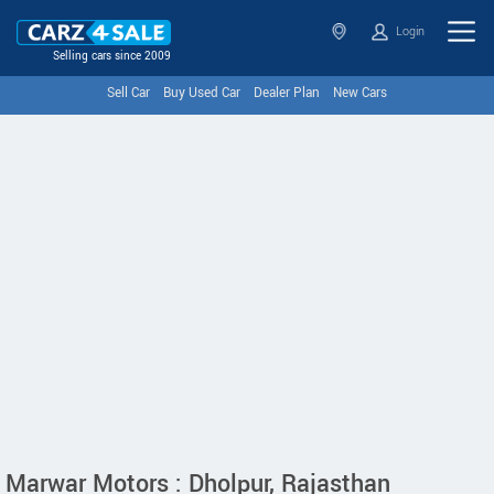
Login
Selling cars since 2009
Sell Car
Buy Used Car
Dealer Plan
New Cars
Marwar Motors : Dholpur, Rajasthan