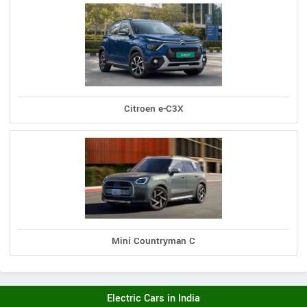
Citroen e-C3X
Mini Countryman C
Electric Cars in India