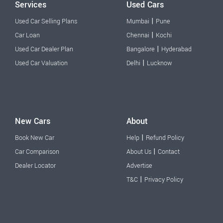
Services
Used Cars
|
Used Car Selling Plans
Mumbai
Pune
|
Car Loan
Chennai
Kochi
|
Used Car Dealer Plan
Bangalore
Hyderabad
|
Used Car Valuation
Delhi
Lucknow
New Cars
About
|
Book New Car
Help
Refund Policy
|
Car Comparison
About Us
Contact
Dealer Locator
Advertise
|
T&C
Privacy Policy