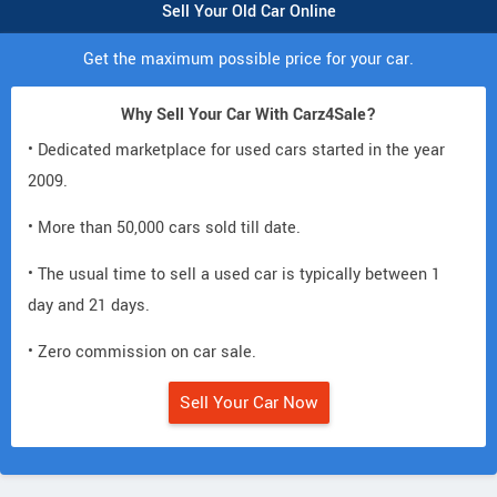
Sell Your Old Car Online
Get the maximum possible price for your car.
Why Sell Your Car With Carz4Sale?
• Dedicated marketplace for used cars started in the year
2009.
• More than 50,000 cars sold till date.
• The usual time to sell a used car is typically between 1
day and 21 days.
• Zero commission on car sale.
Sell Your Car Now