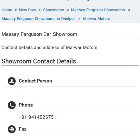
Home
››
New Cars
››
Showrooms
››
Massey Ferguson Showrooms
››
Massey Ferguson Showrooms in Dholpur
››
Marwar Motors
Massey Ferguson
Car Showroom
Contact details and address of Marwar Motors.
Showroom Contact Details
Contact Person
--
Phone
+91-9414026751
Fax