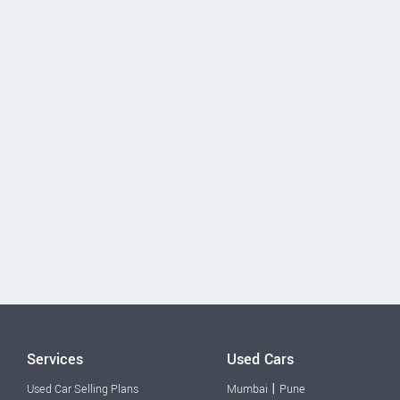
Services
Used Cars
|
Used Car Selling Plans
Mumbai
Pune