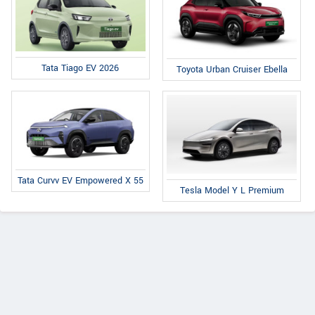
Tata Tiago EV 2026
Toyota Urban Cruiser Ebella
Tata Curvv EV Empowered X 55
Tesla Model Y L Premium