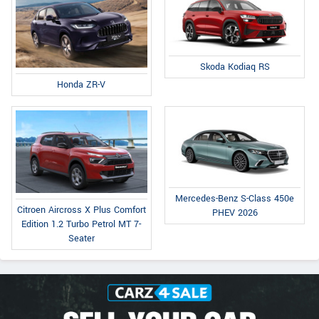
Skoda Kodiaq RS
Honda ZR-V
Mercedes-Benz S-Class 450e
Citroen Aircross X Plus Comfort
PHEV 2026
Edition 1.2 Turbo Petrol MT 7-
Seater