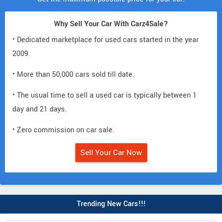
Why Sell Your Car With Carz4Sale?
• Dedicated marketplace for used cars started in the year
2009.
• More than 50,000 cars sold till date.
• The usual time to sell a used car is typically between 1
day and 21 days.
• Zero commission on car sale.
Sell Your Car Now
Trending New Cars!!!