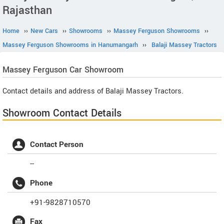
Rajasthan
Home
››
New Cars
››
Showrooms
››
Massey Ferguson Showrooms
››
Massey Ferguson Showrooms in Hanumangarh
››
Balaji Massey Tractors
Massey Ferguson
Car Showroom
Contact details and address of Balaji Massey Tractors.
Showroom Contact Details
Contact Person
--
Phone
+91-9828710570
Fax