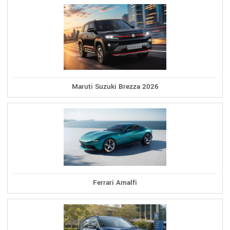
Maruti Suzuki Brezza 2026
Ferrari Amalfi