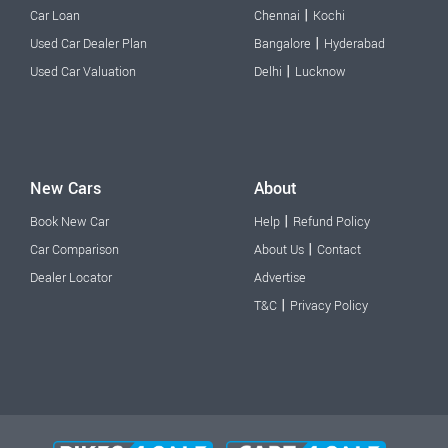
|
Car Loan
Chennai
Kochi
|
Used Car Dealer Plan
Bangalore
Hyderabad
|
Used Car Valuation
Delhi
Lucknow
New Cars
About
|
Book New Car
Help
Refund Policy
|
Car Comparison
About Us
Contact
Dealer Locator
Advertise
|
T&C
Privacy Policy