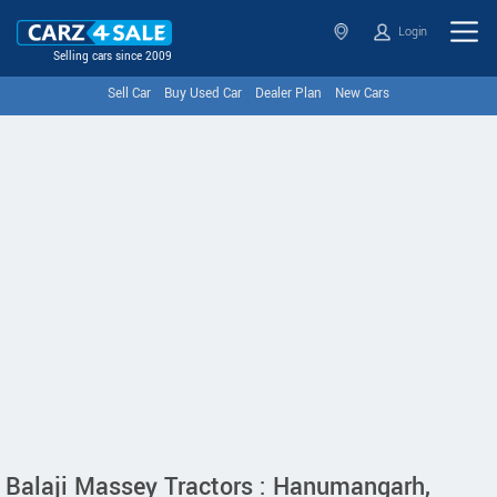
Login
Selling cars since 2009
Sell Car
Buy Used Car
Dealer Plan
New Cars
Balaji Massey Tractors : Hanumangarh,