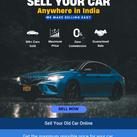
Sell Your Old Car Online
Get the maximum possible price for your car.