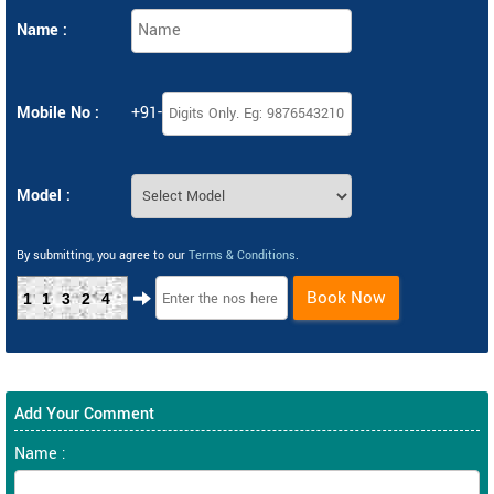
Name :
Mobile No :
+91-
Model :
By submitting, you agree to our
Terms & Conditions
.
Book Now
11324
Add Your Comment
Name :