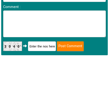
Comment :
3040