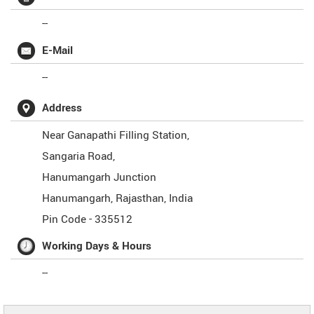
--
E-Mail
--
Address
Near Ganapathi Filling Station,
Sangaria Road,
Hanumangarh Junction
Hanumangarh
,
Rajasthan
,
India
Pin Code -
335512
Working Days & Hours
--