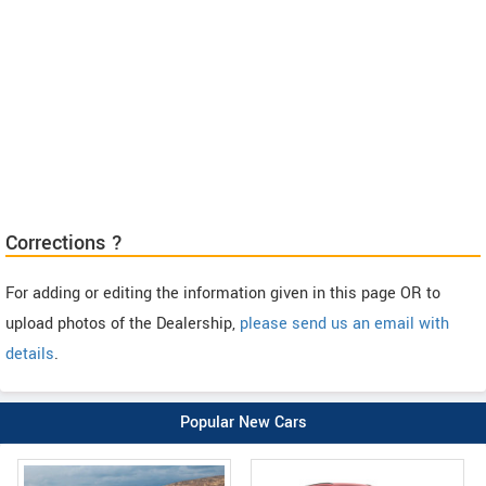
Corrections ?
For adding or editing the information given in this page OR to
upload photos of the Dealership,
please send us an email with
details
.
Popular New Cars