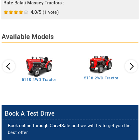
Rate Balaji Massey Tractors :
4.0
/5
(
1
vote)
Available Models
5118 2WD Tractor
3
5118 4WD Tractor
Book A Test Drive
Book online through Carz4Sale and we will try to get you the
best offer.