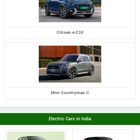
Citroen e-C3X
Mini Countryman C
Electric Cars in India