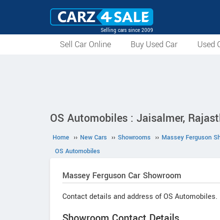
Selling cars since 2009
Sell Car Online
Buy Used Car
Used C
OS Automobiles : Jaisalmer, Rajas
Home
››
New Cars
››
Showrooms
››
Massey Ferguson S
OS Automobiles
Massey Ferguson
Car Showroom
Contact details and address of OS Automobiles.
Showroom Contact Details