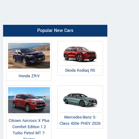
Popular New Cars
Skoda Kodiaq RS
Honda ZR-V
Mercedes-Benz S-
Citroen Aircross X Plus
Class 450e PHEV 2026
Comfort Edition 1.2
Turbo Petrol MT 7-