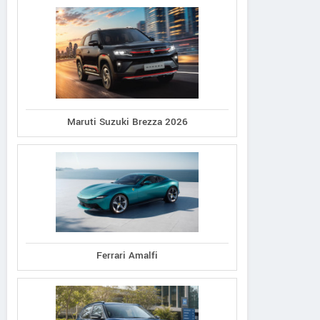
Maruti Suzuki Brezza 2026
Ferrari Amalfi