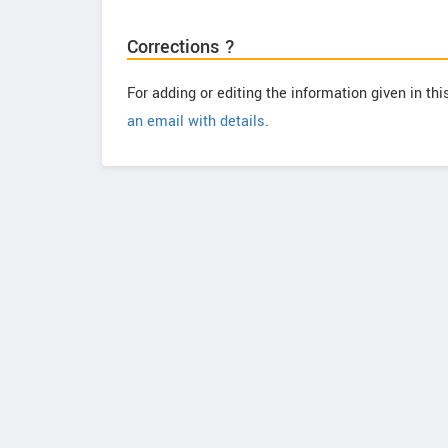
Corrections ?
For adding or editing the information given in th
an email with details
.