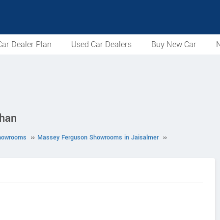
ar Dealer Plan
Used Car Dealers
Buy New Car
N
than
howrooms
››
Massey Ferguson Showrooms in Jaisalmer
››