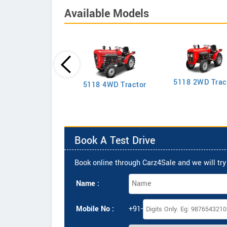
Available Models
5118 2WD Trac
2635 4WD Tractor
5118 4WD Tractor
Book A Test Drive
Book online through Carz4Sale and we will try 
Name :
Mobile No :
+91-