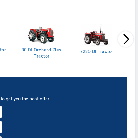
tor
30 DI Orchard Plus
103
7235 DI Tractor
Tractor
to get you the best offer.