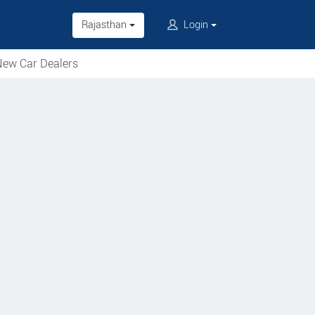
Rajasthan
Login
ew Car Dealers