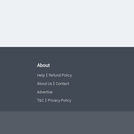
About
|
Help
Refund Policy
|
About Us
Contact
Advertise
|
T&C
Privacy Policy