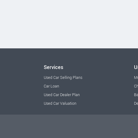
Services
U
Used Car Selling Plans
M
Car Loan
Ch
Used Car Dealer Plan
Ba
Used Car Valuation
De