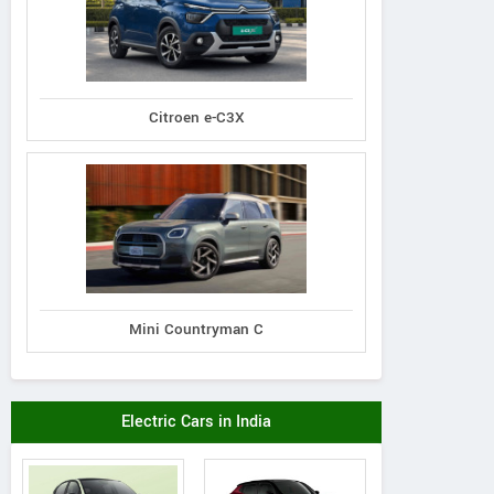
Citroen e-C3X
Mini Countryman C
Electric Cars in India