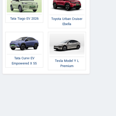
Tata Tiago EV 2026
Toyota Urban Cruiser
Ebella
Tata Curvv EV
Tesla Model Y L
Empowered X 55
Premium