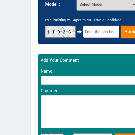
Model :
By submitting, you agree to our
Terms & Conditions
.
Boo
11326
Add Your Comment
Name :
Comment :