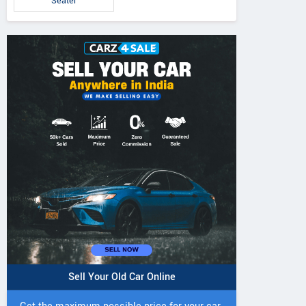
Seater
5 DI Super Plus
241 R Tractor
241 DI DYNATR
Tractor
Tractor
Sell Your Old Car Online