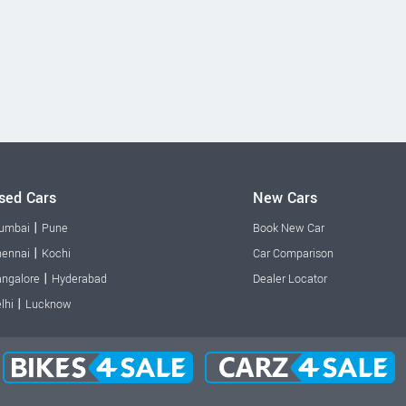
sed Cars
New Cars
|
umbai
Pune
Book New Car
|
ennai
Kochi
Car Comparison
|
ngalore
Hyderabad
Dealer Locator
|
lhi
Lucknow