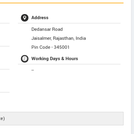
Address
Dedansar Road
Jaisalmer
,
Rajasthan
,
India
Pin Code -
345001
Working Days & Hours
--
te)