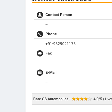
Contact Person
--
Phone
+91-9829021173
Fax
--
E-Mail
--
Rate OS Automobiles :
4.0
/5
(
1
vo