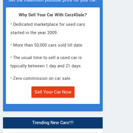
Get the maximum possible price for your car.
Why Sell Your Car With Carz4Sale?
• Dedicated marketplace for used cars
started in the year 2009.
• More than 50,000 cars sold till date.
• The usual time to sell a used car is
typically between 1 day and 21 days.
• Zero commission on car sale.
Sell Your Car Now
Trending New Cars!!!