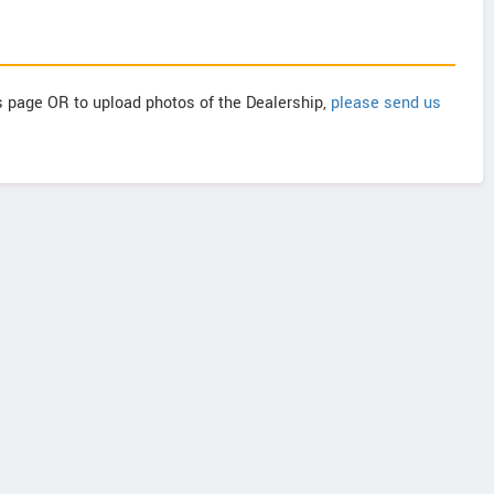
is page OR to upload photos of the Dealership,
please send us