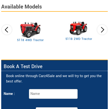
Available Models
5118 2WD Tractor
3
5118 4WD Tractor
Book A Test Drive
Book online through Carz4Sale and we will try to get you the
best offer.
Name :