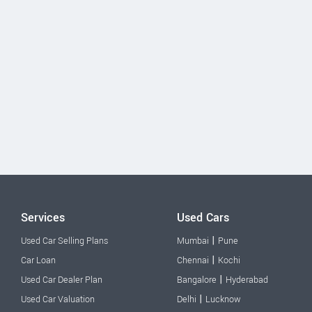
Services
Used Cars
|
Used Car Selling Plans
Mumbai
Pune
|
Car Loan
Chennai
Kochi
|
Used Car Dealer Plan
Bangalore
Hyderabad
|
Used Car Valuation
Delhi
Lucknow