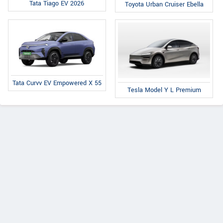
Tata Tiago EV 2026
Toyota Urban Cruiser Ebella
Tata Curvv EV Empowered X 55
Tesla Model Y L Premium