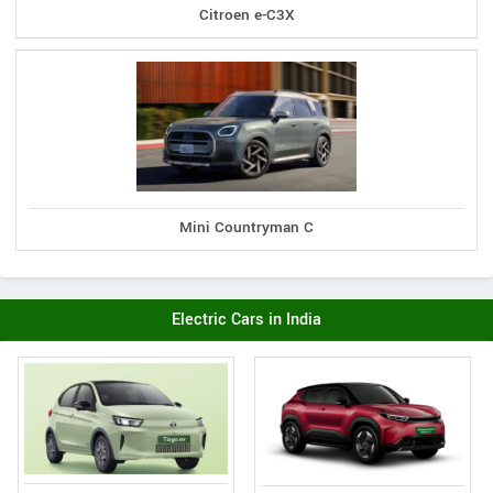
Citroen e-C3X
Mini Countryman C
Electric Cars in India