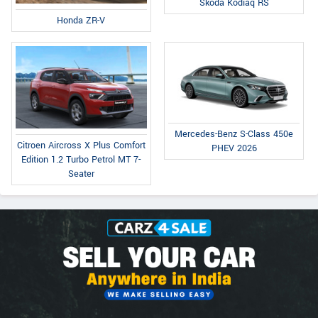
Skoda Kodiaq RS
Honda ZR-V
Mercedes-Benz S-Class 450e
Citroen Aircross X Plus Comfort
PHEV 2026
Edition 1.2 Turbo Petrol MT 7-
Seater