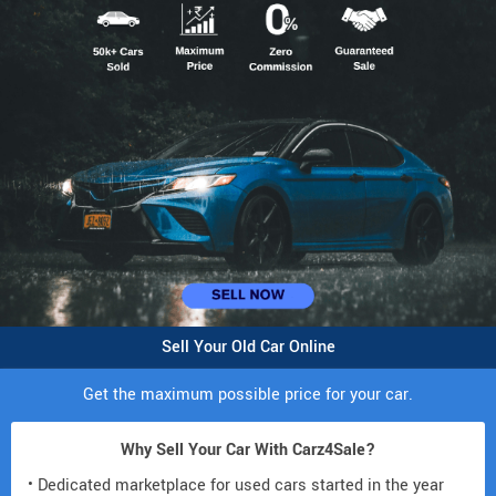
Sell Your Old Car Online
Get the maximum possible price for your car.
Why Sell Your Car With Carz4Sale?
• Dedicated marketplace for used cars started in the year