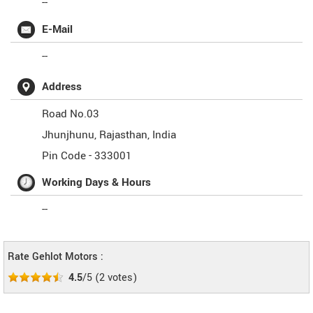
--
E-Mail
--
Address
Road No.03
Jhunjhunu
,
Rajasthan
,
India
Pin Code -
333001
Working Days & Hours
--
Rate Gehlot Motors :
4.5
/5
(
2
votes)