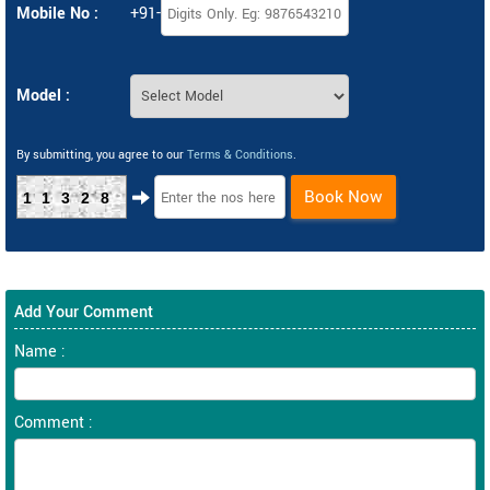
Mobile No :
+91-
Model :
By submitting, you agree to our
Terms & Conditions
.
Book Now
11328
Add Your Comment
Name :
Comment :