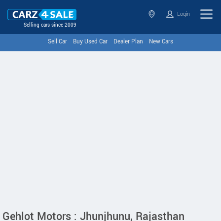
Login
Selling cars since 2009
Sell Car
Buy Used Car
Dealer Plan
New Cars
Gehlot Motors : Jhunjhunu, Rajasthan