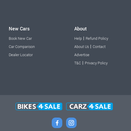
New Cars
About
|
Book New Car
Help
Refund Policy
|
Car Comparison
About Us
Contact
Dealer Locator
Advertise
|
T&C
Privacy Policy