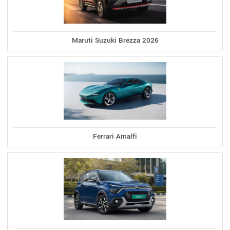
Maruti Suzuki Brezza 2026
Ferrari Amalfi