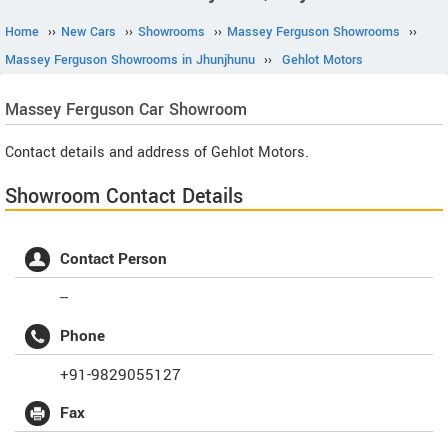
Home
››
New Cars
››
Showrooms
››
Massey Ferguson Showrooms
››
Massey Ferguson Showrooms in Jhunjhunu
››
Gehlot Motors
Massey Ferguson
Car Showroom
Contact details and address of Gehlot Motors.
Showroom Contact Details
Contact Person
--
Phone
+91-9829055127
Fax