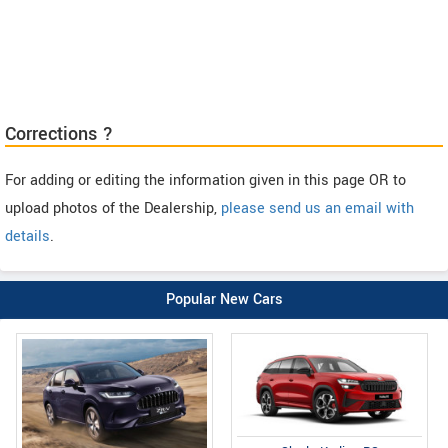
Corrections ?
For adding or editing the information given in this page OR to
upload photos of the Dealership,
please send us an email with
details
.
Popular New Cars