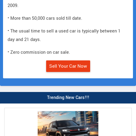
2009.
• More than 50,000 cars sold till date.
• The usual time to sell a used car is typically between 1
day and 21 days.
• Zero commission on car sale.
Sell Your Car Now
Trending New Cars!!!