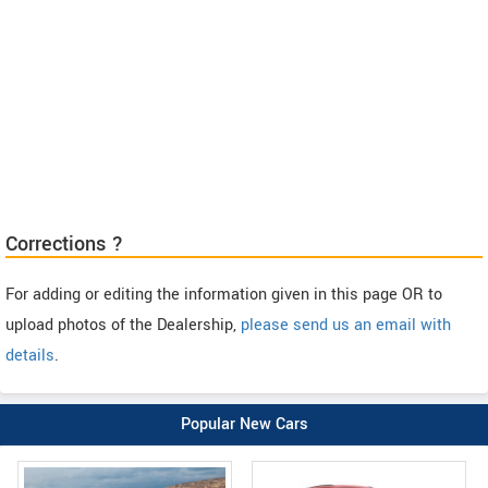
Corrections ?
For adding or editing the information given in this page OR to
upload photos of the Dealership,
please send us an email with
details
.
Popular New Cars