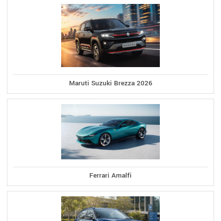
Maruti Suzuki Brezza 2026
Ferrari Amalfi