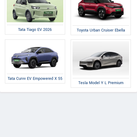
Tata Tiago EV 2026
Toyota Urban Cruiser Ebella
Tata Curvv EV Empowered X 55
Tesla Model Y L Premium