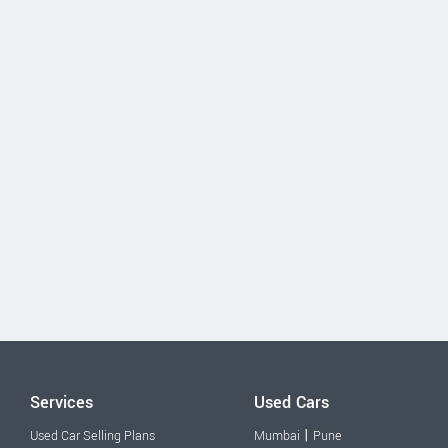
Services
Used Cars
|
Used Car Selling Plans
Mumbai
Pune