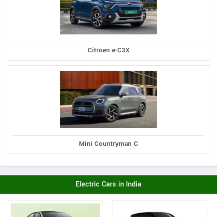
Citroen e-C3X
Mini Countryman C
Electric Cars in India