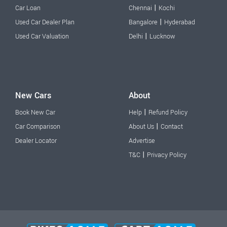
|
Car Loan
Chennai
Kochi
|
Used Car Dealer Plan
Bangalore
Hyderabad
|
Used Car Valuation
Delhi
Lucknow
New Cars
About
|
Book New Car
Help
Refund Policy
|
Car Comparison
About Us
Contact
Dealer Locator
Advertise
|
T&C
Privacy Policy