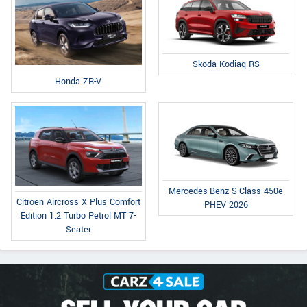
Skoda Kodiaq RS
Honda ZR-V
Mercedes-Benz S-Class 450e
Citroen Aircross X Plus Comfort
PHEV 2026
Edition 1.2 Turbo Petrol MT 7-
Seater