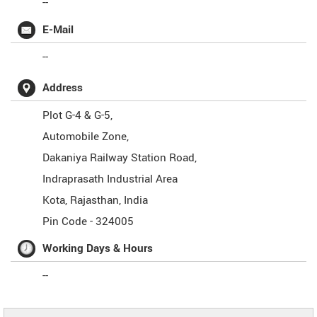
--
E-Mail
--
Address
Plot G-4 & G-5,
Automobile Zone,
Dakaniya Railway Station Road,
Indraprasath Industrial Area
Kota
,
Rajasthan
,
India
Pin Code -
324005
Working Days & Hours
--