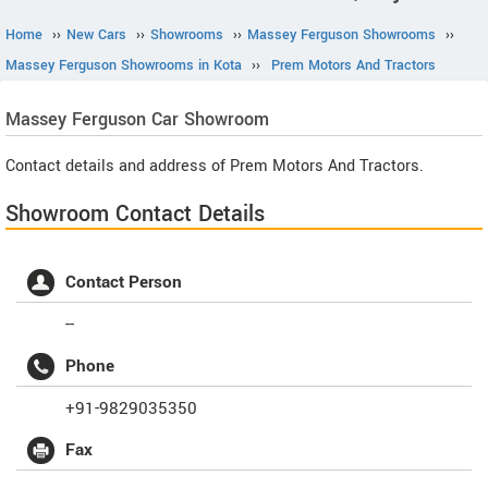
Home
››
New Cars
››
Showrooms
››
Massey Ferguson Showrooms
››
Massey Ferguson Showrooms in Kota
››
Prem Motors And Tractors
Massey Ferguson
Car Showroom
Contact details and address of Prem Motors And Tractors.
Showroom Contact Details
Contact Person
--
Phone
+91-9829035350
Fax