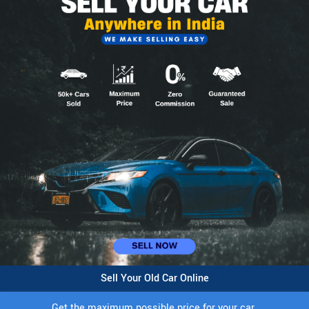
Sell Your Old Car Online
Get the maximum possible price for your car.