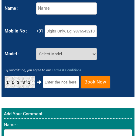
Name :
Mobile No :
+91-
Model :
By submitting, you agree to our
Terms & Conditions
.
Book Now
11331
Add Your Comment
Name :