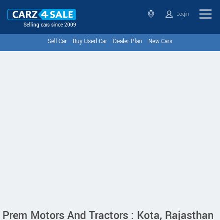
Login
Selling cars since 2009
Sell Car
Buy Used Car
Dealer Plan
New Cars
Prem Motors And Tractors : Kota, Rajasthan