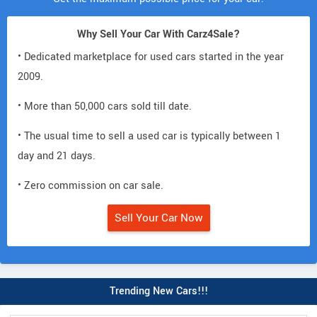
Why Sell Your Car With Carz4Sale?
• Dedicated marketplace for used cars started in the year
2009.
• More than 50,000 cars sold till date.
• The usual time to sell a used car is typically between 1
day and 21 days.
• Zero commission on car sale.
Sell Your Car Now
Trending New Cars!!!