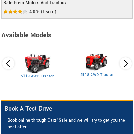
Rate Prem Motors And Tractors :
4.0
/5
(
1
vote)
Available Models
5118 2WD Tractor
3
5118 4WD Tractor
Book A Test Drive
Book online through Carz4Sale and we will try to get you the
best offer.