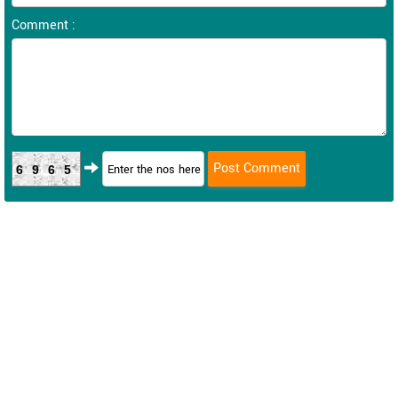
Comment :
6965